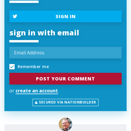
SIGN IN
sign in with email
Remember me
or
create an account
.
SECURED VIA NATIONBUILDER