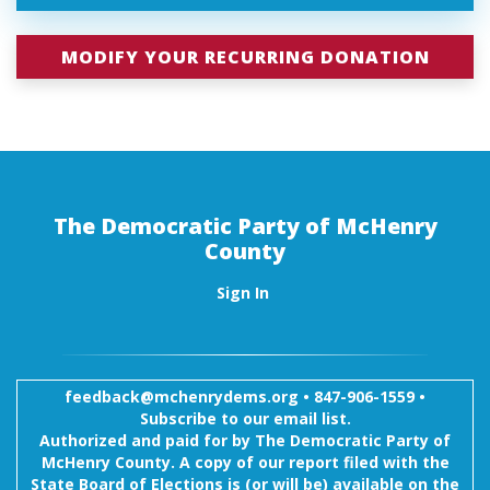
MODIFY YOUR RECURRING DONATION
The Democratic Party of McHenry
County
Sign In
feedback@mchenrydems.org
•
847-906-1559 •
Subscribe to our email list.
Authorized and paid for by The Democratic Party of
McHenry County. A copy of our report filed with the
State Board of Elections is (or will be) available on the