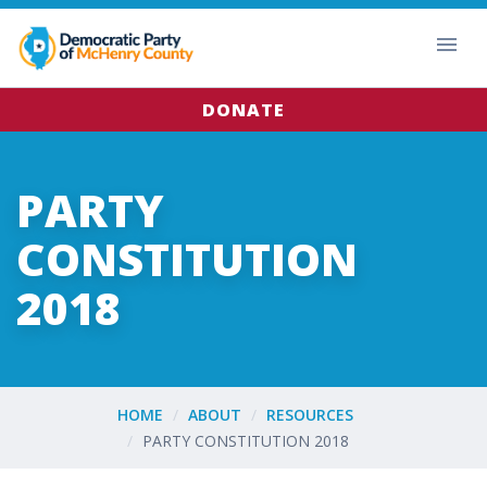
DONATE
PARTY
CONSTITUTION
2018
HOME
ABOUT
RESOURCES
PARTY CONSTITUTION 2018