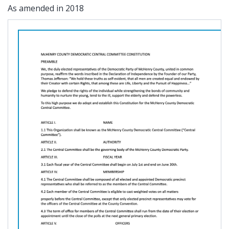
As amended in 2018