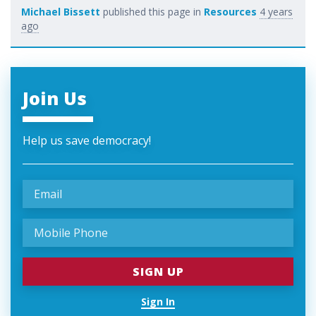
Michael Bissett
published this page in
Resources
4 years
ago
Join Us
Help us save democracy!
Sign In