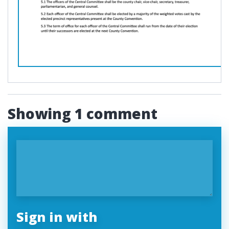
Showing 1 comment
Sign in with