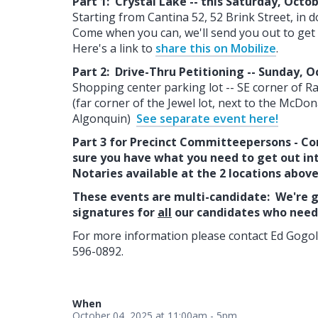
Part 1: Crystal Lake -- this Saturday, Octo
Starting from Cantina 52, 52 Brink Street, in
Come when you can, we'll send you out to get 
Here's a link to
share this on Mobilize
.
Part 2: Drive-Thru Petitioning -- Sunday, O
Shopping center parking lot -- SE corner of R
(far corner of the Jewel lot, next to the McDo
Algonquin)
See separate event here!
Part 3 for Precinct Committeepersons - Co
sure you have what you need to get out in
Notaries available at the 2 locations abov
These events are multi-candidate: We're g
signatures for
all
our candidates who need 
For more information please contact Ed Gogol
596-0892.
When
October 04, 2025 at 11:00am - 5pm