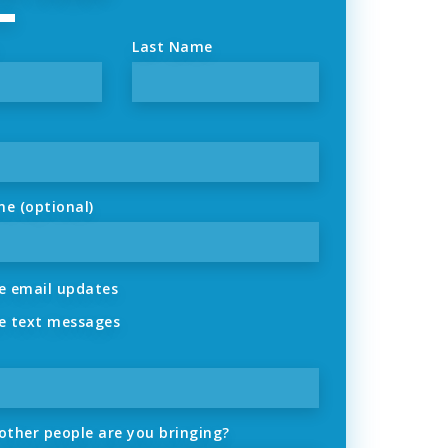
Last Name
ne (optional)
 email updates
 text messages
ther people are you bringing?