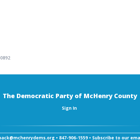
-0892
The Democratic Party of McHenry County
Sign In
back@mchenrydems.org
•
847-906-1559 •
Subscribe to our email