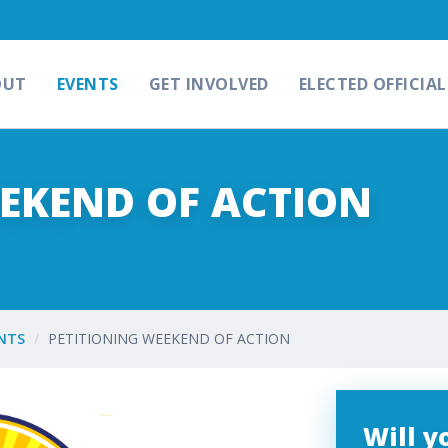
OUT
EVENTS
GET INVOLVED
ELECTED OFFICIAL
EEKEND OF ACTION
NTS
PETITIONING WEEKEND OF ACTION
Will 