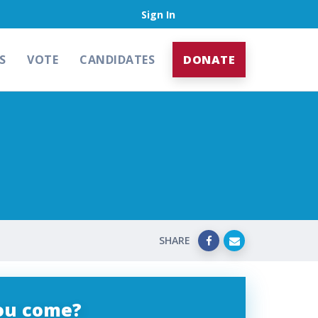
Sign In
S
VOTE
CANDIDATES
DONATE
SHARE
you come?