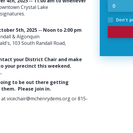
ber 4th, 2025 -- 11:00 am to whenever
 downtown Crystal Lake
signatures.
Don't p
ctober 5th, 2025 -- Noon to 2:00 pm
andall & Algonquin
nald's, 103 South Randall Road,
ntact your District Chair and make
to your precinct this weekend.
e.
oing to be out there getting
them. Please join in.
 at
vicechair@mchenrydems.org
or 815-