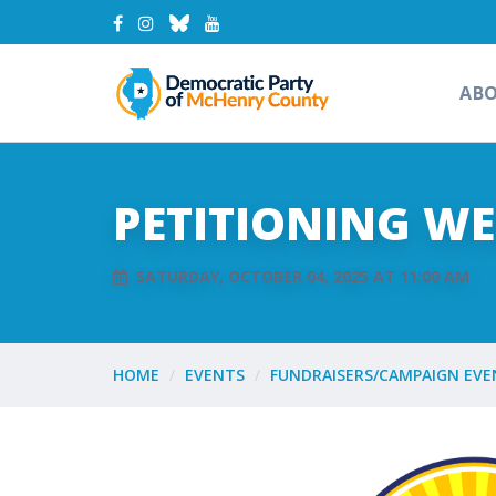
AB
PETITIONING W
SATURDAY, OCTOBER 04, 2025 AT 11:00 AM
HOME
EVENTS
FUNDRAISERS/CAMPAIGN EVE