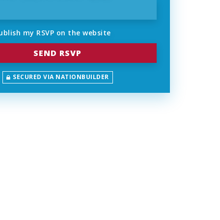
ublish my RSVP on the website
SECURED VIA NATIONBUILDER