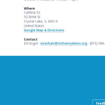
Where
Cantina 52
52 Brink St
Crystal Lake, IL 60014
United States
Google Map & Directions
Contact
Ed Gogol ·
vicechair@mchenrydems.org
· (815) 596
feed