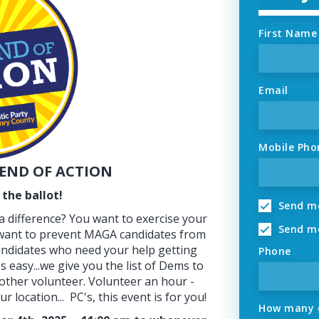
First Name
Email
Mobile Pho
END OF ACTION
the ballot!
Send me
 difference? You want to exercise your
Send me
 want to prevent MAGA candidates from
ndidates who need your help getting
Phone
's easy...we give you the list of Dems to
nother volunteer. Volunteer an hour -
 location... PC's, this event is for you!
How many o