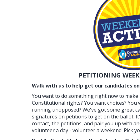
PETITIONING WEEK
Walk with us to help get our candidates on 
You want to do something right now to make a
Constitutional rights? You want choices? You
running unopposed? We've got some great ca
signatures on petitions to get on the ballot. It
contact, the petitions, and pair you up with a
volunteer a day - volunteer a weekend! Pick your