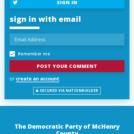
SIGN IN
sign in with email
Remember me
or
create an account
.
SECURED VIA NATIONBUILDER
The Democratic Party of McHenry
County