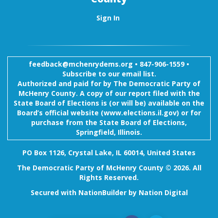
Sign In
feedback@mchenrydems.org
•
847-906-1559 •
Subscribe to our email list.
Authorized and paid for by The Democratic Party of
McHenry County. A copy of our report filed with the
State Board of Elections is (or will be) available on the
Board’s official website (www.elections.il.gov) or for
purchase from the State Board of Elections,
Springfield, Illinois.
PO Box 1126, Crystal Lake, IL 60014, United States
The Democratic Party of McHenry County © 2026. All
Rights Reserved.
Secured with
NationBuilder
by
Nation Digital