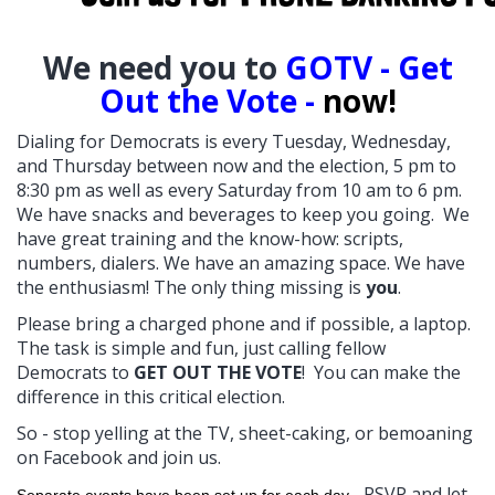
W
e need you to
GOTV - Get
Out the Vote -
now!
Dialing for Democrats is every Tuesday, Wednesday,
and Thursday between now and the election, 5 pm to
8:30 pm as well as every Saturday from 10 am to 6 pm.
We have snacks and beverages to keep you going. We
have great training and the know-how: scripts,
numbers, dialers. We have an amazing space. We have
the enthusiasm! The only thing missing is
you
.
Please bring a charged phone and if possible, a laptop.
The task is simple and fun, just calling fellow
Democrats to
GET OUT THE VOTE
! You can make the
difference in this critical election.
So - stop yelling at the TV, sheet-caking, or bemoaning
on Facebook and join us.
RSVP and let