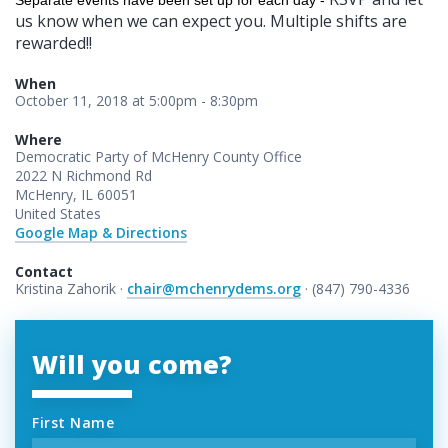
Separate events have been set up for each day -
us know when we can expect you. Multiple shifts are
rewarded!!
When
October 11, 2018 at 5:00pm - 8:30pm
Where
Democratic Party of McHenry County Office
2022 N Richmond Rd
McHenry, IL 60051
United States
Google Map & Directions
Contact
Kristina Zahorik ·
chair@mchenrydems.org
· (847) 790-4336
Will you come?
First Name