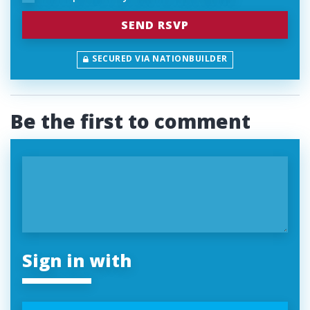
SECURED VIA NATIONBUILDER
Be the first to comment
Sign in with