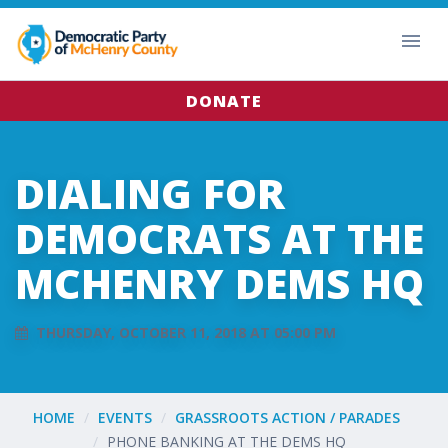
DONATE
DIALING FOR
DEMOCRATS AT THE
MCHENRY DEMS HQ
THURSDAY, OCTOBER 11, 2018 AT 05:00 PM
HOME
EVENTS
GRASSROOTS ACTION / PARADES
PHONE BANKING AT THE DEMS HQ