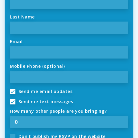
Last Name
Email
Mobile Phone (optional)
Send me email updates
Send me text messages
How many other people are you bringing?
Don't publish my RSVP on the website