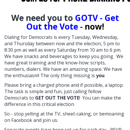
W
e need you to
GOTV - Get
Out the Vote -
now!
Dialing for Democrats is every Tuesday, Wednesday,
and Thursday between now and the election, 5 pm to
8:30 pm as well as every Saturday from 10 am to 6 pm.
We have snacks and beverages to keep you going. We
have great training and the know-how: scripts,
numbers, dialers. We have an amazing space. We have
the enthusiasm! The only thing missing is
you
.
Please bring a charged phone and if possible, a laptop.
The task is simple and fun, just calling fellow
Democrats to
GET OUT THE VOTE
! You can make the
difference in this critical election.
So - stop yelling at the TV, sheet-caking, or bemoaning
on Facebook and join us.
Separate events have been set up for each day - RSVP