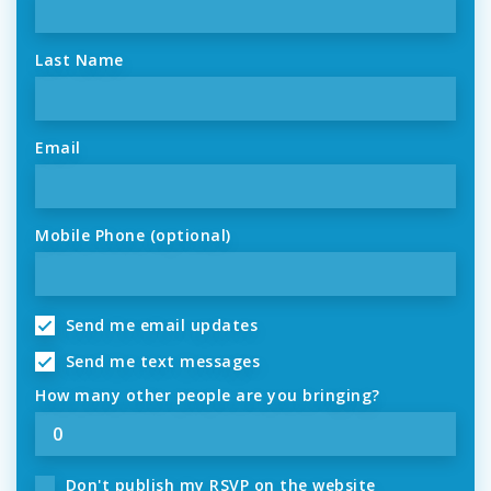
Last Name
Email
Mobile Phone (optional)
Send me email updates
Send me text messages
How many other people are you bringing?
Don't publish my RSVP on the website