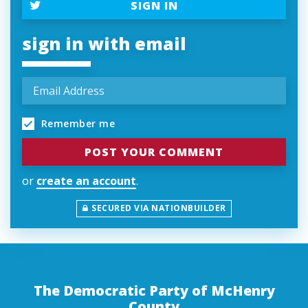
SIGN IN
sign in with email
Remember me
or
create an account
.
SECURED VIA NATIONBUILDER
The Democratic Party of McHenry
County