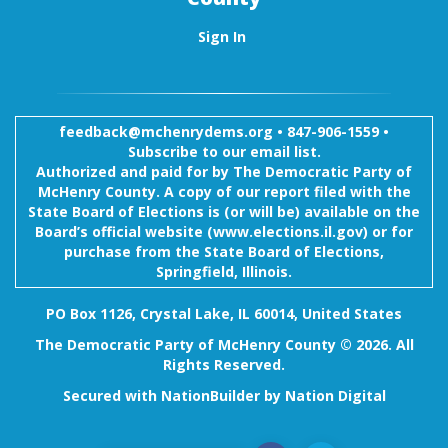
Sign In
feedback@mchenrydems.org
•
847-906-1559 •
Subscribe to our email list.
Authorized and paid for by The Democratic Party of
McHenry County. A copy of our report filed with the
State Board of Elections is (or will be) available on the
Board’s official website (www.elections.il.gov) or for
purchase from the State Board of Elections,
Springfield, Illinois.
PO Box 1126, Crystal Lake, IL 60014, United States
The Democratic Party of McHenry County © 2026. All
Rights Reserved.
Secured with
NationBuilder
by
Nation Digital