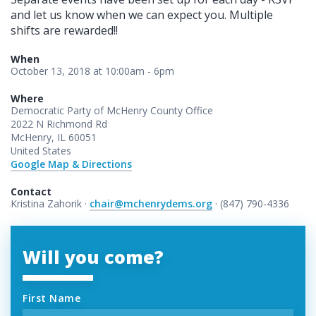
and let us know when we can expect you. Multiple
shifts are rewarded!!
When
October 13, 2018 at 10:00am - 6pm
Where
Democratic Party of McHenry County Office
2022 N Richmond Rd
McHenry, IL 60051
United States
Google Map & Directions
Contact
Kristina Zahorik ·
chair@mchenrydems.org
· (847) 790-4336
Will you come?
First Name