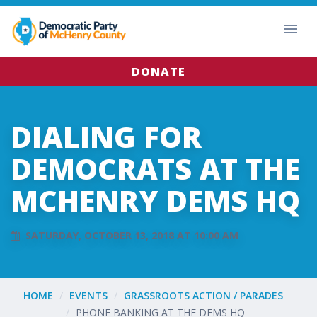
DONATE
DIALING FOR
DEMOCRATS AT THE
MCHENRY DEMS HQ
SATURDAY, OCTOBER 13, 2018 AT 10:00 AM
HOME
EVENTS
GRASSROOTS ACTION / PARADES
PHONE BANKING AT THE DEMS HQ