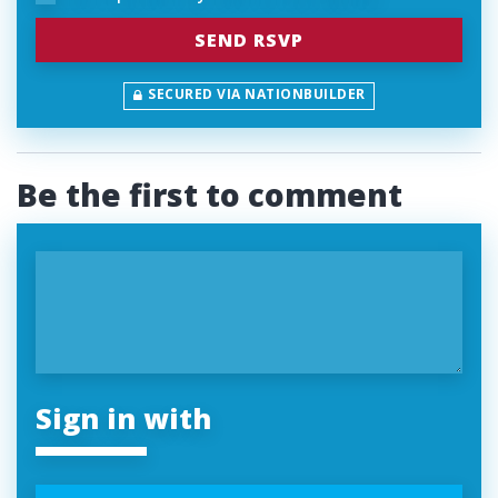
SECURED VIA NATIONBUILDER
Be the first to comment
Sign in with