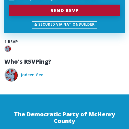
SECURED VIA NATIONBUILDER
1 RSVP
Who's RSVPing?
Jodeen Gee
The Democratic Party of McHenry
County