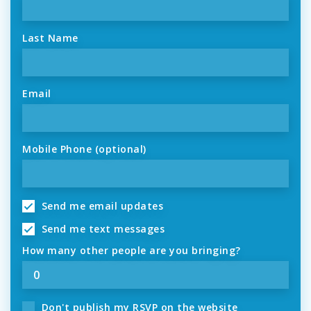
Last Name
Email
Mobile Phone (optional)
Send me email updates
Send me text messages
How many other people are you bringing?
Don't publish my RSVP on the website