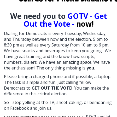
W
e need you to
GOTV - Get
Out the Vote -
now!
Dialing for Democrats is every Tuesday, Wednesday,
and Thursday between now and the election, 5 pm to
8:30 pm as well as every Saturday from 10 am to 6 pm.
We have snacks and beverages to keep you going. We
have great training and the know-how: scripts,
numbers, dialers. We have an amazing space. We have
the enthusiasm! The only thing missing is
you
.
Please bring a charged phone and if possible, a laptop.
The task is simple and fun, just calling fellow
Democrats to
GET OUT THE VOTE
! You can make the
difference in this critical election.
So - stop yelling at the TV, sheet-caking, or bemoaning
on Facebook and join us.
RSVP and let