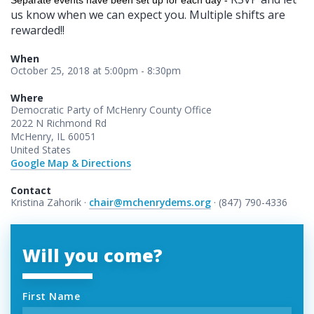
Separate events have been set up for each day -
us know when we can expect you. Multiple shifts are
rewarded!!
When
October 25, 2018 at 5:00pm - 8:30pm
Where
Democratic Party of McHenry County Office
2022 N Richmond Rd
McHenry, IL 60051
United States
Google Map & Directions
Contact
Kristina Zahorik ·
chair@mchenrydems.org
· (847) 790-4336
Will you come?
First Name