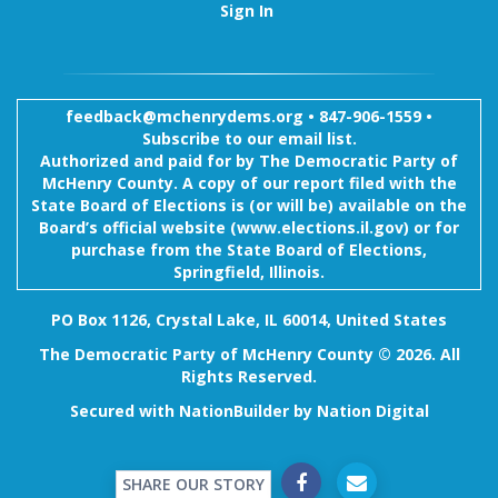
Sign In
feedback@mchenrydems.org
•
847-906-1559 •
Subscribe to our email list.
Authorized and paid for by The Democratic Party of
McHenry County. A copy of our report filed with the
State Board of Elections is (or will be) available on the
Board’s official website (www.elections.il.gov) or for
purchase from the State Board of Elections,
Springfield, Illinois.
PO Box 1126, Crystal Lake, IL 60014, United States
The Democratic Party of McHenry County © 2026. All
Rights Reserved.
Secured with
NationBuilder
by
Nation Digital
SHARE OUR STORY