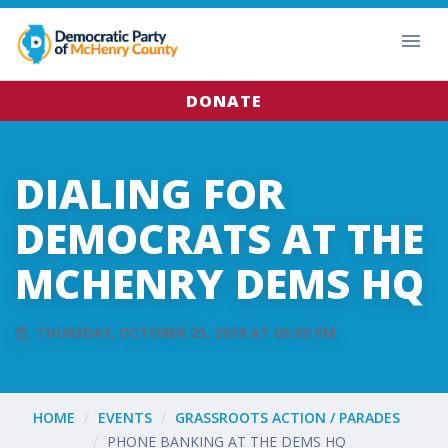
DONATE
DIALING FOR
DEMOCRATS AT THE
MCHENRY DEMS HQ
THURSDAY, OCTOBER 25, 2018 AT 05:00 PM
HOME
EVENTS
GRASSROOTS ACTION / PARADES
PHONE BANKING AT THE DEMS HQ