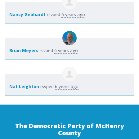
Nancy Gebhardt
rsvped
6 years ago
Brian Meyers
rsvped
6 years ago
Nat Leighton
rsvped
6 years ago
The Democratic Party of McHenry
County