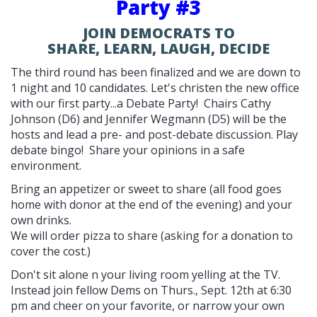
Party #3
JOIN DEMOCRATS TO
SHARE, LEARN, LAUGH, DECIDE
The third round has been finalized and we are down to
1 night and 10 candidates. Let's christen the new office
with our first party...a Debate Party! Chairs Cathy
Johnson (D6) and Jennifer Wegmann (D5) will be the
hosts and lead a pre- and post-debate discussion. Play
debate bingo! Share your opinions in a safe
environment.
Bring an appetizer or sweet to share (all food goes
home with donor at the end of the evening) and your
own drinks.
We will order pizza to share (asking for a donation to
cover the cost.)
Don't sit alone n your living room yelling at the TV.
Instead join fellow Dems on Thurs., Sept. 12th at 6:30
pm and cheer on your favorite, or narrow your own