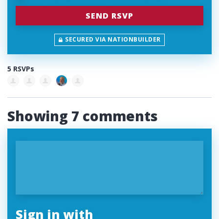
SECURED VIA NATIONBUILDER
5 RSVPs
Showing 7 comments
Sign in with