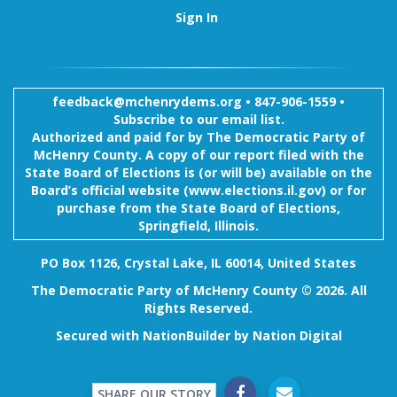
Sign In
feedback@mchenrydems.org
•
847-906-1559 •
Subscribe to our email list.
Authorized and paid for by The Democratic Party of
McHenry County. A copy of our report filed with the
State Board of Elections is (or will be) available on the
Board’s official website (www.elections.il.gov) or for
purchase from the State Board of Elections,
Springfield, Illinois.
PO Box 1126, Crystal Lake, IL 60014, United States
The Democratic Party of McHenry County © 2026. All
Rights Reserved.
Secured with
NationBuilder
by
Nation Digital
SHARE OUR STORY