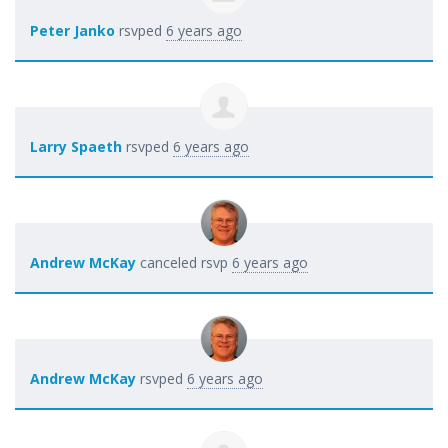
Peter Janko
rsvped
6 years ago
Larry Spaeth
rsvped
6 years ago
Andrew McKay
canceled rsvp
6 years ago
Andrew McKay
rsvped
6 years ago