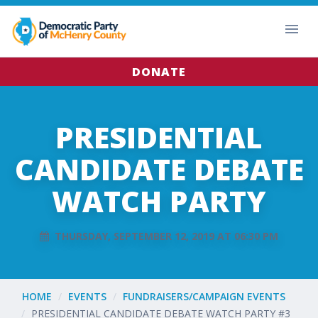
DONATE
PRESIDENTIAL
CANDIDATE DEBATE
WATCH PARTY
THURSDAY, SEPTEMBER 12, 2019 AT 06:30 PM
HOME
EVENTS
FUNDRAISERS/CAMPAIGN EVENTS
PRESIDENTIAL CANDIDATE DEBATE WATCH PARTY #3