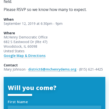
field.
Please RSVP so we know how many to expect.
When
September 12, 2019 at 6:30pm - 9pm
Where
McHenry Democratic Office
682 S Eastwood Dr (Rte 47)
Woodstock, IL 60098
United States
Google Map & Directions
Contact
Mary Johnson ·
district6@mchenrydems.org
· (815) 621-4425
Will you come?
First Name