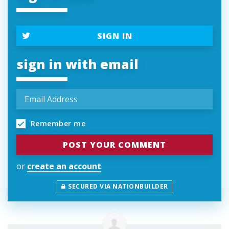
SIGN IN
sign in with email
Remember me
or
create an account
.
SECURED VIA NATIONBUILDER