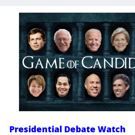
Presidential Debate Watch