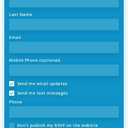
Last Name
Email
Mobile Phone (optional)
Send me email updates
Send me text messages
Phone
Don't publish my RSVP on the website