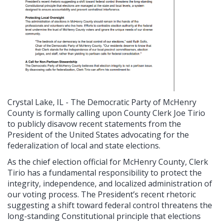
Crystal Lake, IL - The Democratic Party of McHenry
County is formally calling upon County Clerk Joe Tirio
to publicly disavow recent statements from the
President of the United States advocating for the
federalization of local and state elections.
As the chief election official for McHenry County, Clerk
Tirio has a fundamental responsibility to protect the
integrity, independence, and localized administration of
our voting process. The President’s recent rhetoric
suggesting a shift toward federal control threatens the
long-standing Constitutional principle that elections