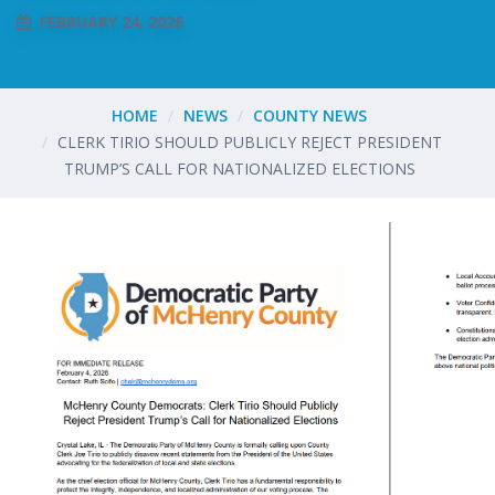
FEBRUARY 24, 2026
HOME
NEWS
COUNTY NEWS
CLERK TIRIO SHOULD PUBLICLY REJECT PRESIDENT
TRUMP’S CALL FOR NATIONALIZED ELECTIONS