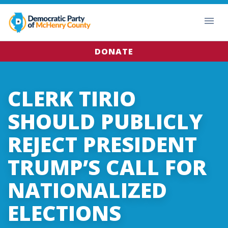
DONATE
CLERK TIRIO
SHOULD PUBLICLY
REJECT PRESIDENT
TRUMP’S CALL FOR
NATIONALIZED
ELECTIONS