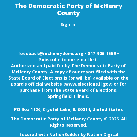
The Democratic Party of McHenry
County
Sign In
feedback@mchenrydems.org
•
847-906-1559 •
Subscribe to our email list.
Authorized and paid for by The Democratic Party of
McHenry County. A copy of our report filed with the
State Board of Elections is (or will be) available on the
Board’s official website (www.elections.il.gov) or for
purchase from the State Board of Elections,
Springfield, Illinois.
PO Box 1126, Crystal Lake, IL 60014, United States
The Democratic Party of McHenry County © 2026. All
Rights Reserved.
Secured with
NationBuilder
by
Nation Digital