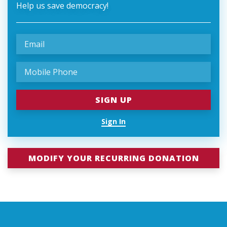
Help us save democracy!
Sign In
MODIFY YOUR RECURRING DONATION