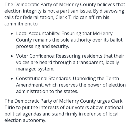
The Democratic Party of McHenry County believes that
election integrity is not a partisan issue. By disavowing
calls for federalization, Clerk Tirio can affirm his
commitment to:
Local Accountability: Ensuring that McHenry
County remains the sole authority over its ballot
processing and security.
Voter Confidence: Reassuring residents that their
voices are heard through a transparent, locally
managed system.
Constitutional Standards: Upholding the Tenth
Amendment, which reserves the power of election
administration to the states.
The Democratic Party of McHenry County urges Clerk
Tirio to put the interests of our voters above national
political agendas and stand firmly in defense of local
election autonomy.