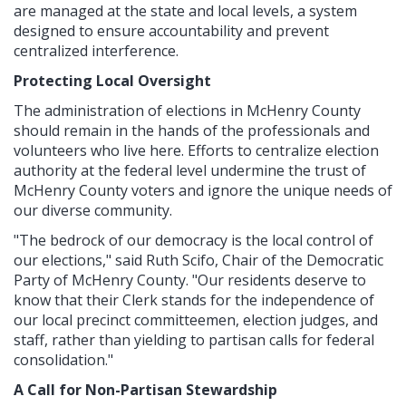
are managed at the state and local levels, a system
designed to ensure accountability and prevent
centralized interference.
Protecting Local Oversight
The administration of elections in McHenry County
should remain in the hands of the professionals and
volunteers who live here. Efforts to centralize election
authority at the federal level undermine the trust of
McHenry County voters and ignore the unique needs of
our diverse community.
"The bedrock of our democracy is the local control of
our elections," said Ruth Scifo, Chair of the Democratic
Party of McHenry County. "Our residents deserve to
know that their Clerk stands for the independence of
our local precinct committeemen, election judges, and
staff, rather than yielding to partisan calls for federal
consolidation."
A Call for Non-Partisan Stewardship