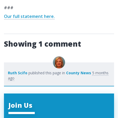
###
Our full statement here.
Showing 1 comment
Ruth Scifo
published this page in
County News
5 months
ago
Join Us