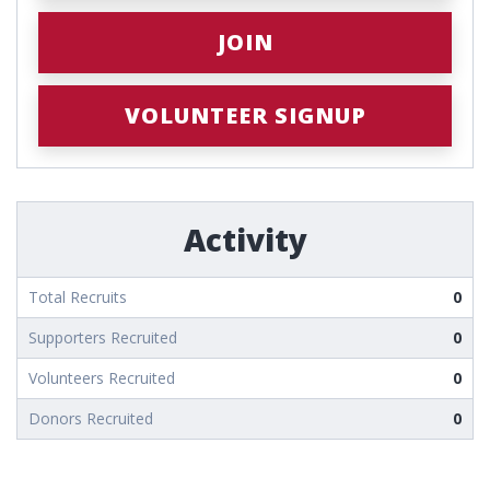
JOIN
VOLUNTEER SIGNUP
Activity
Total Recruits
0
Supporters Recruited
0
Volunteers Recruited
0
Donors Recruited
0