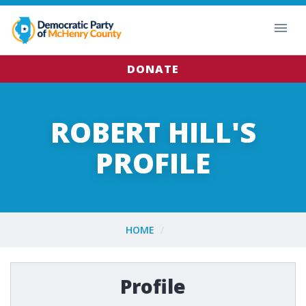
DONATE
ROBERT HILL'S
PROFILE
HOME
Profile