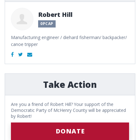
Robert Hill
0PCAP
Manufacturing engineer / diehard fisherman/ backpacker/
canoe tripper
Take Action
Are you a friend of Robert Hill? Your support of the
Democratic Party of McHenry County will be appreciated
by Robert!
DONATE