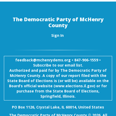
The Democratic Party of McHenry
County
Sign In
feedback@mchenrydems.org
•
847-906-1559 •
Subscribe to our email list.
Authorized and paid for by The Democratic Party of
McHenry County. A copy of our report filed with the
State Board of Elections is (or will be) available on the
Board’s official website (www.elections.il.gov) or for
purchase from the State Board of Elections,
Springfield, Illinois.
PO Box 1126, Crystal Lake, IL 60014, United States
The Democratic Party of McHenry County © 2026. All