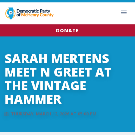
DONATE
SARAH MERTENS
MEET N GREET AT
THE VINTAGE
HAMMER
THURSDAY, MARCH 12, 2026 AT 05:00 PM