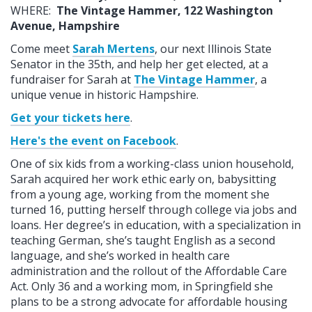
WHERE:
The Vintage Hammer, 122 Washington
Avenue, Hampshire
Come meet
Sarah Mertens
, our next Illinois State
Senator in the 35th, and help her get elected, at a
fundraiser for Sarah at
The Vintage Hammer
, a
unique venue in historic Hampshire.
Get your tickets here
.
Here's the event on Facebook
.
One of six kids from a working-class union household,
Sarah acquired her work ethic early on, babysitting
from a young age, working from the moment she
turned 16, putting herself through college via jobs and
loans. Her degree’s in education, with a specialization in
teaching German, she’s taught English as a second
language, and she’s worked in health care
administration and the rollout of the Affordable Care
Act. Only 36 and a working mom, in Springfield she
plans to be a strong advocate for affordable housing