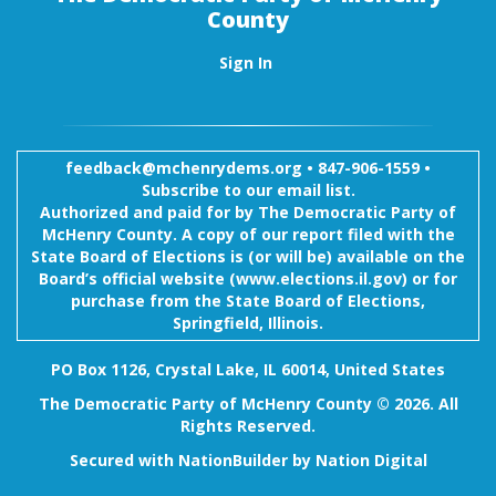
County
Sign In
feedback@mchenrydems.org
•
847-906-1559 •
Subscribe to our email list.
Authorized and paid for by The Democratic Party of
McHenry County. A copy of our report filed with the
State Board of Elections is (or will be) available on the
Board’s official website (www.elections.il.gov) or for
purchase from the State Board of Elections,
Springfield, Illinois.
PO Box 1126, Crystal Lake, IL 60014, United States
The Democratic Party of McHenry County © 2026. All
Rights Reserved.
Secured with
NationBuilder
by
Nation Digital