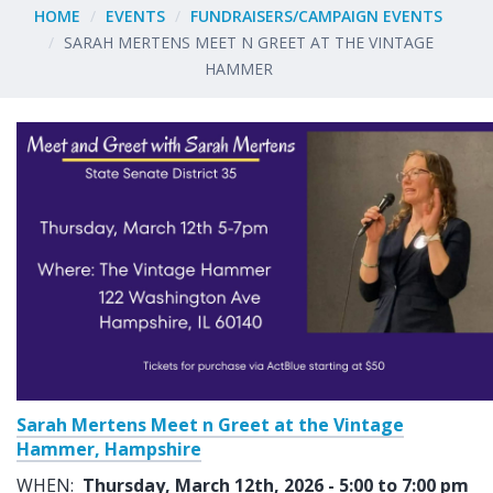
HOME
EVENTS
FUNDRAISERS/CAMPAIGN EVENTS
SARAH MERTENS MEET N GREET AT THE VINTAGE
HAMMER
Sarah Mertens Meet n Greet at the Vintage
Hammer, Hampshire
WHEN:
Thursday, March 12th, 2026 - 5:00 to 7:00 pm