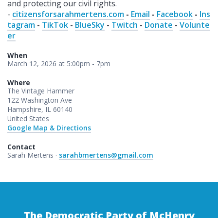
and protecting our civil rights.
-
citizensforsarahmertens.com
-
Email
-
Facebook
-
Ins
tagram
-
TikTok
-
BlueSky
-
Twitch
-
Donate
-
Volunte
er
When
March 12, 2026 at 5:00pm - 7pm
Where
The Vintage Hammer
122 Washington Ave
Hampshire, IL 60140
United States
Google Map & Directions
Contact
Sarah Mertens ·
sarahbmertens@gmail.com
The Democratic Party of McHenry