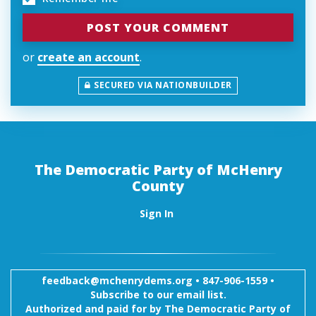
or
create an account
.
SECURED VIA NATIONBUILDER
The Democratic Party of McHenry
County
Sign In
feedback@mchenrydems.org
•
847-906-1559 •
Subscribe to our email list.
Authorized and paid for by The Democratic Party of