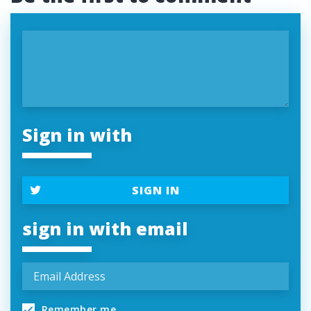
Sign in with
SIGN IN
sign in with email
Remember me