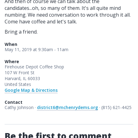
And then of course we can talk about the
candidates...oh, so many of them. It's all quite mind
numbing. We need conversation to work through it all.
Come have coffee and let's talk.
Bring a friend.
When
May 11, 2019 at 9:30am - 11am
Where
Firehouse Depot Coffee Shop
107 W Front St
Harvard, IL 60033
United States
Google Map & Directions
Contact
Cathy Johnson ·
district6@mchenrydems.org
· (815) 621-4425
Be the first to comment