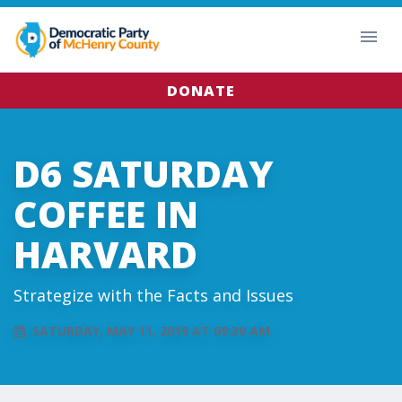
DONATE
D6 SATURDAY
COFFEE IN
HARVARD
Strategize with the Facts and Issues
SATURDAY, MAY 11, 2019 AT 09:30 AM