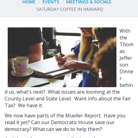
HOME
EVENTS
MEETINGS & SOCIALS
SATURDAY COFFEE IN HARVARD
With
the
Thom
as
Jeffer
son
Dinne
r
behin
d us, what's next? What issues are looming at the
County Level and State Level. Want info about the Fair
Tax? We have it.
We now have parts of the Mueller Report. Have you
read it yet? Can our Democratic House save our
democracy? What can we do to help them?