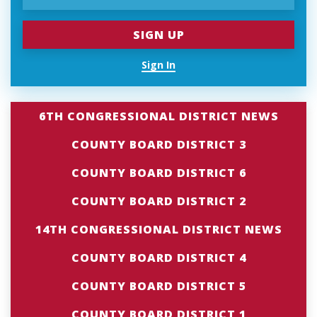
Sign In
6TH CONGRESSIONAL DISTRICT NEWS
COUNTY BOARD DISTRICT 3
COUNTY BOARD DISTRICT 6
COUNTY BOARD DISTRICT 2
14TH CONGRESSIONAL DISTRICT NEWS
COUNTY BOARD DISTRICT 4
COUNTY BOARD DISTRICT 5
COUNTY BOARD DISTRICT 1