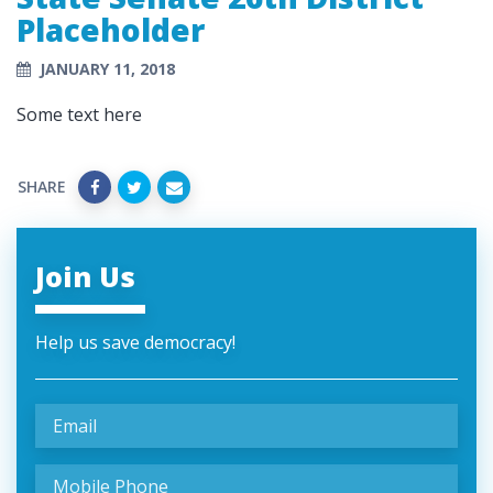
Placeholder
JANUARY 11, 2018
Some text here
SHARE
Join Us
Help us save democracy!