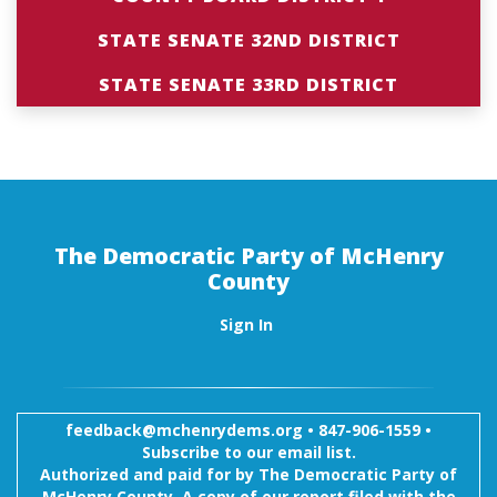
STATE SENATE 32ND DISTRICT
STATE SENATE 33RD DISTRICT
The Democratic Party of McHenry
County
Sign In
feedback@mchenrydems.org
•
847-906-1559 •
Subscribe to our email list.
Authorized and paid for by The Democratic Party of
McHenry County. A copy of our report filed with the