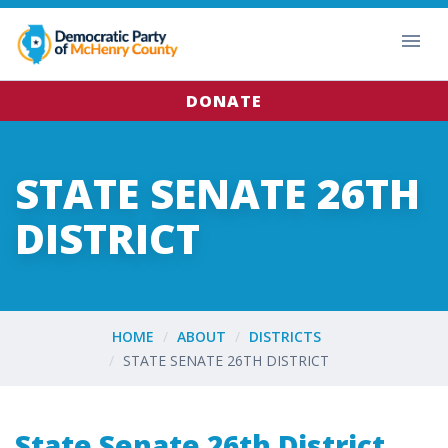
DONATE
STATE SENATE 26TH
DISTRICT
HOME
ABOUT
DISTRICTS
STATE SENATE 26TH DISTRICT
State Senate 26th District