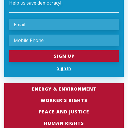
Help us save democracy!
Sign In
ENERGY & ENVIRONMENT
WORKER'S RIGHTS
PEACE AND JUSTICE
HUMAN RIGHTS