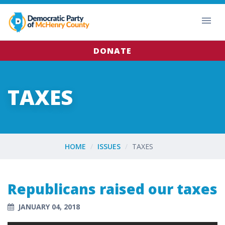
DONATE
TAXES
HOME
ISSUES
TAXES
Republicans raised our taxes
JANUARY 04, 2018