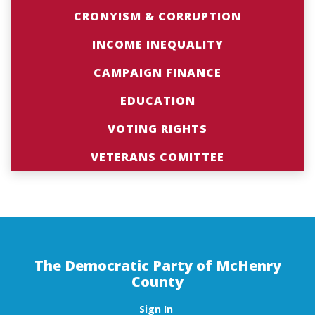
CRONYISM & CORRUPTION
INCOME INEQUALITY
CAMPAIGN FINANCE
EDUCATION
VOTING RIGHTS
VETERANS COMITTEE
The Democratic Party of McHenry
County
Sign In