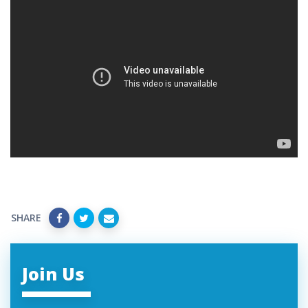
SHARE
Join Us