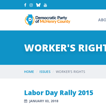
AB
WORKER'S RIGH
HOME
ISSUES
WORKER'S RIGHTS
Labor Day Rally 2015
JANUARY 03, 2018