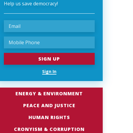
Help us save democracy!
Sign In
ENERGY & ENVIRONMENT
PEACE AND JUSTICE
HUMAN RIGHTS
CRONYISM & CORRUPTION