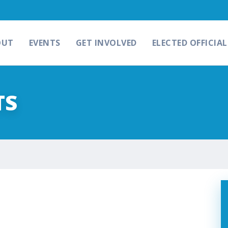
OUT
EVENTS
GET INVOLVED
ELECTED OFFICIAL
TS