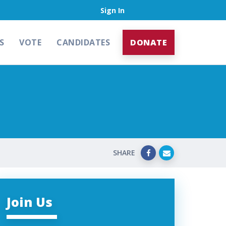
Sign In
S
VOTE
CANDIDATES
DONATE
SHARE
Join Us