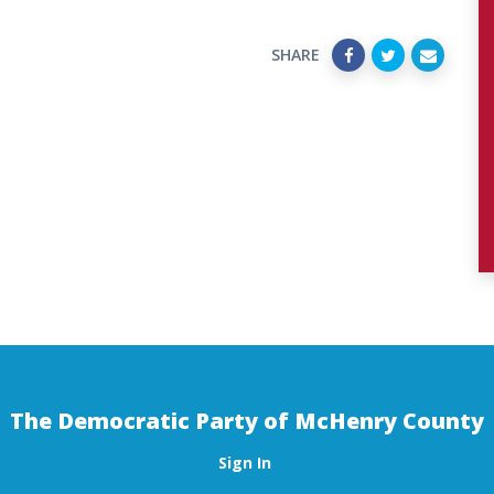
SHARE
The Democratic Party of McHenry County
Sign In