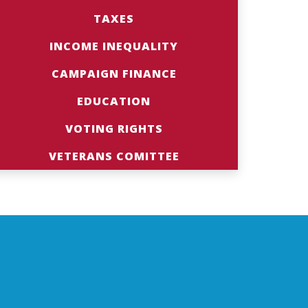
TAXES
INCOME INEQUALITY
CAMPAIGN FINANCE
EDUCATION
VOTING RIGHTS
VETERANS COMITTEE