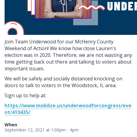
Join Team Underwood for our McHenry County
Weekend of Action! We know how close Lauren's
election was in 2020. Therefore, we are not wasting any
time getting back out there and talking to voters about
important issues.
We will be safely and socially distanced knocking on
doors to talk to voters in the Woodstock, IL area.
Sign up to help at:
https://www.mobilize.us/underwoodforcongress/eve
nt/410435/
When
September 12, 2021 at 1:00pm - 4pm