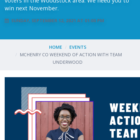
voters in the Woodstock area. We need you to
win next November.
SUNDAY, SEPTEMBER 12, 2021 AT 01:00 PM
HOME
EVENTS
MCHENRY CO WEEKEND OF ACTION WITH TEAM
UNDERWOOD