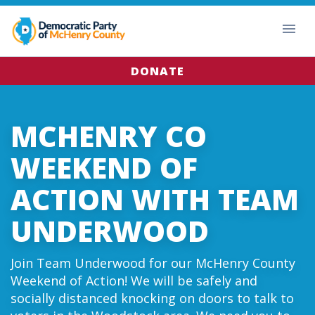
DONATE
MCHENRY CO
WEEKEND OF
ACTION WITH TEAM
UNDERWOOD
Join Team Underwood for our McHenry County
Weekend of Action! We will be safely and
socially distanced knocking on doors to talk to