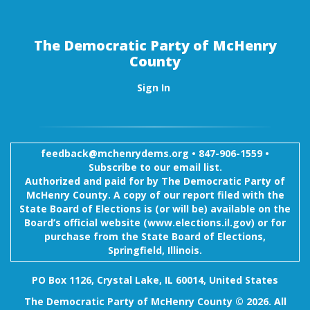
The Democratic Party of McHenry
County
Sign In
feedback@mchenrydems.org
•
847-906-1559 •
Subscribe to our email list.
Authorized and paid for by The Democratic Party of
McHenry County. A copy of our report filed with the
State Board of Elections is (or will be) available on the
Board’s official website (www.elections.il.gov) or for
purchase from the State Board of Elections,
Springfield, Illinois.
PO Box 1126, Crystal Lake, IL 60014, United States
The Democratic Party of McHenry County © 2026. All