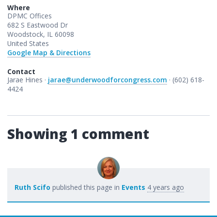
Where
DPMC Offices
682 S Eastwood Dr
Woodstock, IL 60098
United States
Google Map & Directions
Contact
Jarae Hines ·
jarae@underwoodforcongress.com
· (602) 618-
4424
Showing 1 comment
Ruth Scifo
published this page in
Events
4 years ago