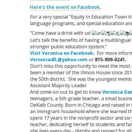
Here's the event on Facebook
.
For a very special "Equity In Education Town Ha
language programs, and special education and 
"Come have a drink with us!
Let’s talk the benefits of having a multiling
stronger public education system."
Visit Veronica on Facebook
.
For more informa
Veronica4IL@yahoo.com
or
815-909-0241.
Don't miss this opportunity to meet the mo
been a member of the Illinois House since 201
the 50th district. She was the youngest member
Assistant Majority Leader.
And come on out to get to know
Veronica Ga
teenagers, a 5th-grade teacher, a small busin
DeKalb County. Born in Chicago and raised in
an immigrant household where she learned th
spent 17 years in the nonprofit sector and six
teacher, dedicating herself to students and fam
she lives every day - dignity and respect for a