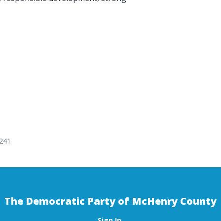
0241
The Democratic Party of McHenry County
Sign In