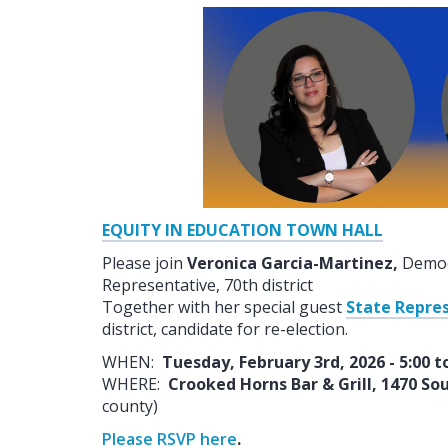
EQUITY IN EDUCATION TOWN HALL
Please join
Veronica Garcia-Martinez,
Democr
Representative, 70th district
Together with her special guest
State Repre
district, candidate for re-election.
WHEN:
Tuesday, February 3rd, 2026 - 5:00 t
WHERE:
Crooked Horns Bar & Grill, 1470 S
county)
Please RSVP here
.