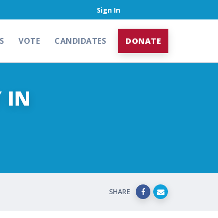
Sign In
S
VOTE
CANDIDATES
DONATE
 IN
SHARE