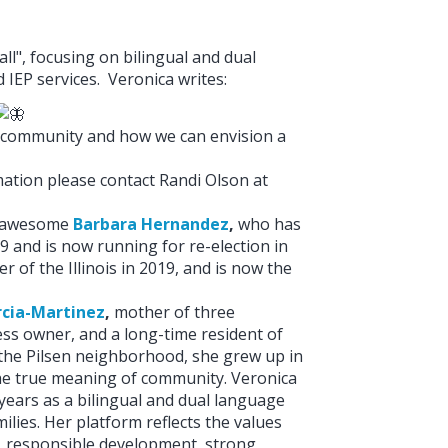
ll", focusing on bilingual and dual
IEP services. Veronica writes:
ual community and how we can envision a
tion please contact Randi Olson at
st awesome
Barbara Hernandez
,
who has
9 and is now running for re-election in
 of the Illinois in 2019, and is now the
rcia-Martinez
,
mother of three
ess owner, and a long-time resident of
 the Pilsen neighborhood, she grew up in
e true meaning of community. Veronica
 years as a bilingual and dual language
ilies. Her platform reflects the values
ll, responsible development, strong