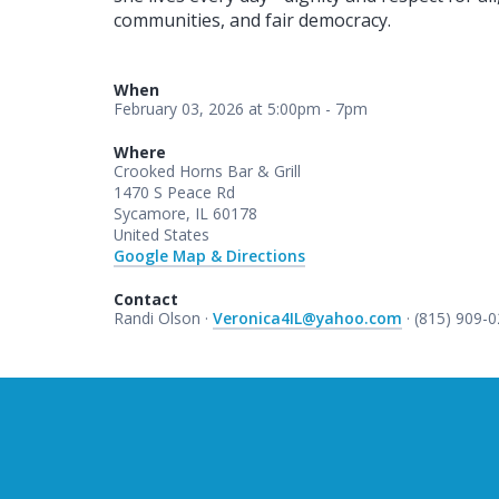
communities, and fair democracy.
When
February 03, 2026 at 5:00pm - 7pm
Where
Crooked Horns Bar & Grill
1470 S Peace Rd
Sycamore, IL 60178
United States
Google Map & Directions
Contact
Randi Olson ·
Veronica4IL@yahoo.com
· (815) 909-