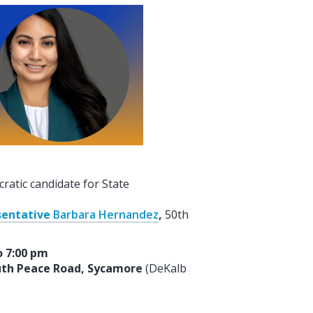
atic candidate for State
sentative
Barbara Hernandez
,
50th
o 7:00 pm
outh Peace Road, Sycamore
(DeKalb