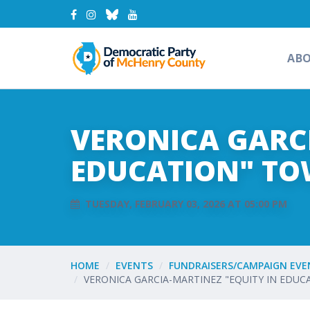
AB
VERONICA GARCI
EDUCATION" TO
TUESDAY, FEBRUARY 03, 2026 AT 05:00 PM
HOME
EVENTS
FUNDRAISERS/CAMPAIGN EVE
VERONICA GARCIA-MARTINEZ "EQUITY IN EDU