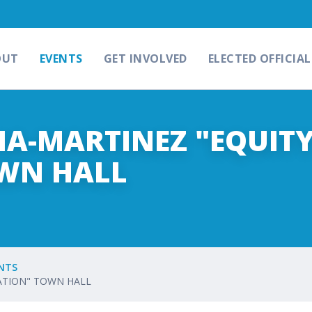
OUT
EVENTS
GET INVOLVED
ELECTED OFFICIAL
A-MARTINEZ "EQUITY
WN HALL
NTS
CATION" TOWN HALL