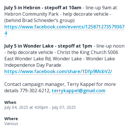
July 5 in Hebron - stepoff at 10am
- line-up 9am at
Hebron Community Park - help decorate vehicle -
(behind Brad Schneider’s group)
https://www.facebook.com/events/125871273579367
4
July 5 in Wonder Lake - stepoff at 1pm
- line-up noon
- help decorate vehicle - Christ the King Church 5006
East Wonder Lake Rd, Wonder Lake - Wonder Lake
Independence Day Parade
https://www.facebook.com/share/1Dfp9McbV2/
Contact campaign manager, Terry Kappel for more
details 779-302-6212,
terrykappel@gmail.com
When
July 04, 2025 at 4:00pm - July 07, 2025
Where
Various