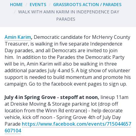
HOME
EVENTS
GRASSROOTS ACTION / PARADES
WALK WITH AMIN KARIM IN INDEPENDENCE DAY
PARADES
Amin Karim
,
Democratic candidate for McHenry County
Treasurer, is walking in five separate Independence
Day parades, and all Democrats are invited to join
him.
In addition to the Parades the Democratic Party
will be in, Amin Karim will also be walking in three
additional parades July 4 and 5. A big show of volunteer
support is needed to build momentum and promote his
campaign. Go to the facebook event pages to sign up.
July 4 in Spring Grove - stepoff at noon,
lineup 11am
at Dreiske Moving & Storage parking lot (drop off
location from the Winn Rd entrance) - help decorate
vehicle, kick off noon - Spring Grove 4th of July Day
Parade
https://www.facebook.com/events/715044657
607104