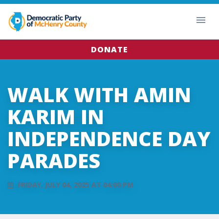
DONATE
WALK WITH AMIN
KARIM IN
INDEPENDENCE DAY
PARADES
FRIDAY, JULY 04, 2025 AT 04:00 PM