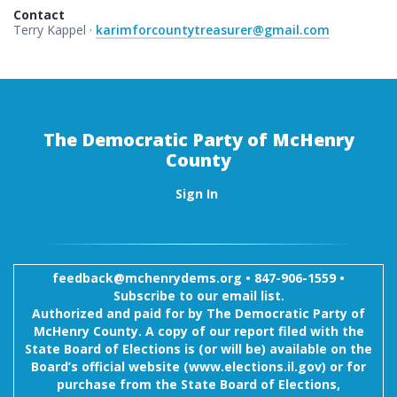
Contact
Terry Kappel ·
karimforcountytreasurer@gmail.com
The Democratic Party of McHenry
County
Sign In
feedback@mchenrydems.org
•
847-906-1559 •
Subscribe to our email list.
Authorized and paid for by The Democratic Party of
McHenry County. A copy of our report filed with the
State Board of Elections is (or will be) available on the
Board’s official website (www.elections.il.gov) or for
purchase from the State Board of Elections,