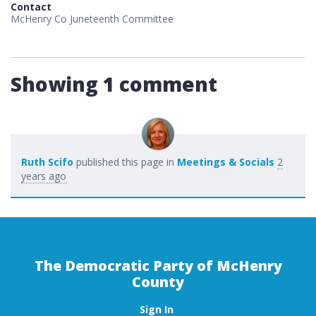
Contact
McHenry Co Juneteenth Committee
Showing 1 comment
Ruth Scifo
published this page in
Meetings & Socials
2
years ago
The Democratic Party of McHenry
County
Sign In