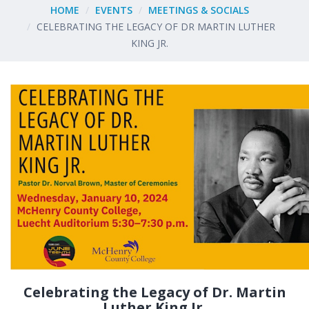
HOME
EVENTS
MEETINGS & SOCIALS
CELEBRATING THE LEGACY OF DR MARTIN LUTHER
KING JR.
Celebrating the Legacy of Dr. Martin
Luther King Jr.