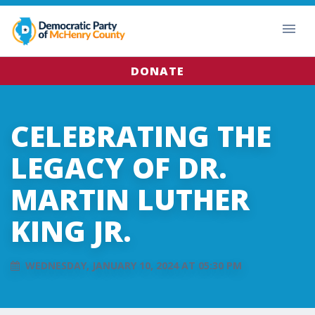
DONATE
CELEBRATING THE
LEGACY OF DR.
MARTIN LUTHER
KING JR.
WEDNESDAY, JANUARY 10, 2024 AT 05:30 PM