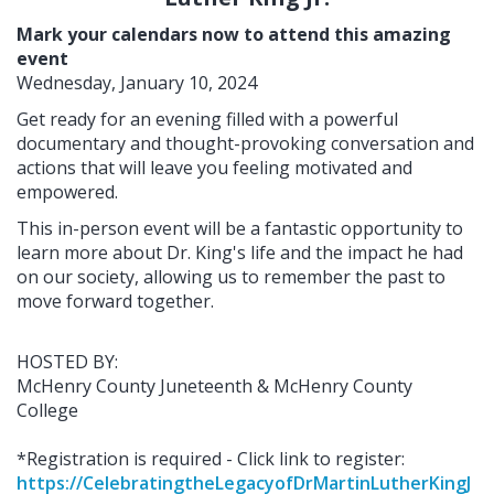
Mark your calendars now to attend this amazing
event
Wednesday, January 10, 2024
Get ready for an evening filled with a powerful
documentary and thought-provoking conversation and
actions that will leave you feeling motivated and
empowered.
This in-person event will be a fantastic opportunity to
learn more about Dr. King's life and the impact he had
on our society, allowing us to remember the past to
move forward together.
HOSTED BY:
McHenry County Juneteenth & McHenry County
College
*Registration is required - Click link to register:
https://CelebratingtheLegacyofDrMartinLutherKingJ