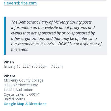
r.eventbrite.com
The Democratic Party of McHenry County posts
information on our website about programs and
events that are sponsored by or co-sponsored by
other organizations and that may be of interest to
our members as a service. DPMC is not a sponsor of
this event.
When
January 10, 2024 at 5:30pm - 7:30pm
Where
McHenry County College
8900 Northwest Hwy
Leucht Auditorium
Crystal Lake, IL 60014
United States
Google Map & Directions