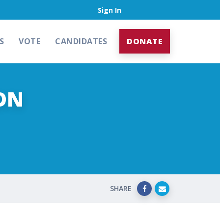
Sign In
S
VOTE
CANDIDATES
DONATE
ON
SHARE