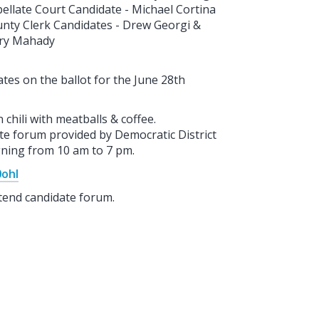
ellate Court Candidate - Michael Cortina
nty Clerk Candidates - Drew Georgi &
ry Mahady
tes on the ballot for the June 28th
hili with meatballs & coffee.
te forum provided by Democratic District
igning from 10 am to 7 pm.
0ohI
tend candidate forum.