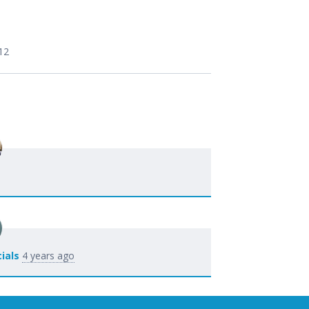
12
ials
4 years ago