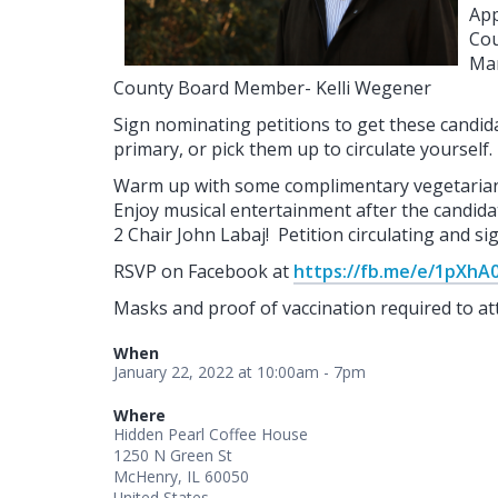
App
Cou
Ma
County Board Member- Kelli Wegener
Sign nominating petitions to get these candida
primary, or pick them up to circulate yourself.
Warm up with some complimentary vegetarian c
Enjoy musical entertainment after the candida
2 Chair John Labaj! Petition circulating and s
RSVP on Facebook at
https://fb.me/e/1pXhA
Masks and proof of vaccination required to at
When
January 22, 2022 at 10:00am - 7pm
Where
Hidden Pearl Coffee House
1250 N Green St
McHenry, IL 60050
United States