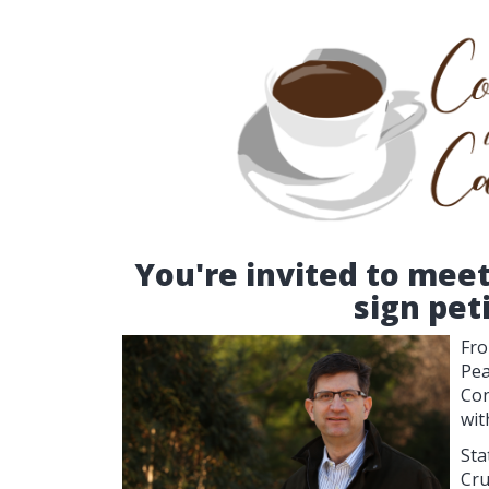
You're invited to mee
sign pet
Fro
Pea
Con
wit
Sta
Cru