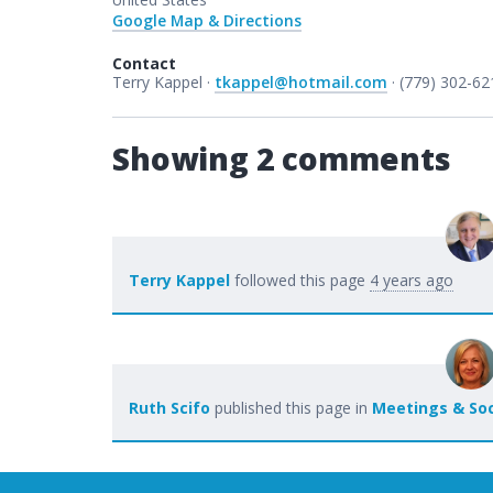
Google Map & Directions
Contact
Terry Kappel ·
tkappel@hotmail.com
· (779) 302-62
Showing 2 comments
Terry Kappel
followed this page
4 years ago
Ruth Scifo
published this page in
Meetings & Soc