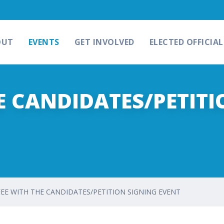
OUT
EVENTS
GET INVOLVED
ELECTED OFFICIAL
E CANDIDATES/PETITI
EE WITH THE CANDIDATES/PETITION SIGNING EVENT