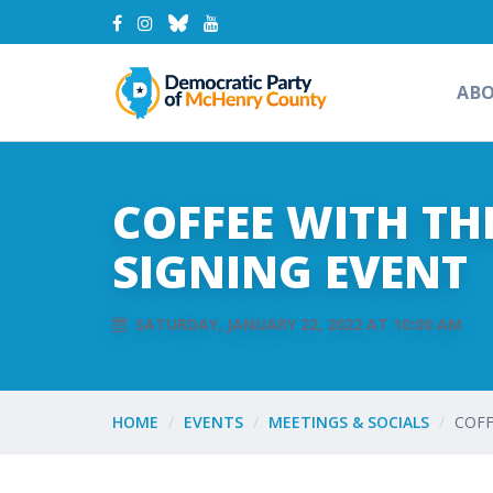
AB
COFFEE WITH TH
SIGNING EVENT
SATURDAY, JANUARY 22, 2022 AT 10:00 AM
HOME
EVENTS
MEETINGS & SOCIALS
COFF