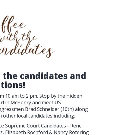
t the candidates and
itions!
m 10 am to 2 pm, stop by the Hidden
rl in McHenry and meet US
gressmen Brad Schneider (10th) along
h other local candidates including:
te Supreme Court Candidates - Rene
z, Elizabeth Rochford & Nancy Rotering