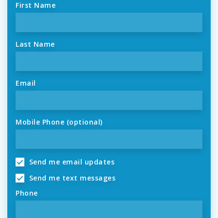
First Name
Last Name
Email
Mobile Phone (optional)
Send me email updates
Send me text messages
Phone