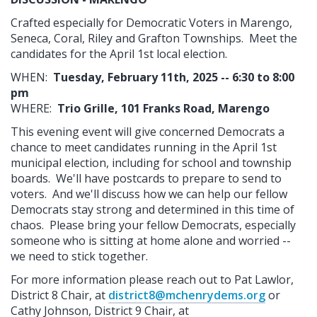
Crafted especially for Democratic Voters in Marengo,
Seneca, Coral, Riley and Grafton Townships. Meet the
candidates for the April 1st local election.
WHEN:
Tuesday, February 11th, 2025 -- 6:30 to 8:00
pm
WHERE:
Trio Grille, 101 Franks Road, Marengo
This evening event will give concerned Democrats a
chance to meet candidates running in the April 1st
municipal election, including for school and township
boards. We'll have postcards to prepare to send to
voters. And we'll discuss how we can help our fellow
Democrats stay strong and determined in this time of
chaos. Please bring your fellow Democrats, especially
someone who is sitting at home alone and worried --
we need to stick together.
For more information please reach out to Pat Lawlor,
District 8 Chair, at
district8@mchenrydems.org
or
Cathy Johnson, District 9 Chair, at