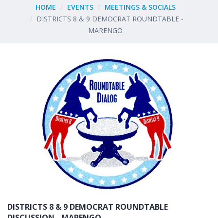
HOME
EVENTS
MEETINGS & SOCIALS
DISTRICTS 8 & 9 DEMOCRAT ROUNDTABLE -
MARENGO
DISTRICTS 8 & 9 DEMOCRAT ROUNDTABLE
DISCUSSION - MARENGO