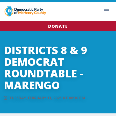
DONATE
DISTRICTS 8 & 9
DEMOCRAT
ROUNDTABLE -
MARENGO
TUESDAY, FEBRUARY 11, 2025 AT 06:30 PM