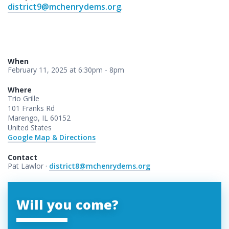
district9@mchenrydems.org
.
When
February 11, 2025 at 6:30pm - 8pm
Where
Trio Grille
101 Franks Rd
Marengo, IL 60152
United States
Google Map & Directions
Contact
Pat Lawlor ·
district8@mchenrydems.org
Will you come?