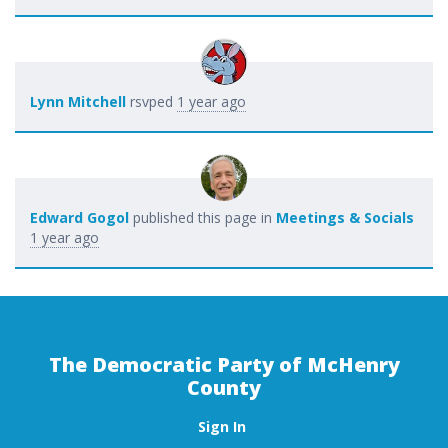
Lynn Mitchell
rsvped
1 year ago
Edward Gogol
published this page in
Meetings & Socials
1 year ago
The Democratic Party of McHenry
County
Sign In