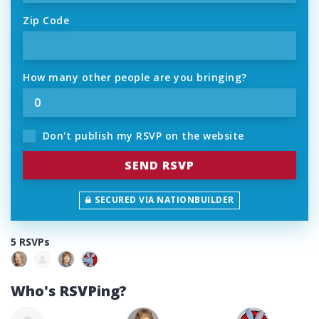
Zip Code
How many other people are you bringing?
Don't publish my RSVP on the website
SECURED VIA NATIONBUILDER
5 RSVPs
Who's RSVPing?