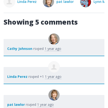
ez
pat lawlor
Lynn Mitchell
Cat
Showing 5 comments
Cathy Johnson
rsvped
1 year ago
Linda Perez
rsvped +1
1 year ago
pat lawlor
rsvped
1 year ago