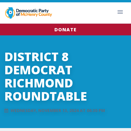
DONATE
DISTRICT 8
DEMOCRAT
RICHMOND
ROUNDTABLE
WEDNESDAY, NOVEMBER 13, 2024 AT 06:30 PM