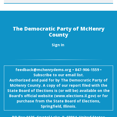
The Democratic Party of McHenry
County
Sign In
feedback@mchenrydems.org
•
847-906-1559 •
Subscribe to our email list.
Authorized and paid for by The Democratic Party of
McHenry County. A copy of our report filed with the
State Board of Elections is (or will be) available on the
Board’s official website (www.elections.il.gov) or for
purchase from the State Board of Elections,
Springfield, Illinois.