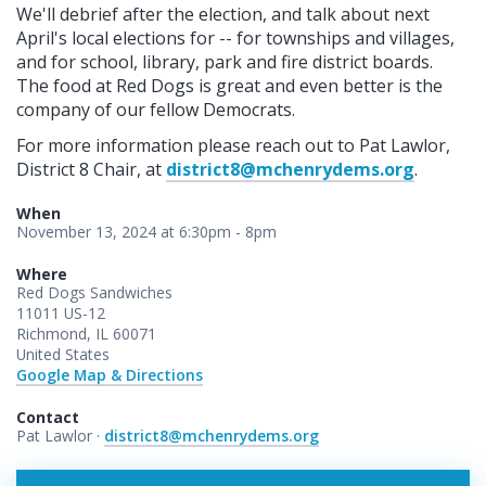
We'll debrief after the election, and talk about next
April's local elections for -- for townships and villages,
and for school, library, park and fire district boards.
The food at Red Dogs is great and even better is the
company of our fellow Democrats.
For more information please reach out to Pat Lawlor,
District 8 Chair, at
district8@mchenrydems.org
.
When
November 13, 2024 at 6:30pm - 8pm
Where
Red Dogs Sandwiches
11011 US-12
Richmond, IL 60071
United States
Google Map & Directions
Contact
Pat Lawlor ·
district8@mchenrydems.org