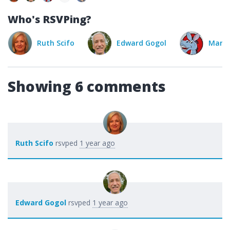
Who's RSVPing?
fo
Edward Gogol
Mary Hood
Ka
Showing 6 comments
Ruth Scifo
rsvped
1 year ago
Edward Gogol
rsvped
1 year ago