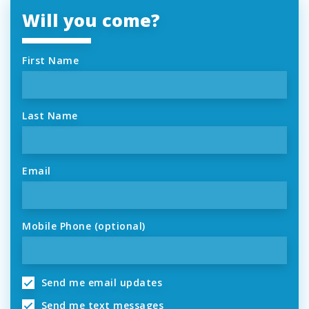
Will you come?
First Name
Last Name
Email
Mobile Phone (optional)
Send me email updates
Send me text messages