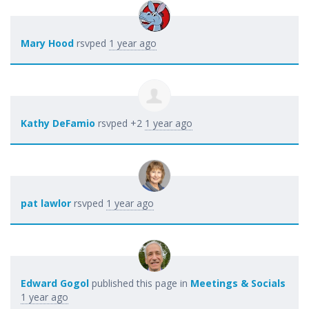
Mary Hood
rsvped
1 year ago
Kathy DeFamio
rsvped +2
1 year ago
pat lawlor
rsvped
1 year ago
Edward Gogol
published this page in
Meetings & Socials
1 year ago