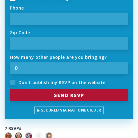
Phone
Zip Code
How many other people are you bringing?
Don't publish my RSVP on the website
SECURED VIA NATIONBUILDER
7 RSVPs