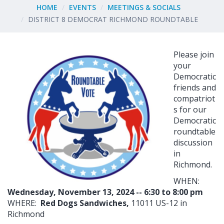
HOME
EVENTS
MEETINGS & SOCIALS
DISTRICT 8 DEMOCRAT RICHMOND ROUNDTABLE
Please join
your
Democratic
friends and
compatriot
s for our
Democratic
roundtable
discussion
in
Richmond.
WHEN:
Wednesday, November 13, 2024 -- 6:30 to 8:00 pm
WHERE:
Red Dogs Sandwiches,
11011 US-12 in
Richmond