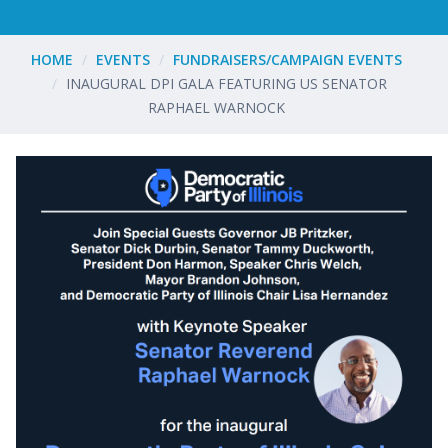
HOME
EVENTS
FUNDRAISERS/CAMPAIGN EVENTS
INAUGURAL DPI GALA FEATURING US SENATOR
RAPHAEL WARNOCK