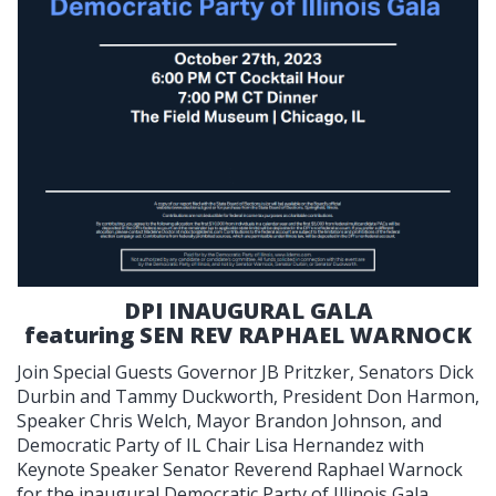
DPI INAUGURAL GALA
featuring SEN REV RAPHAEL WARNOCK
Join Special Guests Governor JB Pritzker, Senators Dick
Durbin and Tammy Duckworth, President Don Harmon,
Speaker Chris Welch, Mayor Brandon Johnson, and
Democratic Party of IL Chair Lisa Hernandez with
Keynote Speaker Senator Reverend Raphael Warnock
for the inaugural Democratic Party of Illinois Gala.