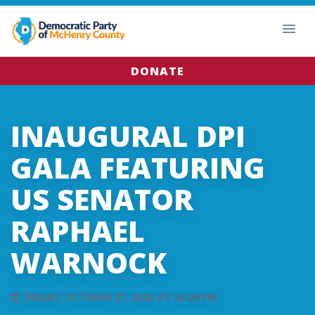
DONATE
INAUGURAL DPI
GALA FEATURING
US SENATOR
RAPHAEL
WARNOCK
FRIDAY, OCTOBER 27, 2023 AT 06:00 PM