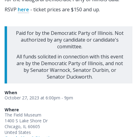
RSVP
here
- ticket prices are $150 and up.
Paid for by the Democratic Party of Illinois. Not
authorized by any candidate or candidate's
committee.
All funds solicited in connection with this event
are by the Democratic Party of Illinois, and not
by Senator Warnock, Senator Durbin, or
Senator Duckworth.
When
October 27, 2023 at 6:00pm - 9pm
Where
The Field Museum
1400 S Lake Shore Dr
Chicago, IL 60605
United States