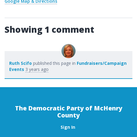
Google Map & Directions
Showing 1 comment
Ruth Scifo
published this page in
Fundraisers/Campaign
Events
3 years ago
The Democratic Party of McHenry
County
Sign In