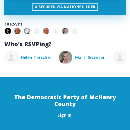
SECURED VIA NATIONBUILDER
10 RSVPs
Who's RSVPing?
Marti Swanson
Elizabeth Speros
The Democratic Party of McHenry
County
Sign In