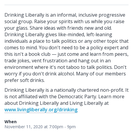
Drinking Liberally is an informal, inclusive progressive
social group. Raise your spirits with us while you raise
your glass. Share ideas with friends new and old.
Drinking Liberally gives like-minded, left-leaning
individuals a place to talk politics or any other topic that
comes to mind. You don't need to be a policy expert and
this isn't a book club — just come and learn from peers,
trade jokes, vent frustration and hang out in an
environment where it's not taboo to talk politics. Don't
worry if you don't drink alcohol. Many of our members
prefer soft drinks.
Drinking Liberally is a nationally chartered non-profit. It
is not affiliated with the Democratic Party. Learn more
about Drinking Liberally and Living Liberally at
www.livingliberally.org/drinking
When
November 11, 2020 at 7:00pm - 9pm