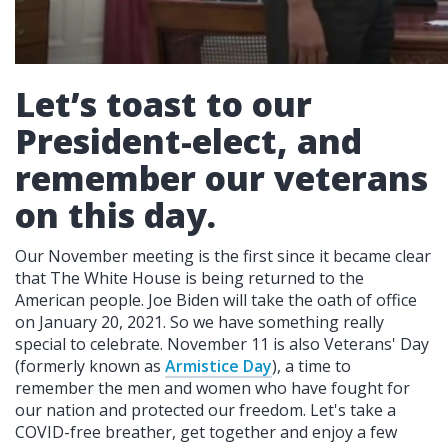
Let’s toast to our
President-elect, and
remember our veterans
on this day.
Our November meeting is the first since it became clear
that The White House is being returned to the
American people. Joe Biden will take the oath of office
on January 20, 2021. So we have something really
special to celebrate. November 11 is also Veterans' Day
(formerly known as
Armistice Day
), a time to
remember the men and women who have fought for
our nation and protected our freedom. Let's take a
COVID-free breather, get together and enjoy a few