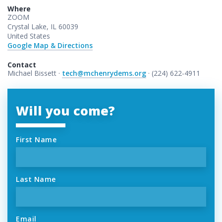
Where
ZOOM
Crystal Lake, IL 60039
United States
Google Map & Directions
Contact
Michael Bissett ·
tech@mchenrydems.org
· (224) 622-4911
Will you come?
First Name
Last Name
Email