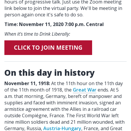
hours of progressive talk. Just use the Zoom meeting
link below to join the virtual party. We'll be meeting in
person again once it's safe to do so.
Time: November 11, 2020 7:00 p.m. Central
When it's time to Drink Liberally:
On this day in history
November 11, 1918:
At the 11th hour on the 11th day
of the 11th month of 1918, the
Great War
ends. At 5
a.m. that morning, Germany, bereft of manpower and
supplies and faced with imminent invasion, signed an
armistice agreement with the Allies in a railroad car
outside Compiégne, France. The First World War left
nine million soldiers dead and 21 million wounded, with
Germany, Russia,
Austria-Hungary
, France, and Great