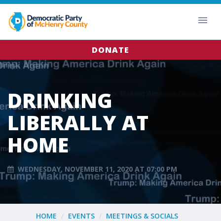
DONATE
DRINKING
LIBERALLY AT
HOME
WEDNESDAY, NOVEMBER 11, 2020 AT 07:00 PM
HOME
EVENTS
MEETINGS & SOCIALS