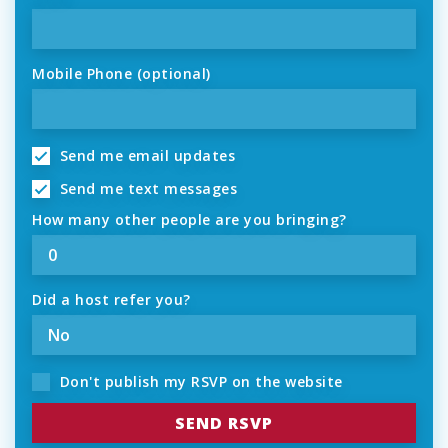
Mobile Phone (optional)
Send me email updates
Send me text messages
How many other people are you bringing?
Did a host refer you?
Don't publish my RSVP on the website