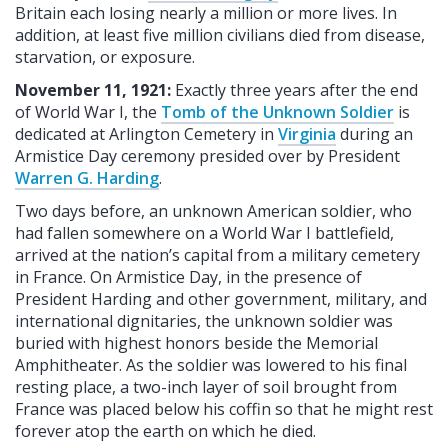
Britain each losing nearly a million or more lives. In
addition, at least five million civilians died from disease,
starvation, or exposure.
November 11, 1921:
Exactly three years after the end
of World War I, the
Tomb of the Unknown Soldier
is
dedicated at Arlington Cemetery in
Virginia
during an
Armistice Day ceremony presided over by President
Warren G. Harding
.
Two days before, an unknown American soldier, who
had fallen somewhere on a World War I battlefield,
arrived at the nation’s capital from a military cemetery
in France. On Armistice Day, in the presence of
President Harding and other government, military, and
international dignitaries, the unknown soldier was
buried with highest honors beside the Memorial
Amphitheater. As the soldier was lowered to his final
resting place, a two-inch layer of soil brought from
France was placed below his coffin so that he might rest
forever atop the earth on which he died.