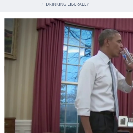
DRINKING LIBERALLY