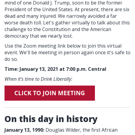
mind of one Donald J. Trump, soon to be the former
President of the United States. At present, there are six
dead and many injured. We narrowly avoided a far
worse death toll. Let's gather virtually to talk about this
challenge to the Constitution and the American
democracy that we nearly lost.
Use the Zoom meeting link below to join this virtual
event. We'll be meeting in person again once it's safe to
do so.
Time: January 13, 2021 at 7:00 p.m. Central
When it's time to Drink Liberally:
On this day in history
January 13, 1990:
Douglas Wilder, the first African