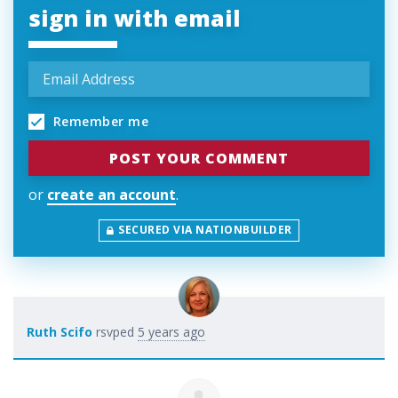
sign in with email
Remember me
or
create an account
.
SECURED VIA NATIONBUILDER
Ruth Scifo
rsvped
5 years ago