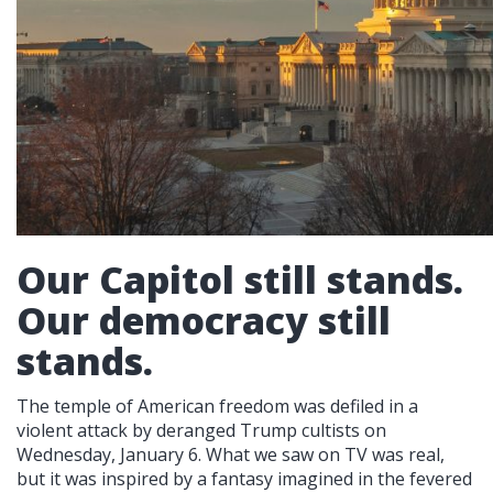
Our Capitol still stands.
Our democracy still
stands.
The temple of American freedom was defiled in a
violent attack by deranged Trump cultists on
Wednesday, January 6. What we saw on TV was real,
but it was inspired by a fantasy imagined in the fevered