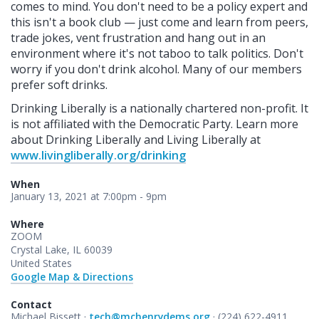
comes to mind. You don't need to be a policy expert and
this isn't a book club — just come and learn from peers,
trade jokes, vent frustration and hang out in an
environment where it's not taboo to talk politics. Don't
worry if you don't drink alcohol. Many of our members
prefer soft drinks.
Drinking Liberally is a nationally chartered non-profit. It
is not affiliated with the Democratic Party. Learn more
about Drinking Liberally and Living Liberally at
www.livingliberally.org/drinking
When
January 13, 2021 at 7:00pm - 9pm
Where
ZOOM
Crystal Lake, IL 60039
United States
Google Map & Directions
Contact
Michael Bissett ·
tech@mchenrydems.org
· (224) 622-4911