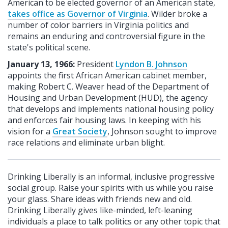
American to be elected governor of an American state,
takes office as Governor of Virginia
. Wilder broke a
number of color barriers in Virginia politics and
remains an enduring and controversial figure in the
state's political scene.
January 13,
1966:
President
Lyndon B. Johnson
appoints the first African American cabinet member,
making Robert C. Weaver head of the Department of
Housing and Urban Development (HUD), the agency
that develops and implements national housing policy
and enforces fair housing laws. In keeping with his
vision for a
Great Society
, Johnson sought to improve
race relations and eliminate urban blight.
Drinking Liberally is an informal, inclusive progressive
social group. Raise your spirits with us while you raise
your glass. Share ideas with friends new and old.
Drinking Liberally gives like-minded, left-leaning
individuals a place to talk politics or any other topic that