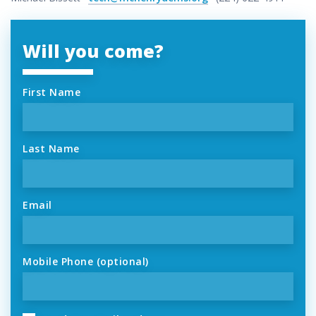
Will you come?
First Name
Last Name
Email
Mobile Phone (optional)