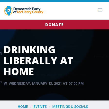
DONATE
DRINKING
LIBERALLY AT
HOME
WEDNESDAY, JANUARY 13, 2021 AT 07:00 PM
HOME
EVENTS
MEETINGS & SOCIALS