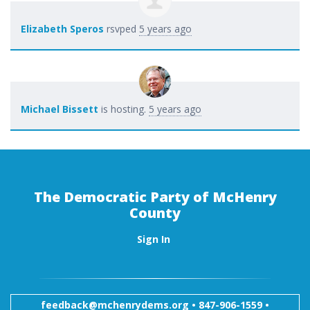
Elizabeth Speros
rsvped
5 years ago
Michael Bissett
is hosting.
5 years ago
The Democratic Party of McHenry
County
Sign In
feedback@mchenrydems.org
•
847-906-1559 •