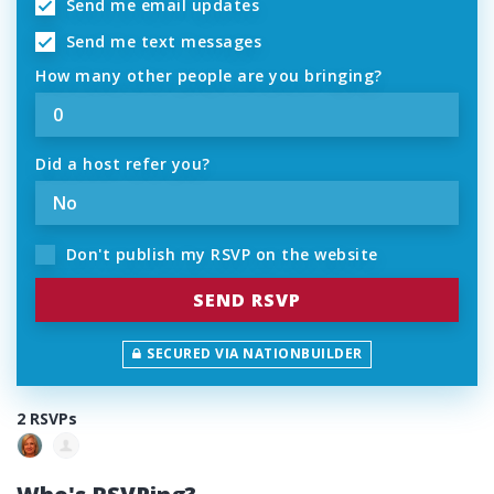
Send me email updates
Send me text messages
How many other people are you bringing?
Did a host refer you?
Don't publish my RSVP on the website
SECURED VIA NATIONBUILDER
2 RSVPs