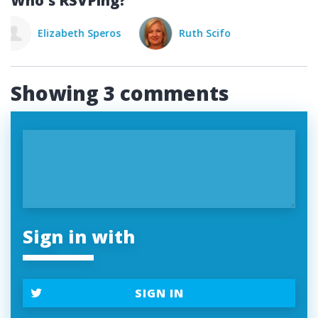
Who's RSVPing?
Ruth Scifo
Elizabeth Speros
Rut
Showing 3 comments
Sign in with
SIGN IN