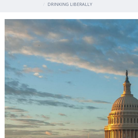
DRINKING LIBERALLY