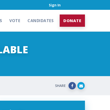
Sign In
S
VOTE
CANDIDATES
DONATE
LABLE
SHARE