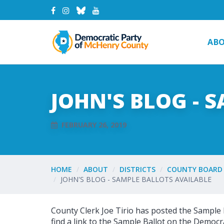
AB
JOHN'S BLOG - 
FEBRUARY 26, 2019
HOME
ABOUT
DISTRICTS
COUNTY BOARD 
JOHN'S BLOG - SAMPLE BALLOTS AVAILABLE
County Clerk Joe Tirio has posted the Sample 
find a link to the Sample Ballot on the Democra