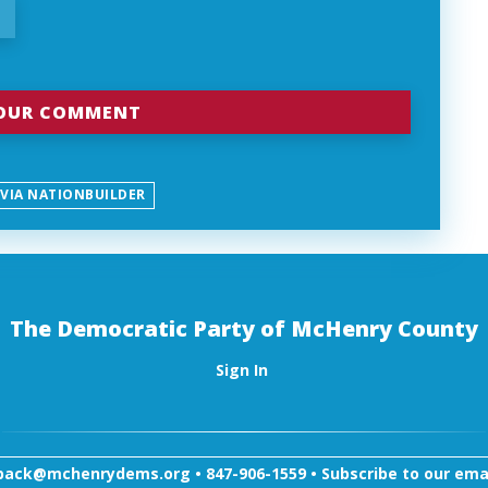
 VIA NATIONBUILDER
The Democratic Party of McHenry County
Sign In
back@mchenrydems.org
•
847-906-1559 •
Subscribe to our email