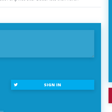
t
SIGN IN