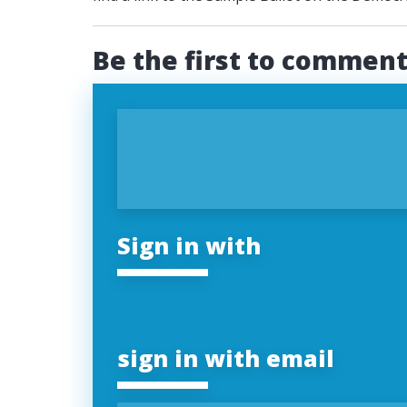
Be the first to commen
Sign in with
sign in with email