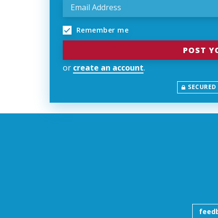
Remember me
or
create an account
.
SECURED
feed