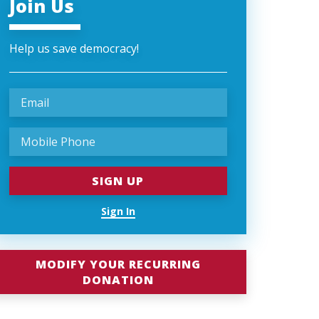
Join Us
Help us save democracy!
Sign In
MODIFY YOUR RECURRING
DONATION