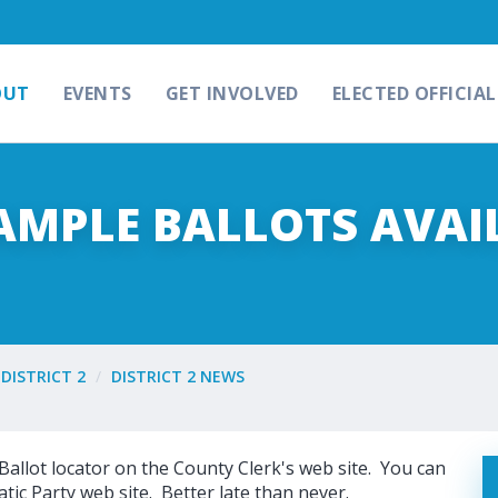
OUT
EVENTS
GET INVOLVED
ELECTED OFFICIAL
SAMPLE BALLOTS AVAI
DISTRICT 2
DISTRICT 2 NEWS
Ballot locator on the County Clerk's web site. You can
tic Party web site. Better late than never.