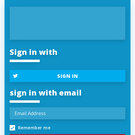
Sign in with
SIGN IN
sign in with email
Remember me