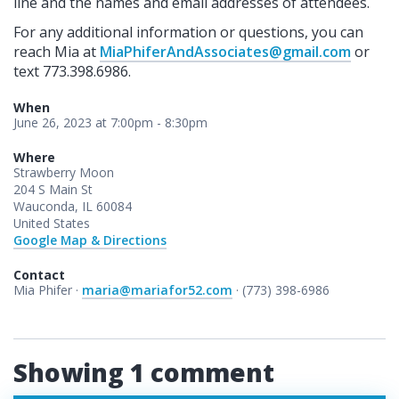
line and the names and email addresses of attendees.
For any additional information or questions, you can
reach Mia at
MiaPhiferAndAssociates@gmail.com
or
text 773.398.6986.
When
June 26, 2023 at 7:00pm - 8:30pm
Where
Strawberry Moon
204 S Main St
Wauconda, IL 60084
United States
Google Map & Directions
Contact
Mia Phifer ·
maria@mariafor52.com
· (773) 398-6986
Showing 1 comment