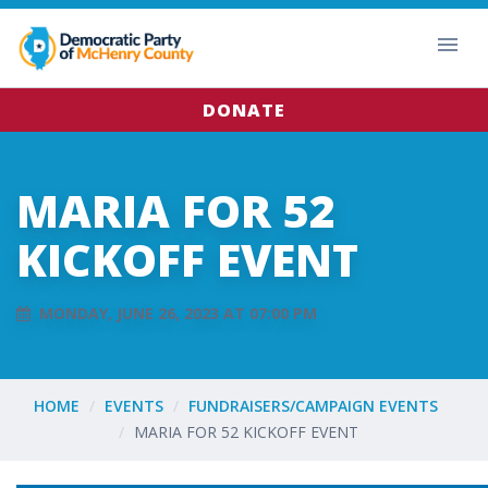
DONATE
MARIA FOR 52
KICKOFF EVENT
MONDAY, JUNE 26, 2023 AT 07:00 PM
HOME
EVENTS
FUNDRAISERS/CAMPAIGN EVENTS
MARIA FOR 52 KICKOFF EVENT