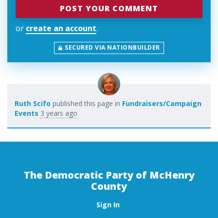
or
create an account
.
SECURED VIA NATIONBUILDER
Ruth Scifo
published this page in
Fundraisers/Campaign
Events
3 years ago
The Democratic Party of McHenry
County
Sign In