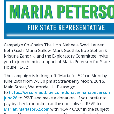
Campaign Co-Chairs The Hon. Nabeela Syed, Lauren
Beth Gash, Maria Gallow, Mark Guethle, Bob Steffen &
Kristina Zahorik, and the Exploratory Committee invite
you to join them in support of Maria Peterson for State
House, IL-52.
The campaign is kicking-off "Maria for 52" on Monday,
June 26th from 7-8:30 pm at Strawberry Moon, 204 S.
Main Street, Wauconda, IL. Please go
to
https://secure.actblue.com/donate/mariapeterson
june26
to RSVP and make a donation.
If you prefer to
pay by check (or online) at the door please RSVP to
Maria@Mariafor52.com
with "RSVP 6/26" in the subject