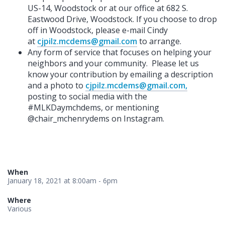
US-14, Woodstock or at our office at 682 S.
Eastwood Drive, Woodstock. If you choose to drop
off in Woodstock, please e-mail Cindy
at
cjpilz.mcdems@gmail.com
to arrange.
Any form of service that focuses on helping your
neighbors and your community. Please let us
know your contribution by emailing a description
and a photo to
cjpilz.mcdems@gmail.com
,
posting to social media with the
#MLKDaymchdems, or mentioning
@chair_mchenrydems on Instagram.
When
January 18, 2021 at 8:00am - 6pm
Where
Various