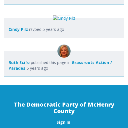
Cindy Pilz
rsvped
5 years ago
Ruth Scifo
published this page in
Grassroots Action /
Parades
5 years ago
The Democratic Party of McHenry
County
Sign In