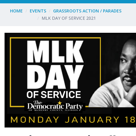
HOME
EVENTS
GRASSROOTS ACTION / PARADES
MLK DAY OF SERVICE 2021