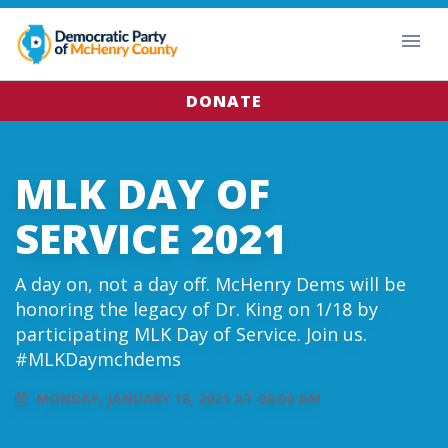
DONATE
MLK DAY OF
SERVICE 2021
A day on, not a day off. McHenry Dems will be
honoring the legacy of Dr. King on 1/18 by
participating MLK Day of Service. Join us.
#MLKDaymchdems
MONDAY, JANUARY 18, 2021 AT 08:00 AM