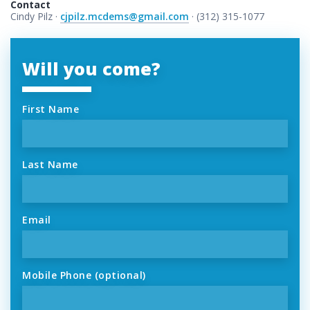
Contact
Cindy Pilz ·
cjpilz.mcdems@gmail.com
· (312) 315-1077
Will you come?
First Name
Last Name
Email
Mobile Phone (optional)