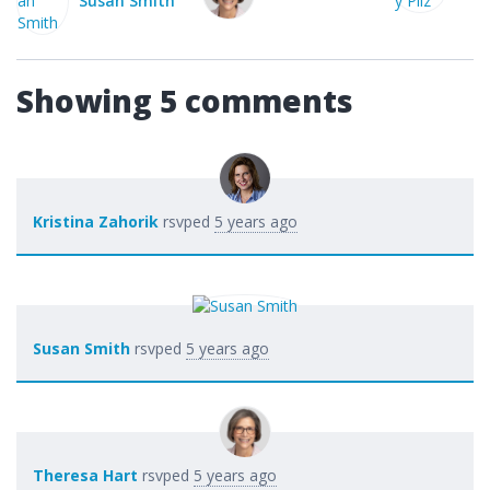
ith
Showing 5 comments
Kristina Zahorik
rsvped
5 years ago
Susan Smith
rsvped
5 years ago
Theresa Hart
rsvped
5 years ago