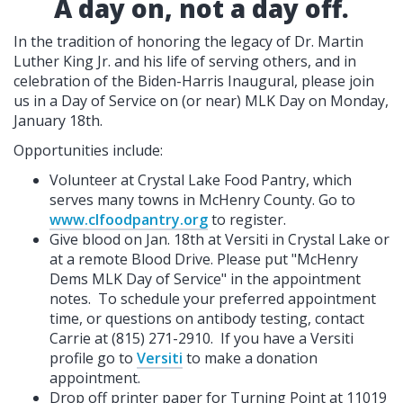
A day on, not a day off.
In the tradition of honoring the legacy of Dr. Martin
Luther King Jr. and his life of serving others, and in
celebration of the Biden-Harris Inaugural, please join
us in a Day of Service on (or near) MLK Day on Monday,
January 18th.
Opportunities include:
Volunteer at Crystal Lake Food Pantry, which
serves many towns in McHenry County. Go to
www.clfoodpantry.org
to register.
Give blood on Jan. 18th at Versiti in Crystal Lake or
at a remote Blood Drive. Please put "McHenry
Dems MLK Day of Service" in the appointment
notes. To schedule your preferred appointment
time, or questions on antibody testing, contact
Carrie at (815) 271-2910. If you have a Versiti
profile go to
Versiti
to make a donation
appointment.
Drop off printer paper for Turning Point at 11019