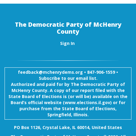
The Democratic Party of McHenry
County
Sign In
feedback@mchenrydems.org
•
847-906-1559 •
Subscribe to our email list.
Authorized and paid for by The Democratic Party of
McHenry County. A copy of our report filed with the
State Board of Elections is (or will be) available on the
Board’s official website (www.elections.il.gov) or for
purchase from the State Board of Elections,
Springfield, Illinois.
PO Box 1126, Crystal Lake, IL 60014, United States