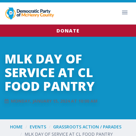
DONATE
MLK DAY OF
SERVICE AT CL
FOOD PANTRY
MONDAY, JANUARY 15, 2024 AT 10:00 AM
HOME
EVENTS
GRASSROOTS ACTION / PARADES
MLK DAY OF SERVICE AT CL FOOD PANTRY