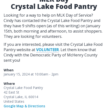
Crystal Lake Food Pantry
Looking for a way to help on MLK Day of Service?
Cindy has contacted the Crystal Lake Food Pantry and
they have 9 shifts open (as of this writing) on January
15th, both morning and afternoon, to assist shoppers.
They are looking for volunteers.
If you are interested, please visit the Crystal Lake Food
Pantry website at
VOLUNTEER
. Let them know that
Cindy with the Democratic Party of McHenry County
sent you!
When
January 15, 2024 at 10:00am - 2pm
Where
Crystal Lake Food Pantry
42 East St
Crystal Lake, IL 60014
United States
Google Map & Directions