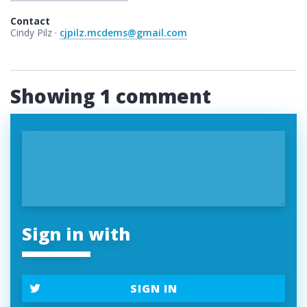
Contact
Cindy Pilz ·
cjpilz.mcdems@gmail.com
Showing 1 comment
Sign in with
SIGN IN