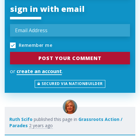
sign in with email
Remember me
or
create an account
.
SECURED VIA NATIONBUILDER
Ruth Scifo
published this page in
Grassroots Action /
Parades
2 years ago