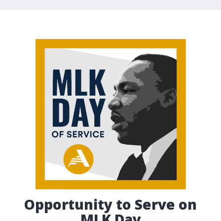
Opportunity to Serve on
MLK Day