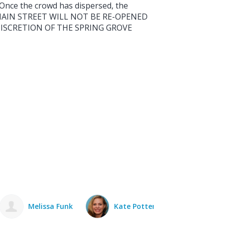
. Once the crowd has dispersed, the
t. MAIN STREET WILL NOT BE RE-OPENED
DISCRETION OF THE SPRING GROVE
Kate Potter
Jim May
David Trost