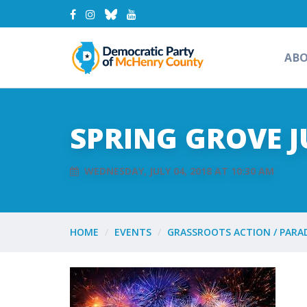
AB
SPRING GROVE J
WEDNESDAY, JULY 04, 2018 AT 10:30 AM
HOME
EVENTS
GRASSROOTS ACTION / PARA