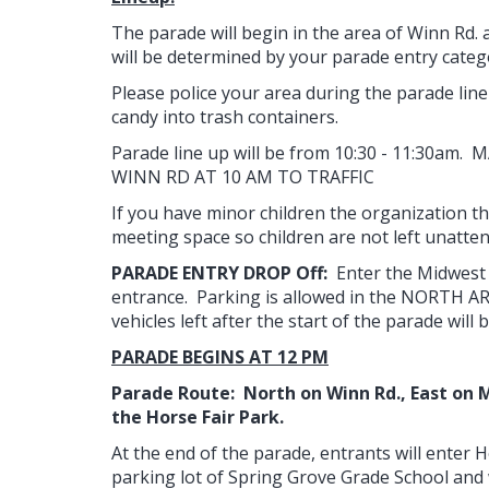
​The parade will begin in the area of Winn Rd.
will be determined by your parade entry categ
Please police your area during the parade line
candy into trash containers.
Parade line up will be from 10:30 - 11:30am
WINN RD AT 10 AM TO TRAFFIC
If you have minor children the organization th
meeting space so children are not left unatte
PARADE ENTRY DROP Off:
Enter the Midwest 
entrance. Parking is allowed in the NORTH AREA
vehicles left after the start of the parade wi
PARADE BEGINS AT 12 PM​
Parade Route: North on Winn Rd., East on Ma
the Horse Fair Park.
At the end of the parade, entrants will enter Ho
parking lot of Spring Grove Grade School and 