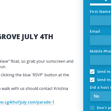
First Name
Email
GROVE JULY 4TH
Mobile Pho
Wave" float, so grab your sunscreen and
fun.
Send me
clicking the blue 'RSVP' button at the
Send me
Did a host 
walk with us should contact Kristina
w.sg4thofjuly.com/parade-1
Don't p