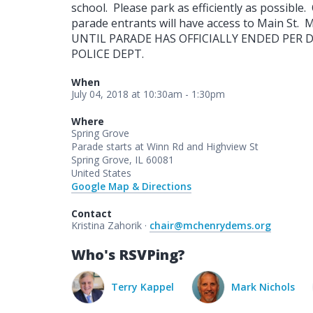
school. Please park as efficiently as possible
parade entrants will have access to Main S
UNTIL PARADE HAS OFFICIALLY ENDED PER 
POLICE DEPT.
When
July 04, 2018 at 10:30am - 1:30pm
Where
Spring Grove
Parade starts at Winn Rd and Highview St
Spring Grove, IL 60081
United States
Google Map & Directions
Contact
Kristina Zahorik ·
chair@mchenrydems.org
Who's RSVPing?
erry Kappel
Mark Nichols
Melissa Funk