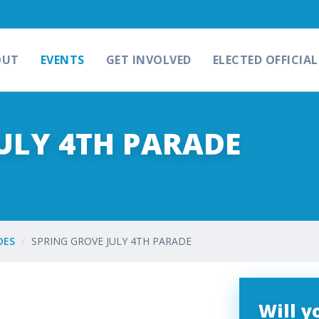
OUT
EVENTS
GET INVOLVED
ELECTED OFFICIAL
ULY 4TH PARADE
DES
SPRING GROVE JULY 4TH PARADE
Will 