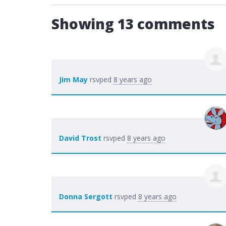
Showing 13 comments
Jim May
rsvped
8 years ago
David Trost
rsvped
8 years ago
Donna Sergott
rsvped
8 years ago