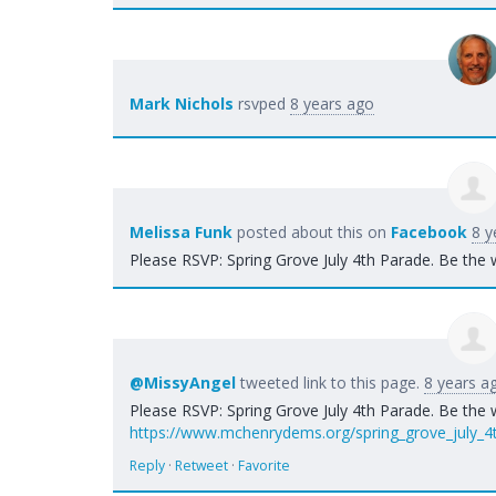
Mark Nichols
rsvped
8 years ago
Melissa Funk
posted about this on
Facebook
8 y
Please RSVP: Spring Grove July 4th Parade. Be the 
@MissyAngel
tweeted link to this page.
8 years a
Please RSVP: Spring Grove July 4th Parade. Be the 
https://www.mchenrydems.org/spring_grove_july_4
Reply
·
Retweet
·
Favorite