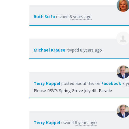
Ruth Scifo
rsvped
8 years ago
Michael Krause
rsvped
8 years ago
Terry Kappel
posted about this on
Facebook
8 y
Please RSVP: Spring Grove July 4th Parade
Terry Kappel
rsvped
8 years ago