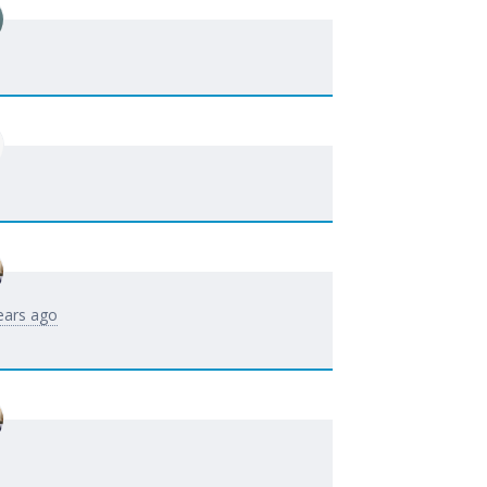
ears ago