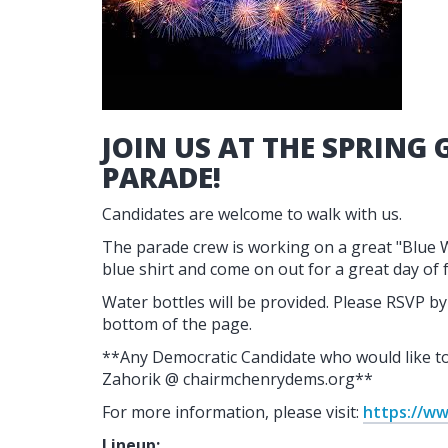
JOIN US AT THE SPRING 
PARADE!
Candidates are welcome to walk with us.
The parade crew is working on a great "Blue 
blue shirt and come on out for a great day of 
Water bottles will be provided. Please RSVP by 
bottom of the page.
**Any Democratic Candidate who would like to 
Zahorik @ chairmchenrydems.org**
For more information, please visit:
https://ww
Lineup: