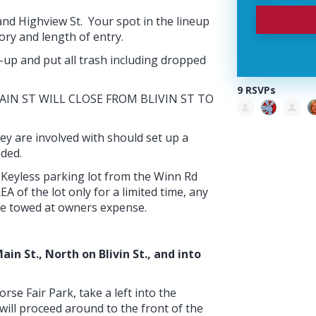
 and Highview St. Your spot in the lineup
ory and length of entry.
-up and put all trash including dropped
9 RSVPs
. MAIN ST WILL CLOSE FROM BLIVIN ST TO
ey are involved with should set up a
nded.
Keyless parking lot from the Winn Rd
 of the lot only for a limited time, any
ll be towed at owners expense.
in St., North on Blivin St., and into
rse Fair Park, take a left into the
will proceed around to the front of the