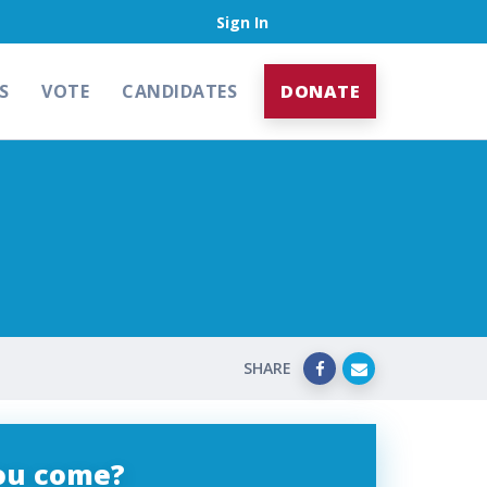
Sign In
S
VOTE
CANDIDATES
DONATE
SHARE
you come?