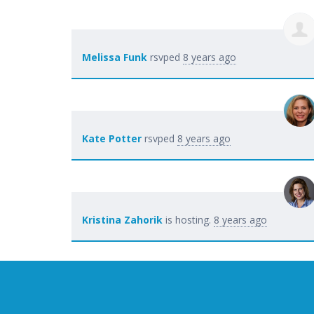
Melissa Funk
rsvped
8 years ago
Kate Potter
rsvped
8 years ago
Kristina Zahorik
is hosting.
8 years ago