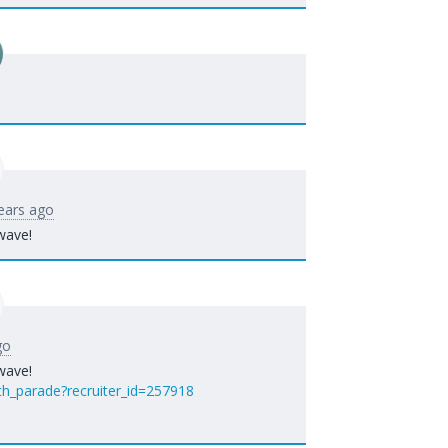
ears ago
wave!
go
wave!
th_parade?recruiter_id=257918