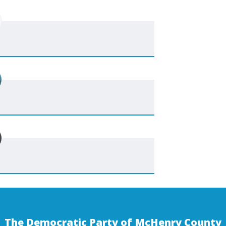
The Democratic Party of McHenry County