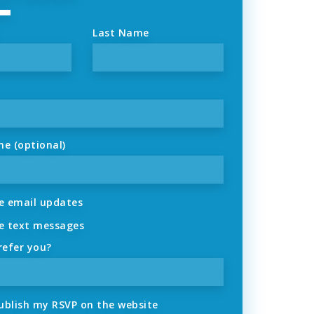
Last Name
ne (optional)
 email updates
 text messages
refer you?
ublish my RSVP on the website