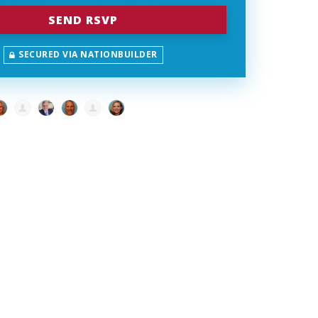
SECURED VIA NATIONBUILDER