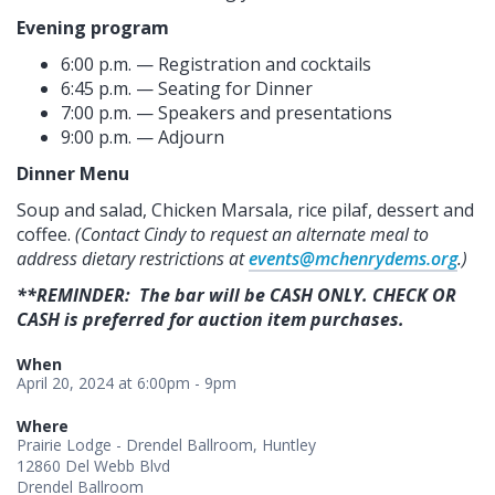
Evening program
6:00 p.m. — Registration and cocktails
6:45 p.m. — Seating for Dinner
7:00 p.m. — Speakers and presentations
9:00 p.m. — Adjourn
Dinner Menu
Soup and salad, Chicken Marsala, r
ice pilaf
, dessert and
coffee.
(Contact Cindy to request an alternate meal to
address dietary restrictions at
events@mchenrydems.org
.)
**REMINDER: The bar will be CASH ONLY. CHECK OR
CASH is preferred for auction item purchases.
When
April 20, 2024 at 6:00pm - 9pm
Where
Prairie Lodge - Drendel Ballroom, Huntley
12860 Del Webb Blvd
Drendel Ballroom