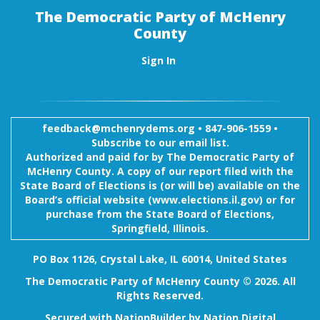
The Democratic Party of McHenry
County
Sign In
feedback@mchenrydems.org
•
847-906-1559 •
Subscribe to our email list.
Authorized and paid for by The Democratic Party of
McHenry County. A copy of our report filed with the
State Board of Elections is (or will be) available on the
Board’s official website (www.elections.il.gov) or for
purchase from the State Board of Elections,
Springfield, Illinois.
PO Box 1126, Crystal Lake, IL 60014, United States
The Democratic Party of McHenry County © 2026. All
Rights Reserved.
Secured with
NationBuilder
by
Nation Digital