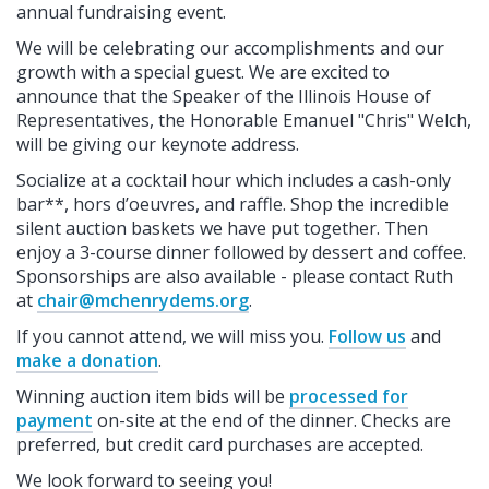
annual fundraising event.
We will be celebrating our accomplishments and our
growth with a special guest. We are excited to
announce that the Speaker of the Illinois House of
Representatives, the Honorable Emanuel "Chris" Welch,
will be giving our keynote address.
Socialize at a cocktail hour which includes a cash-only
bar**, hors d’oeuvres, and raffle. Shop the incredible
silent auction baskets we have put together. Then
enjoy a 3-course dinner followed by dessert and coffee.
Sponsorships are also available - please contact Ruth
at
chair@mchenrydems.org
.
If you cannot attend, we will miss you.
Follow us
and
make a donation
.
Winning auction item bids will be
processed for
payment
on-site at the end of the dinner. Checks are
preferred, but credit card purchases are accepted.
We look forward to seeing you!