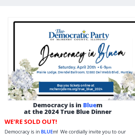
Democracy is in
Blue
m
at the 2024 True Blue Dinner
WE'RE SOLD OUT!
Democracy is in
BLUE
m! We cordially invite you to our