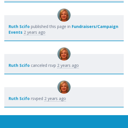
Ruth Scifo
published this page in
Fundraisers/Campaign
Events
2 years ago
Ruth Scifo
canceled rsvp
2 years ago
Ruth Scifo
rsvped
2 years ago