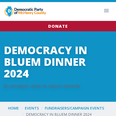
DONATE
DEMOCRACY IN
BLUEM DINNER
2024
SATURDAY, APRIL 20, 2024 AT 06:00 PM
HOME
EVENTS
FUNDRAISERS/CAMPAIGN EVENTS
DEMOCRACY IN BLUEM DINNER 2024