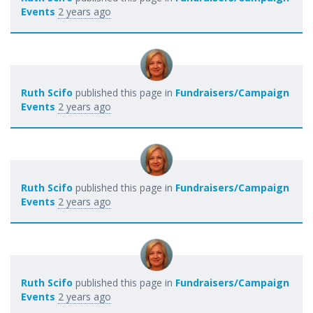
Events
2 years ago
Ruth Scifo
published this page in
Fundraisers/Campaign
Events
2 years ago
Ruth Scifo
published this page in
Fundraisers/Campaign
Events
2 years ago
Ruth Scifo
published this page in
Fundraisers/Campaign
Events
2 years ago