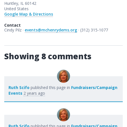
Huntley, IL 60142
United States
Google Map & Directions
Contact
Cindy Pilz ·
events@mchenrydems.org
· (312) 315-1077
Showing 8 comments
Ruth Scifo
published this page in
Fundraisers/Campaign
Events
2 years ago
Ruth Scifo
published this page in
Fundraisers/Campaign