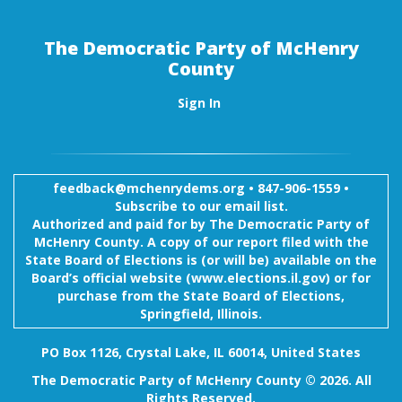
The Democratic Party of McHenry
County
Sign In
feedback@mchenrydems.org
•
847-906-1559 •
Subscribe to our email list.
Authorized and paid for by The Democratic Party of
McHenry County. A copy of our report filed with the
State Board of Elections is (or will be) available on the
Board’s official website (www.elections.il.gov) or for
purchase from the State Board of Elections,
Springfield, Illinois.
PO Box 1126, Crystal Lake, IL 60014, United States
The Democratic Party of McHenry County © 2026. All
Rights Reserved.