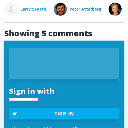
eth
Peter Atterberg
Susan Rosner
Showing 5 comments
Sign in with
SIGN IN