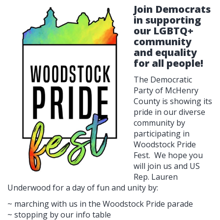
Join Democrats
in supporting
our LGBTQ+
community
and equality
for all people!
The Democratic
Party of McHenry
County is showing its
pride in our diverse
community by
participating in
Woodstock Pride
Fest. We hope you
will join us and US
Rep. Lauren
Underwood for a day of fun and unity by:
~ marching with us in the Woodstock Pride parade
~ stopping by our info table