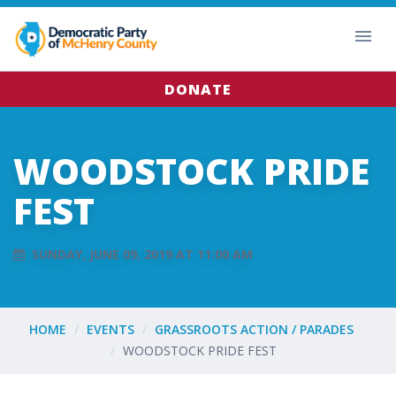
DONATE
WOODSTOCK PRIDE
FEST
SUNDAY, JUNE 09, 2019 AT 11:00 AM
HOME
EVENTS
GRASSROOTS ACTION / PARADES
WOODSTOCK PRIDE FEST