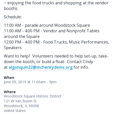
~ enjoying the food trucks and shopping at the vendor
booths
Schedule:
11:00 AM - parade around Woodstock Square
11:00 AM - 4:00 PM - Vendor and Nonprofit Tables
around the Square
12:00 PM - 4:00 PM - Food Trucks, Music Performances,
Speakers
Want to help? Volunteers needed to help set-up, take-
down the booth, or build a float. Contact Cindy
at
algonquin22@mchenrydems.org
for info.
When
June 09, 2019 at 11:00am - 5pm
Where
Woodstock Square Historic District
121 W Van Buren St
Woodstock, IL 60098
United States