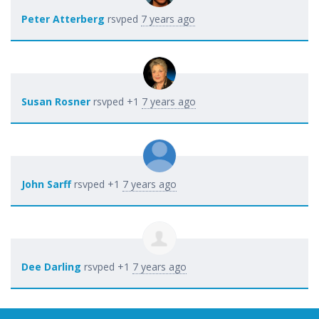
Peter Atterberg
rsvped
7 years ago
Susan Rosner
rsvped +1
7 years ago
John Sarff
rsvped +1
7 years ago
Dee Darling
rsvped +1
7 years ago