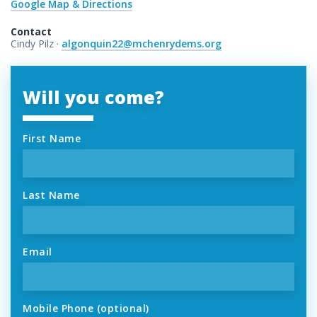
Google Map & Directions
Contact
Cindy Pilz ·
algonquin22@mchenrydems.org
Will you come?
First Name
Last Name
Email
Mobile Phone (optional)