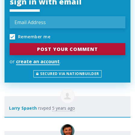
sign in with email
Remember me
or
create an account
.
SECURED VIA NATIONBUILDER
Larry Spaeth
rsvped
5 years ago