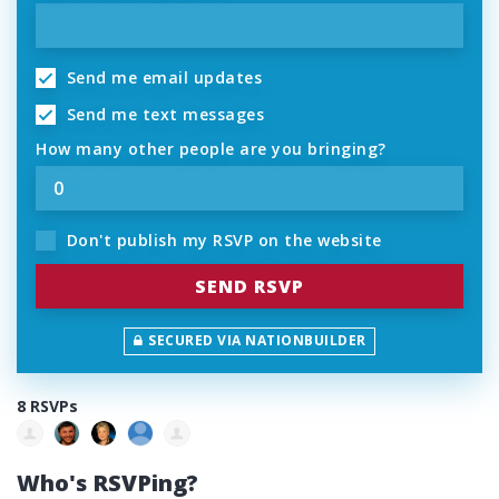
Send me email updates
Send me text messages
How many other people are you bringing?
Don't publish my RSVP on the website
SECURED VIA NATIONBUILDER
8 RSVPs
Who's RSVPing?