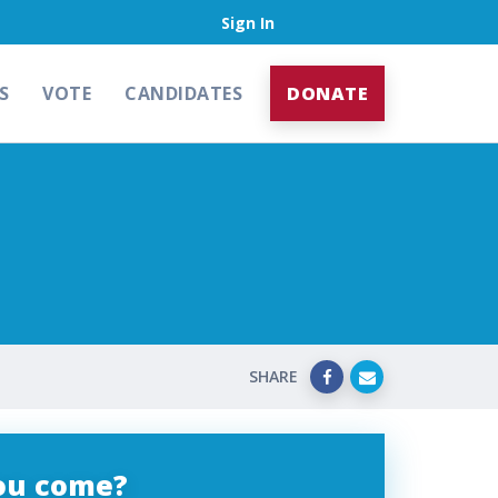
Sign In
S
VOTE
CANDIDATES
DONATE
SHARE
you come?