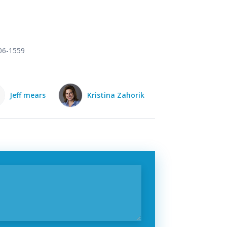
906-1559
Kristina Zahorik
Ruth Scifo
Kate Potter