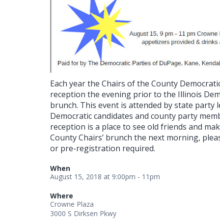
Each year the Chairs of the County Democratic 
reception the evening prior to the Illinois De
brunch. This event is attended by state party
Democratic candidates and county party memb
reception is a place to see old friends and ma
County Chairs’ brunch the next morning, plea
or pre-registration required.
When
August 15, 2018 at 9:00pm - 11pm
Where
Crowne Plaza
3000 S Dirksen Pkwy