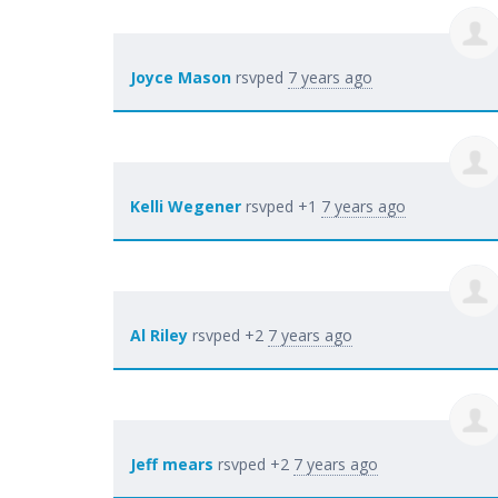
Joyce Mason
rsvped
7 years ago
Kelli Wegener
rsvped +1
7 years ago
Al Riley
rsvped +2
7 years ago
Jeff mears
rsvped +2
7 years ago