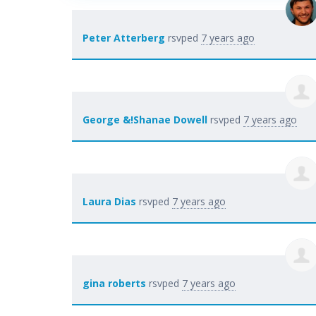
Peter Atterberg
rsvped
7 years ago
George &!Shanae Dowell
rsvped
7 years ago
Laura Dias
rsvped
7 years ago
gina roberts
rsvped
7 years ago