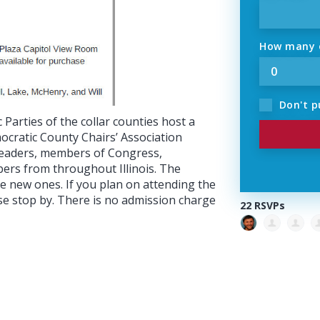
How many o
Don't p
Parties of the collar counties host a
mocratic County Chairs’ Association
 leaders, members of Congress,
ers from throughout Illinois. The
ke new ones. If you plan on attending the
se stop by. There is no admission charge
22 RSVPs