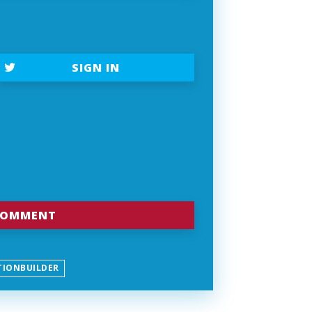
SIGN IN
TIONBUILDER