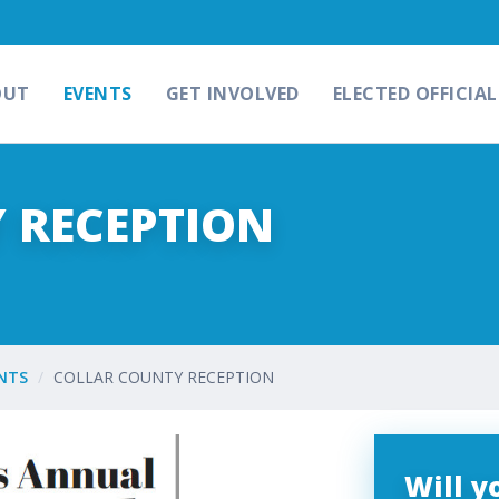
OUT
EVENTS
GET INVOLVED
ELECTED OFFICIAL
 RECEPTION
NTS
COLLAR COUNTY RECEPTION
Will 