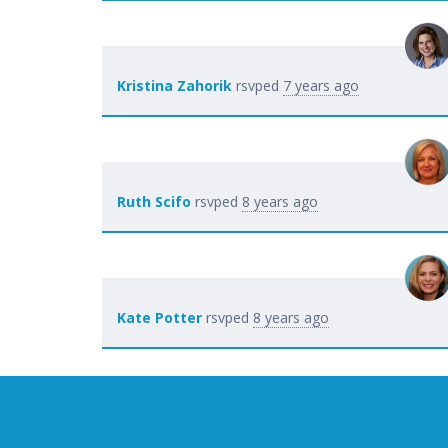
Kristina Zahorik
rsvped
7 years ago
Ruth Scifo
rsvped
8 years ago
Kate Potter
rsvped
8 years ago