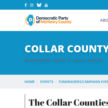
AB
COLLAR COUNTY
WEDNESDAY, AUGUST 15, 2018 AT 09:00 PM
HOME
EVENTS
FUNDRAISERS/CAMPAIGN EVE