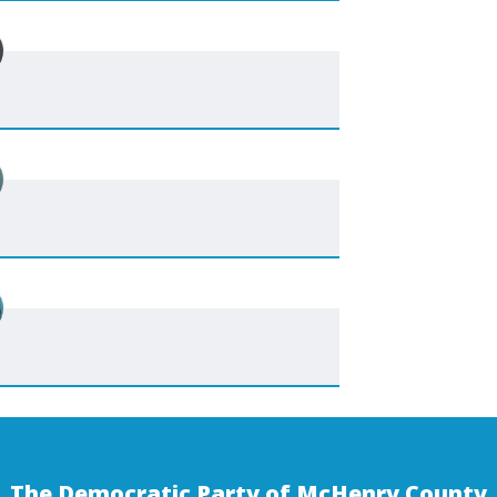
The Democratic Party of McHenry County