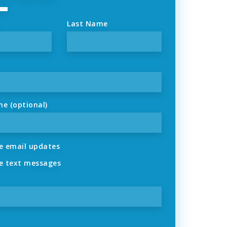
Last Name
ne (optional)
 email updates
 text messages