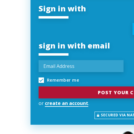
Sign in with
sign in with email
Remember me
or
create an account
.
SECURED VIA NA