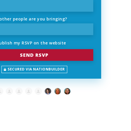
ther people are you bringing?
ublish my RSVP on the website
SECURED VIA NATIONBUILDER