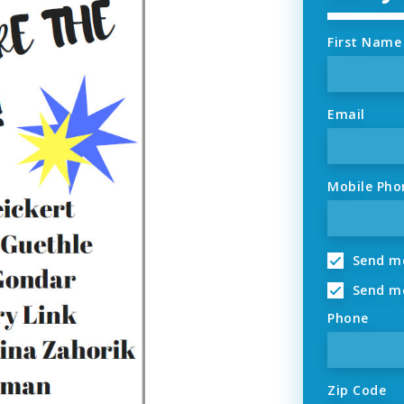
First Name
Email
Mobile Pho
Send me
Send me
Phone
Zip Code