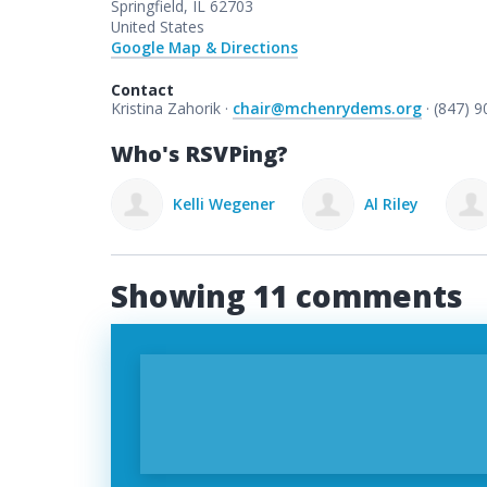
Springfield, IL 62703
United States
Google Map & Directions
Contact
Kristina Zahorik ·
chair@mchenrydems.org
· (847) 
Who's RSVPing?
lli Wegener
Al Riley
Jeff mears
Showing 11 comments