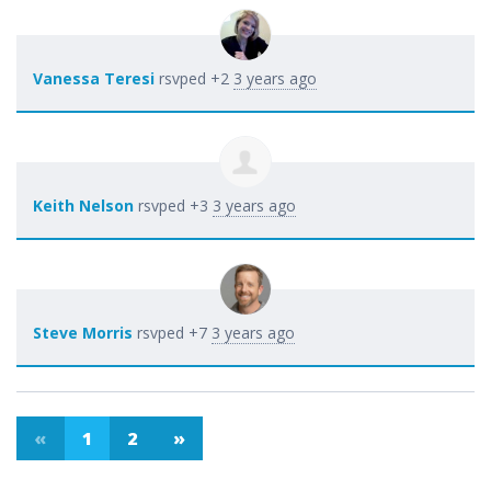
Vanessa Teresi
rsvped +2
3 years ago
Keith Nelson
rsvped +3
3 years ago
Steve Morris
rsvped +7
3 years ago
«
1
2
»