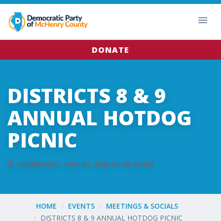
DONATE
DISTRICTS 8 & 9
ANNUAL HOTDOG
PICNIC
WEDNESDAY, MAY 31, 2023 AT 05:30 PM
HOME
EVENTS
MEETINGS & SOCIALS
DISTRICTS 8 & 9 ANNUAL HOTDOG PICNIC