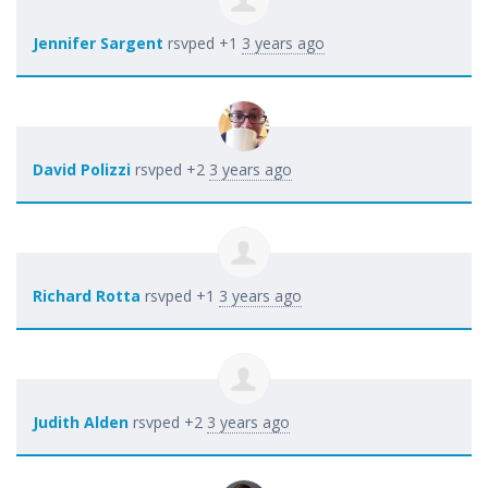
Jennifer Sargent
rsvped +1
3 years ago
David Polizzi
rsvped +2
3 years ago
Richard Rotta
rsvped +1
3 years ago
Judith Alden
rsvped +2
3 years ago