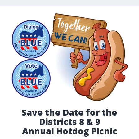
Save the Date for the
Districts 8 & 9
Annual Hotdog Picnic