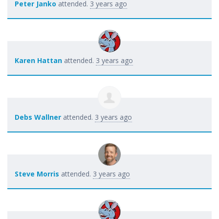
Peter Janko
attended.
3 years ago
Karen Hattan
attended.
3 years ago
Debs Wallner
attended.
3 years ago
Steve Morris
attended.
3 years ago