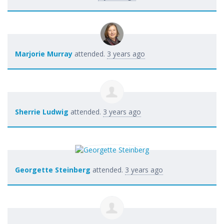
Marjorie Murray
attended.
3 years ago
Sherrie Ludwig
attended.
3 years ago
Georgette Steinberg
attended.
3 years ago