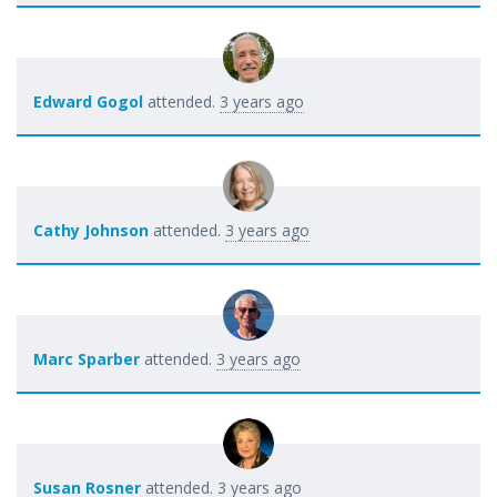
Edward Gogol
attended.
3 years ago
Cathy Johnson
attended.
3 years ago
Marc Sparber
attended.
3 years ago
Susan Rosner
attended.
3 years ago