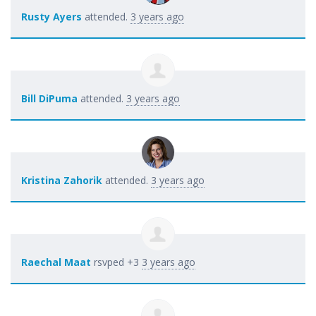
Rusty Ayers
attended.
3 years ago
Bill DiPuma
attended.
3 years ago
Kristina Zahorik
attended.
3 years ago
Raechal Maat
rsvped +3
3 years ago