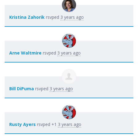
Kristina Zahorik
rsvped
3 years ago
Arne Waltmire
rsvped
3 years ago
Bill DiPuma
rsvped
3 years ago
Rusty Ayers
rsvped +1
3 years ago