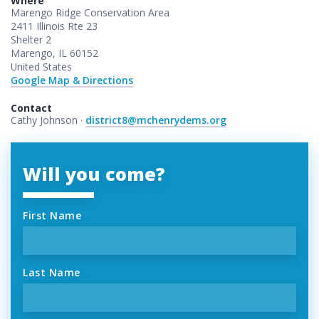
Where
Marengo Ridge Conservation Area
2411 Illinois Rte 23
Shelter 2
Marengo, IL 60152
United States
Google Map & Directions
Contact
Cathy Johnson ·
district8@mchenrydems.org
Will you come?
First Name
Last Name