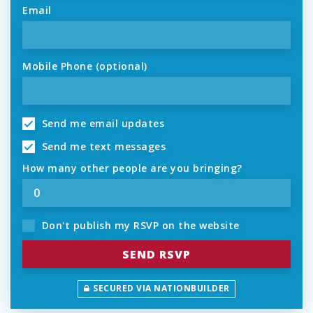
Email
Mobile Phone (optional)
Send me email updates
Send me text messages
How many other people are you bringing?
Don't publish my RSVP on the website
SECURED VIA NATIONBUILDER