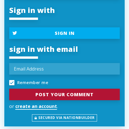
Sign in with
SIGN IN
sign in with email
Remember me
or
create an account
.
SECURED VIA NATIONBUILDER