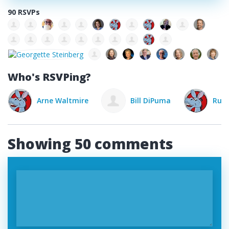
90 RSVPs
Who's RSVPing?
Arne Waltmire
Bill DiPuma
Rust
Showing 50 comments