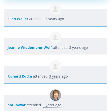
Ellen Waller
attended.
3 years ago
Joanne Wiedemann-Wolf
attended.
3 years ago
Richard Rotta
attended.
3 years ago
pat lawlor
attended.
3 years ago