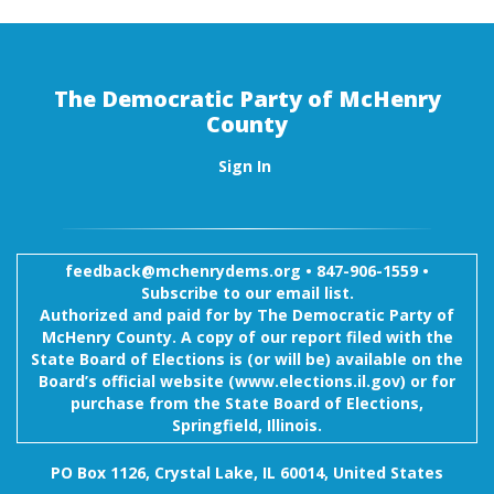
The Democratic Party of McHenry
County
Sign In
feedback@mchenrydems.org
•
847-906-1559 •
Subscribe to our email list.
Authorized and paid for by The Democratic Party of
McHenry County. A copy of our report filed with the
State Board of Elections is (or will be) available on the
Board’s official website (www.elections.il.gov) or for
purchase from the State Board of Elections,
Springfield, Illinois.
PO Box 1126, Crystal Lake, IL 60014, United States