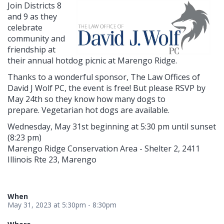
Join Districts 8
and 9 as they
celebrate
community and
friendship at
their annual hotdog picnic at Marengo Ridge.
Thanks to a wonderful sponsor, The Law Offices of
David J Wolf PC, the event is free! But please RSVP by
May 24th so they know how many dogs to
prepare. Vegetarian hot dogs are available.
Wednesday, May 31st beginning at 5:30 pm until sunset
(8:23 pm)
Marengo Ridge Conservation Area - Shelter 2, 2411
Illinois Rte 23, Marengo
When
May 31, 2023 at 5:30pm - 8:30pm