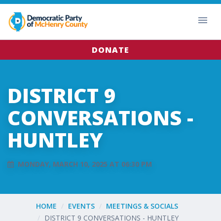
DONATE
DISTRICT 9
CONVERSATIONS -
HUNTLEY
MONDAY, MARCH 10, 2025 AT 06:30 PM
HOME
EVENTS
MEETINGS & SOCIALS
DISTRICT 9 CONVERSATIONS - HUNTLEY