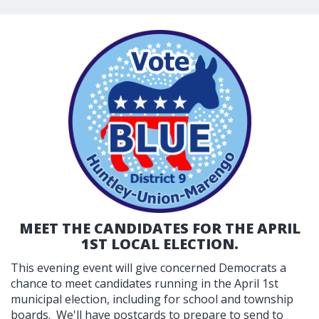
MEET THE CANDIDATES FOR THE APRIL
1ST LOCAL ELECTION.
This evening event will give concerned Democrats a
chance to meet candidates running in the April 1st
municipal election, including for school and township
boards. We'll have postcards to prepare to send to