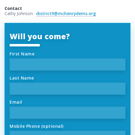
Contact
Cathy Johnson ·
district9@mchenrydems.org
Will you come?
First Name
Last Name
Email
Mobile Phone (optional)