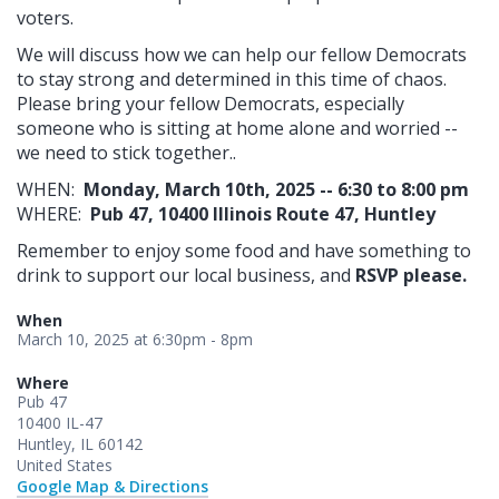
voters.
We will discuss how we can help our fellow Democrats
to stay strong and determined in this time of chaos.
Please bring your fellow Democrats, especially
someone who is sitting at home alone and worried --
we need to stick together..
WHEN:
Monday, March 10th, 2025 -- 6:30 to 8:00 pm
WHERE:
Pub 47,
10400 Illinois Route 47, Huntley
Remember to enjoy some food and have something to
drink to support our local business, and
RSVP please.
When
March 10, 2025 at 6:30pm - 8pm
Where
Pub 47
10400 IL-47
Huntley, IL 60142
United States
Google Map & Directions