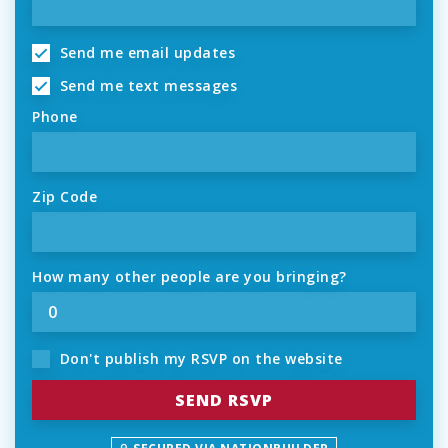
Send me email updates
Send me text messages
Phone
Zip Code
How many other people are you bringing?
Don't publish my RSVP on the website