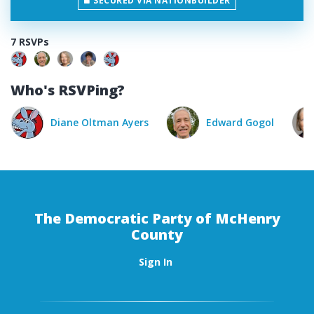
SECURED VIA NATIONBUILDER
7 RSVPs
Who's RSVPing?
Diane Oltman Ayers
Edward Gogol
Cathy
The Democratic Party of McHenry
County
Sign In