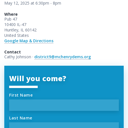
May 12, 2025 at 6:30pm - 8pm
Where
Pub 47
10400 IL-47
Huntley, IL 60142
United States
Google Map & Directions
Contact
Cathy Johnson ·
district9@mchenrydems.org
Will you come?
First Name
Last Name