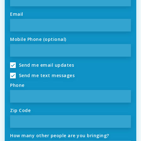
Email
Mobile Phone (optional)
Send me email updates
Send me text messages
Phone
Zip Code
How many other people are you bringing?