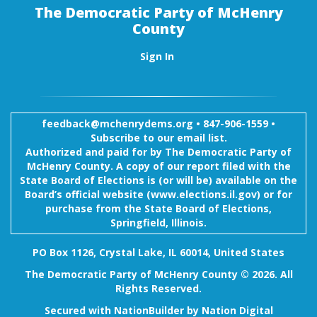
The Democratic Party of McHenry
County
Sign In
feedback@mchenrydems.org
•
847-906-1559 •
Subscribe to our email list.
Authorized and paid for by The Democratic Party of
McHenry County. A copy of our report filed with the
State Board of Elections is (or will be) available on the
Board’s official website (www.elections.il.gov) or for
purchase from the State Board of Elections,
Springfield, Illinois.
PO Box 1126, Crystal Lake, IL 60014, United States
The Democratic Party of McHenry County © 2026. All
Rights Reserved.
Secured with
NationBuilder
by
Nation Digital