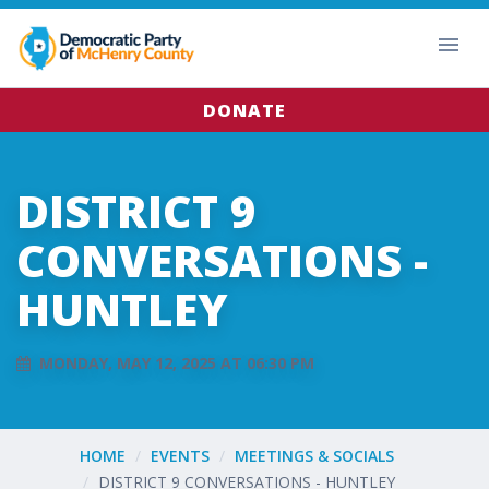
DONATE
DISTRICT 9
CONVERSATIONS -
HUNTLEY
MONDAY, MAY 12, 2025 AT 06:30 PM
HOME
EVENTS
MEETINGS & SOCIALS
DISTRICT 9 CONVERSATIONS - HUNTLEY