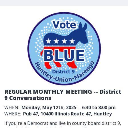
REGULAR MONTHLY MEETING -- District
9 Conversations
WHEN:
Monday, May 12th, 2025 -- 6:30 to 8:00 pm
WHERE:
Pub 47,
10400 Illinois Route 47, Huntley
If you're a Democrat and live in county board district 9,