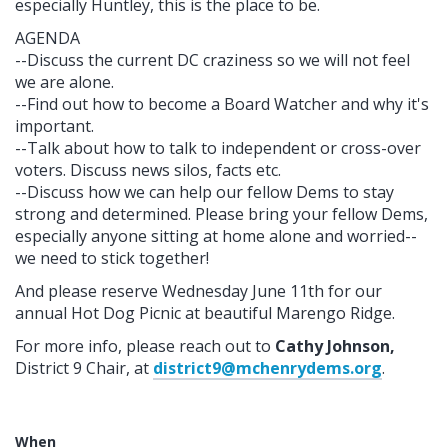
especially Huntley, this is the place to be.
AGENDA
--Discuss the current DC craziness so we will not feel
we are alone.
--Find out how to become a Board Watcher and why it's
important.
--Talk about how to talk to independent or cross-over
voters. Discuss news silos, facts etc.
--Discuss how we can help our fellow Dems to stay
strong and determined. Please bring your fellow Dems,
especially anyone sitting at home alone and worried--
we need to stick together!
And please reserve Wednesday June 11th for our
annual Hot Dog Picnic at beautiful Marengo Ridge.
For more info, please reach out to
Cathy Johnson,
District 9 Chair, at
district9@mchenrydems.org
.
When