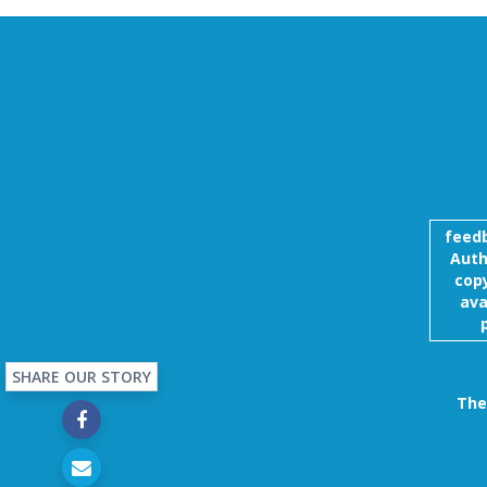
feed
Auth
copy
ava
SHARE OUR STORY
The