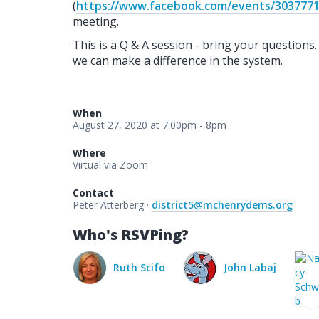
(
https://www.facebook.com/events/303777
meeting.
This is a Q & A session - bring your questions
we can make a difference in the system.
When
August 27, 2020 at 7:00pm - 8pm
Where
Virtual via Zoom
Contact
Peter Atterberg ·
district5@mchenrydems.org
Who's RSVPing?
Ruth Scifo
John Labaj
Nancy Schwab