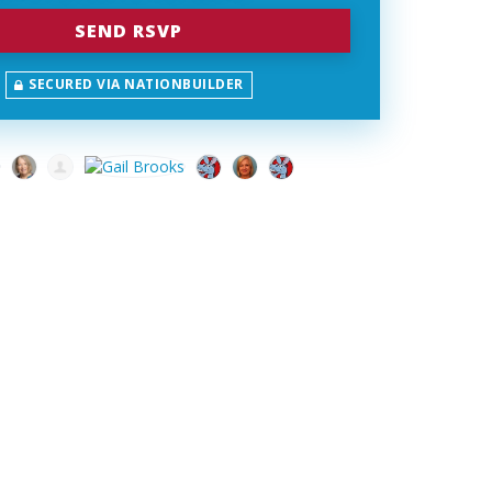
SECURED VIA NATIONBUILDER