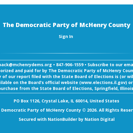
The Democratic Party of McHenry County
Sign In
back@mchenrydems.org
•
847-906-1559 •
Subscribe to our email
orized and paid for by The Democratic Party of McHenry Coun
 of our report filed with the State Board of Elections is (or wil
ilable on the Board’s official website (www.elections.il.gov) or
purchase from the State Board of Elections, Springfield, Illinois
PO Box 1126, Crystal Lake, IL 60014, United States
 Democratic Party of McHenry County © 2026. All Rights Reser
Secured with
NationBuilder
by
Nation Digital