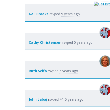
Gail Brooks
rsvped
5 years ago
Cathy Christensen
rsvped
5 years ago
Ruth Scifo
rsvped
5 years ago
John Labaj
rsvped +1
5 years ago