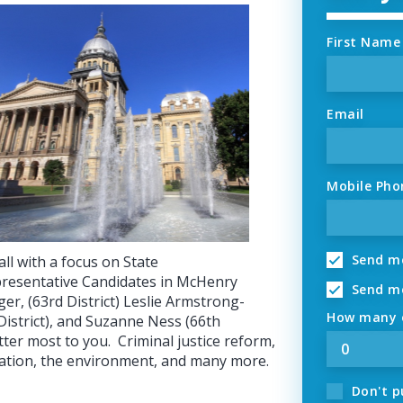
First Name
Email
Mobile Pho
Send me
ll with a focus on State
resentative Candidates in McHenry
Send me
ger, (63rd District) Leslie Armstrong-
How many o
District), and Suzanne Ness (66th
tter most to you. Criminal justice reform,
ration, the environment, and many more.
Don't p