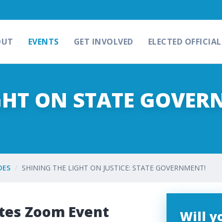
OUT
EVENTS
GET INVOLVED
ELECTED OFFICIAL
GHT ON STATE GOVER
DES
SHINING THE LIGHT ON JUSTICE: STATE GOVERNMENT!
tes Zoom Event
Will 