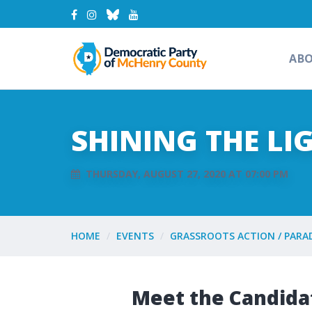
AB
SHINING THE LI
THURSDAY, AUGUST 27, 2020 AT 07:00 PM
HOME
EVENTS
GRASSROOTS ACTION / PARA
Meet the Candida