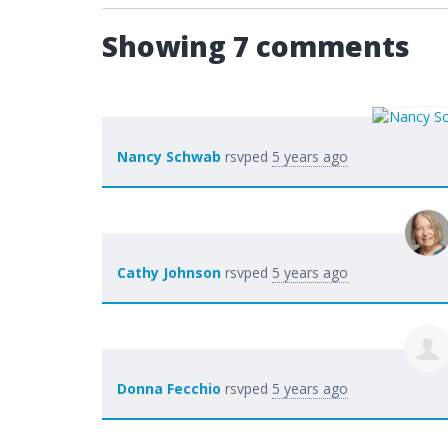
Showing 7 comments
Nancy Schwab
rsvped
5 years ago
Cathy Johnson
rsvped
5 years ago
Donna Fecchio
rsvped
5 years ago