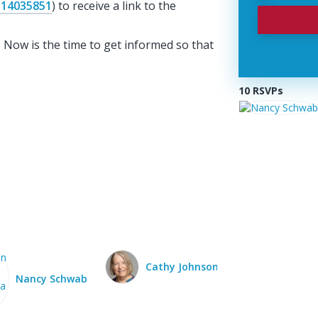
114035851
) to receive a link to the
. Now is the time to get informed so that
10 RSVPs
Cathy Johnson
Donna Fecchio