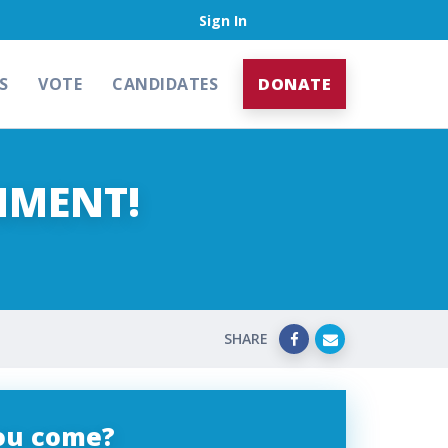
Sign In
S
VOTE
CANDIDATES
DONATE
NMENT!
SHARE
you come?