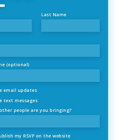
Last Name
ne (optional)
 email updates
 text messages
ther people are you bringing?
ublish my RSVP on the website