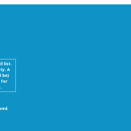
 list.
ty. A
l be)
 for
.
ved.