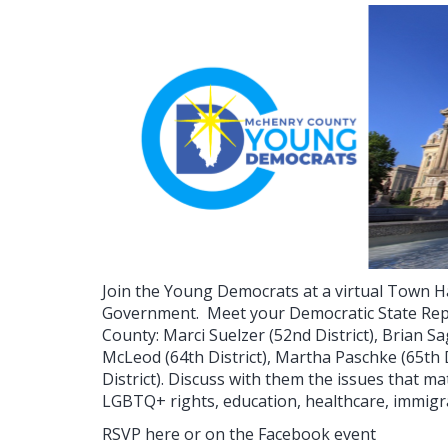
Join the Young Democrats at a virtual Town Ha
Government.
Meet your Democratic State Rep
County: Marci Suelzer (52nd District), Brian Sa
McLeod (64th District), Martha Paschke (65th 
District). Discuss with them the issues that ma
LGBTQ+ rights, education, healthcare, immig
RSVP here or on the Facebook event