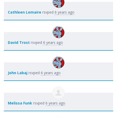
Cathleen Lemaire
rsvped
6 years ago
David Trost
rsvped
6 years ago
John Labaj
rsvped
6 years ago
Melissa Funk
rsvped
6 years ago