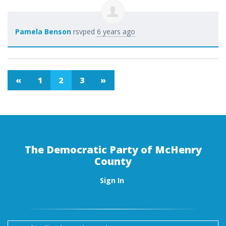
Pamela Benson
rsvped
6 years ago
«
1
2
3
»
The Democratic Party of McHenry
County
Sign In