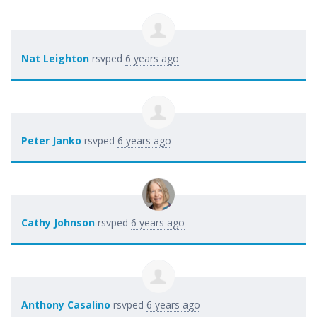
Nat Leighton
rsvped
6 years ago
Peter Janko
rsvped
6 years ago
Cathy Johnson
rsvped
6 years ago
Anthony Casalino
rsvped
6 years ago