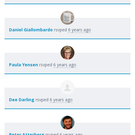
Daniel Giallombardo
rsvped
6 years ago
Paula Yensen
rsvped
6 years ago
Dee Darling
rsvped
6 years ago
Peter Atterberg
rsvped
6 years ago