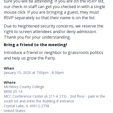
sure you will be attending. If you are on the RSVP list,
our check-in staff can get you checked in with a single
mouse click. If you are bringing a guest, they must
RSVP separately so that their name is on the list.
Due to heightened security concerns, we reserve the
right to screen attendees and/or deny admission.
Thank you for your understanding.
Bring a friend to the meeting!
Introduce a friend or neighbor to grassroots politics
and help us grow the Party.
When
January 15, 2020 at 7:00pm - 8:30pm
Where
McHenry County College
8890 US 14
MCC Conference Center (A 211-A 215) - 2nd floor - park in the
south lot and enter the Building B entrance
Crystal Lake, IL 60012-2738
United States