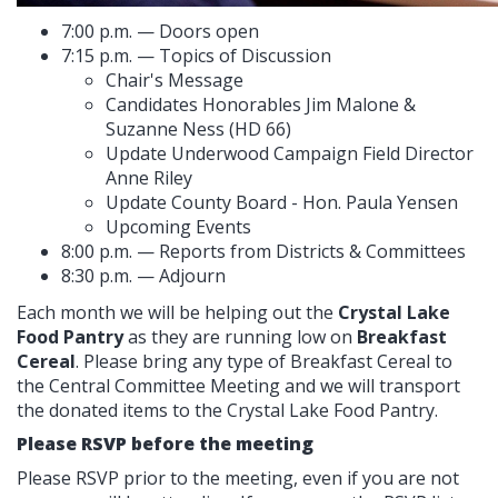
7:00 p.m. — Doors open
7:15 p.m. — Topics of Discussion
Chair's Message
Candidates Honorables Jim Malone &
Suzanne Ness (HD 66)
Update Underwood Campaign Field Director
Anne Riley
Update County Board - Hon. Paula Yensen
Upcoming Events
8:00 p.m. — Reports from Districts & Committees
8:30 p.m. — Adjourn
Each month we will be helping out the
Crystal Lake
Food Pantry
as they are running low on
Breakfast
Cereal
. Please bring any type of Breakfast Cereal to
the Central Committee Meeting and we will transport
the donated items to the Crystal Lake Food Pantry.
Please RSVP before the meeting
Please RSVP prior to the meeting, even if you are not