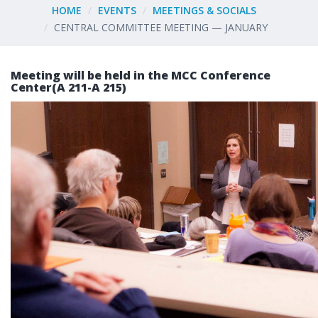
HOME
EVENTS
MEETINGS & SOCIALS
CENTRAL COMMITTEE MEETING — JANUARY
Meeting will be held in the MCC Conference
Center(A 211-A 215)