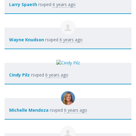
Larry Spaeth
rsvped
6 years ago
Wayne Knudson
rsvped
6 years ago
Cindy Pilz
rsvped
6 years ago
Michelle Mendoza
rsvped
6 years ago