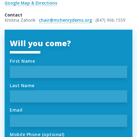
Google Map & Directions
Contact
Kristina Zahorik ·
chair@mchenrydems.org
· (847) 906-1559
Will you come?
First Name
Last Name
Email
Mobile Phone (optional)