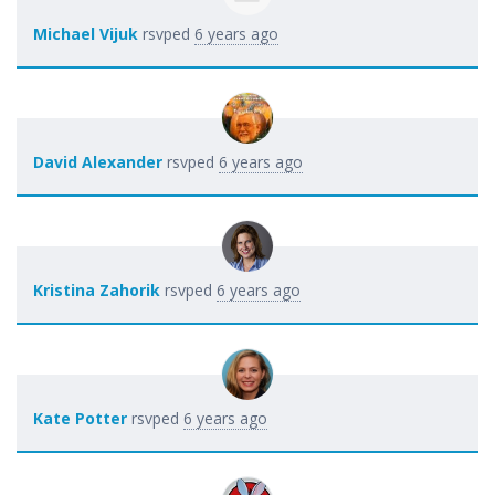
Michael Vijuk
rsvped
6 years ago
David Alexander
rsvped
6 years ago
Kristina Zahorik
rsvped
6 years ago
Kate Potter
rsvped
6 years ago