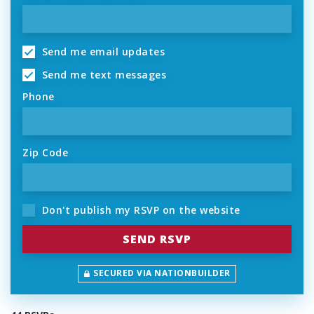
Send me email updates
Send me text messages
Phone
Zip Code
Don't publish my RSVP on the website
SECURED VIA NATIONBUILDER