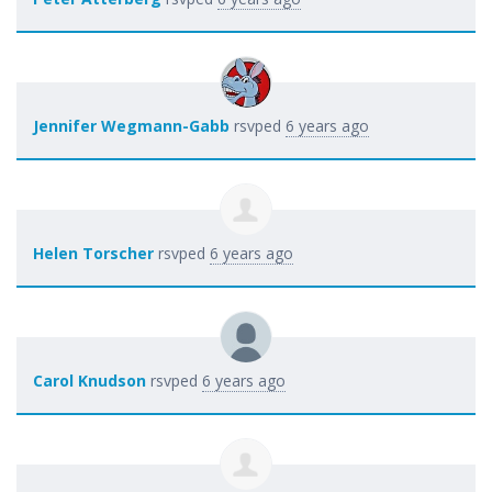
Jennifer Wegmann-Gabb
rsvped
6 years ago
Helen Torscher
rsvped
6 years ago
Carol Knudson
rsvped
6 years ago