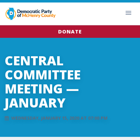
DONATE
CENTRAL
COMMITTEE
MEETING —
JANUARY
WEDNESDAY, JANUARY 15, 2020 AT 07:00 PM