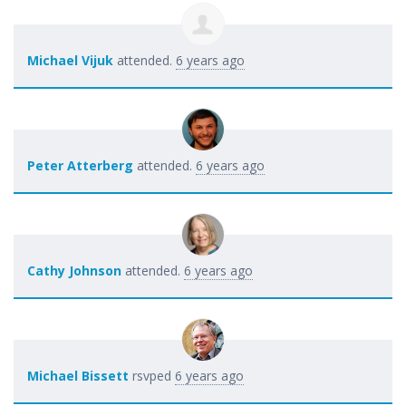
Michael Vijuk
attended.
6 years ago
Peter Atterberg
attended.
6 years ago
Cathy Johnson
attended.
6 years ago
Michael Bissett
rsvped
6 years ago