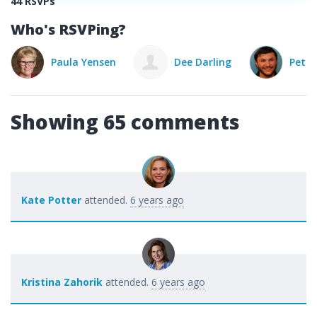
44 RSVPs
Who's RSVPing?
Paula Yensen
Dee Darling
Peter
Showing 65 comments
Kate Potter
attended.
6 years ago
Kristina Zahorik
attended.
6 years ago