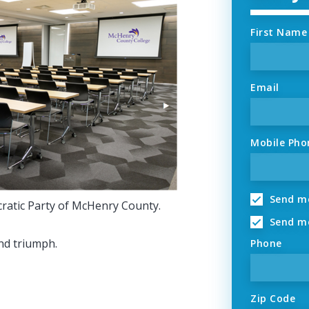
First Name
Email
Mobile Pho
Send me
cratic Party of McHenry County.
Send me
nd triumph.
Phone
Zip Code