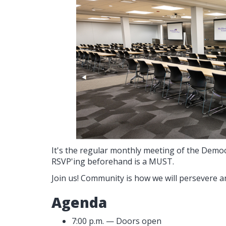
It's the regular monthly meeting of the Demo
RSVP'ing beforehand is a MUST.
Join us! Community is how we will persevere a
Agenda
7:00 p.m. — Doors open