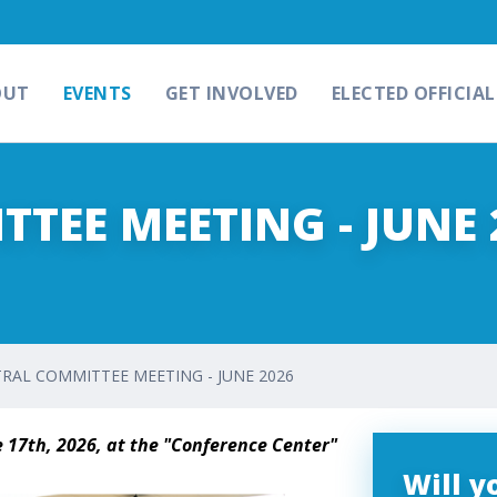
OUT
EVENTS
GET INVOLVED
ELECTED OFFICIAL
TEE MEETING - JUNE 
RAL COMMITTEE MEETING - JUNE 2026
 17th, 2026, at the "Conference Center"
Will 