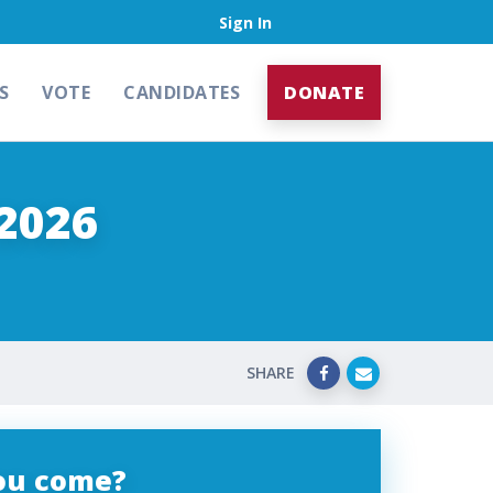
Sign In
S
VOTE
CANDIDATES
DONATE
2026
SHARE
you come?