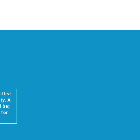
 list.
ty. A
l be)
 for
.