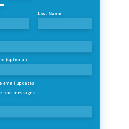
Last Name
ne (optional)
 email updates
 text messages