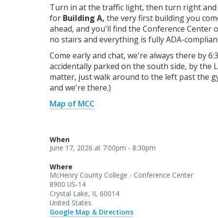
Turn in at the traffic light, then turn right a
for
Building A,
the very first building you com
ahead, and you'll find the Conference Center on
no stairs and everything is fully ADA-complia
Come early and chat, we're always there by 6:
accidentally parked on the south side, by the 
matter, just walk around to the left past the g
and we're there.)
Map of MCC
When
June 17, 2026 at 7:00pm - 8:30pm
Where
McHenry County College - Conference Center
8900 US-14
Crystal Lake, IL 60014
United States
Google Map & Directions