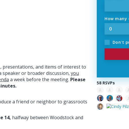
How many o
Don't p
 presentations, and items of interest to
a speaker or broader discussion,
you
enda
a week before the meeting.
Please
58 RSVPs
inutes.
oduce a friend or neighbor to grassroots
e 14,
halfway between Woodstock and