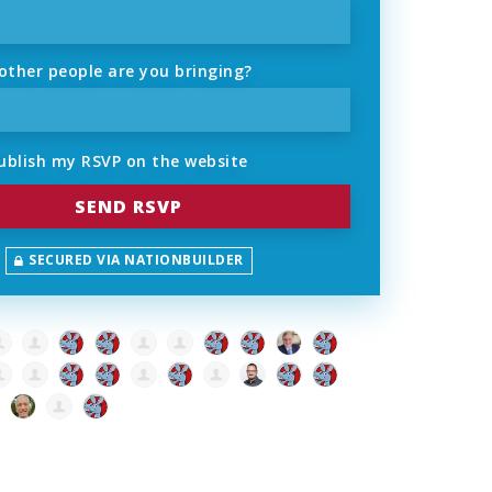
ther people are you bringing?
ublish my RSVP on the website
SECURED VIA NATIONBUILDER