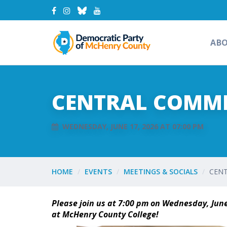
AB
CENTRAL COMMIT
WEDNESDAY, JUNE 17, 2026 AT 07:00 PM
HOME
EVENTS
MEETINGS & SOCIALS
CENT
Please join us at 7:00 pm on Wednesday, June
at McHenry County College!