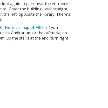
nd right again to park near the entrance
e to. Enter the building, walk straight
 the left, opposite the library. There's
nt.
30.
Here's a map of MCC
. (If you
Luecht Auditorium or the cafeteria, no
ym, up the stairs at the end, turn right