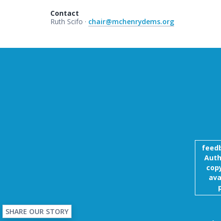
Contact
Ruth Scifo ·
chair@mchenrydems.org
feed
Auth
copy
ava
SHARE OUR STORY