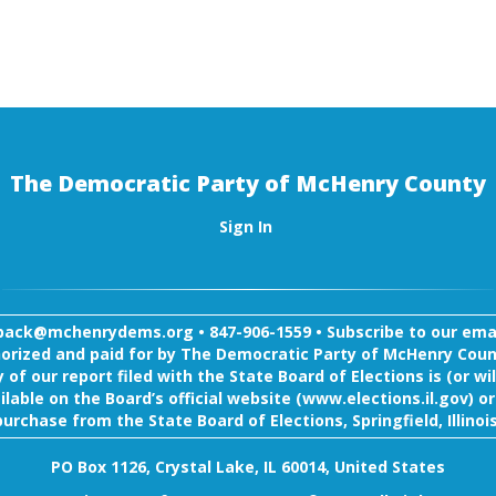
The Democratic Party of McHenry County
Sign In
back@mchenrydems.org
•
847-906-1559 •
Subscribe to our email
orized and paid for by The Democratic Party of McHenry Coun
 of our report filed with the State Board of Elections is (or wil
ilable on the Board’s official website (www.elections.il.gov) or
purchase from the State Board of Elections, Springfield, Illinois
PO Box 1126, Crystal Lake, IL 60014, United States