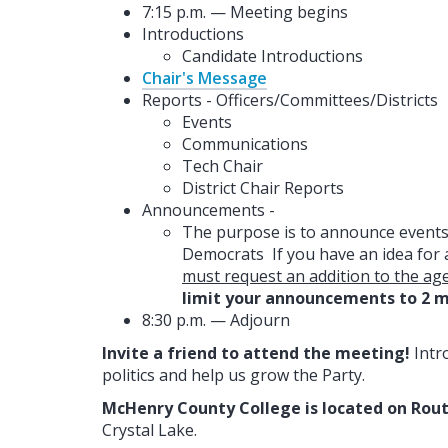
7:15 p.m. — Meeting begins
Introductions
Candidate Introductions
Chair's Message
Reports - Officers/Committees/Districts
Events
Communications
Tech Chair
District Chair Reports
Announcements -
The purpose is to announce events,
Democrats If you have an idea for 
must request an addition to the ag
limit your announcements to 2 m
8:30 p.m. — Adjourn
Invite a friend to attend the meeting!
Intr
politics and help us grow the Party.
McHenry County College is located on Rout
Crystal Lake.