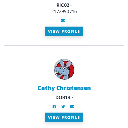
RIC02
•
2172990716
VIEW PROFILE
Cathy Christensen
DOR13
•
VIEW PROFILE