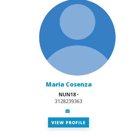
Maria Cosenza
NUN18
•
3128239363
VIEW PROFILE