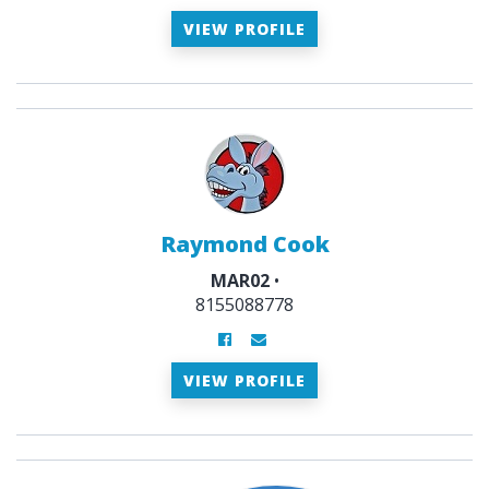
VIEW PROFILE
Raymond Cook
MAR02
•
8155088778
VIEW PROFILE