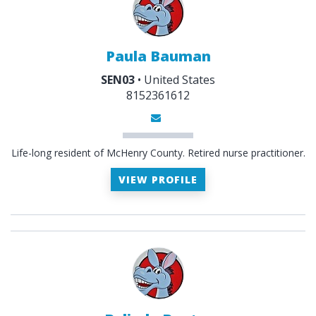
Paula Bauman
SEN03
• United States
8152361612
Life-long resident of McHenry County. Retired nurse practitioner.
VIEW PROFILE