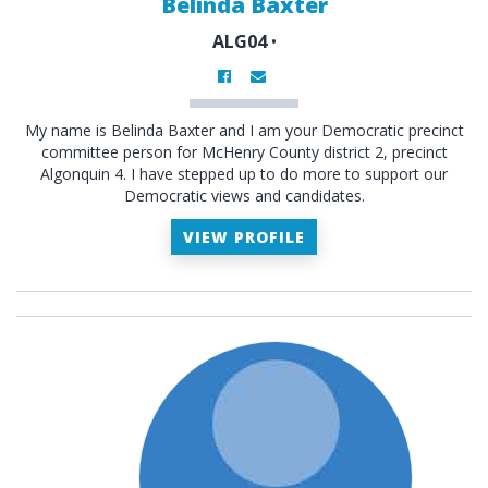
Belinda Baxter
ALG04
•
My name is Belinda Baxter and I am your Democratic precinct
committee person for McHenry County district 2, precinct
Algonquin 4. I have stepped up to do more to support our
Democratic views and candidates.
VIEW PROFILE