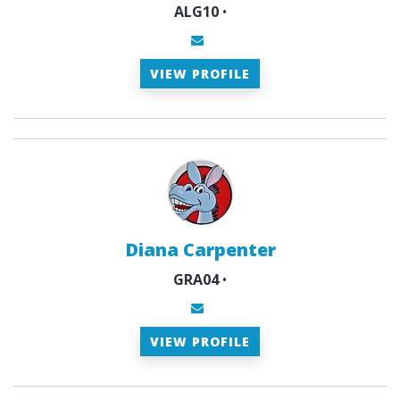
ALG10
•
VIEW PROFILE
Diana Carpenter
GRA04
•
VIEW PROFILE