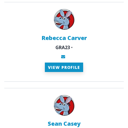
Rebecca Carver
GRA23
•
VIEW PROFILE
Sean Casey