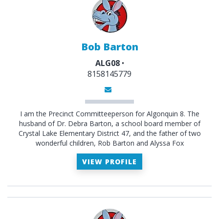
Bob Barton
ALG08
•
8158145779
I am the Precinct Committeeperson for Algonquin 8. The
husband of Dr. Debra Barton, a school board member of
Crystal Lake Elementary District 47, and the father of two
wonderful children, Rob Barton and Alyssa Fox
VIEW PROFILE