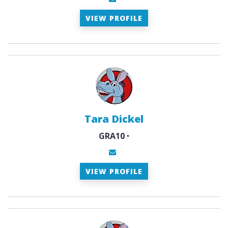
VIEW PROFILE
Tara Dickel
GRA10
•
VIEW PROFILE