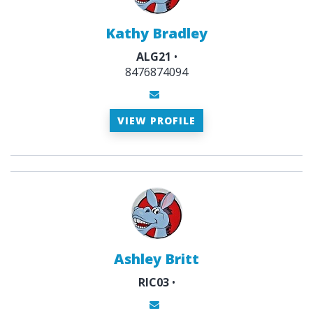
Kathy Bradley
ALG21
•
8476874094
VIEW PROFILE
Ashley Britt
RIC03
•