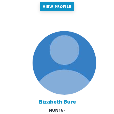
VIEW PROFILE
Elizabeth Bure
NUN16
•