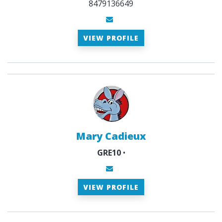
8479136649
VIEW PROFILE
Mary Cadieux
GRE10
•
VIEW PROFILE