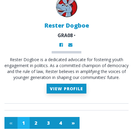
Rester Dogboe
GRA08
•
Rester Dogboe is a dedicated advocate for fostering youth
engagement in politics. As a committed champion of democracy
and the rule of law, Rester believes in amplifying the voices of
younger generation in shaping our communities’ future.
VIEW PROFILE
«
1
2
3
4
»