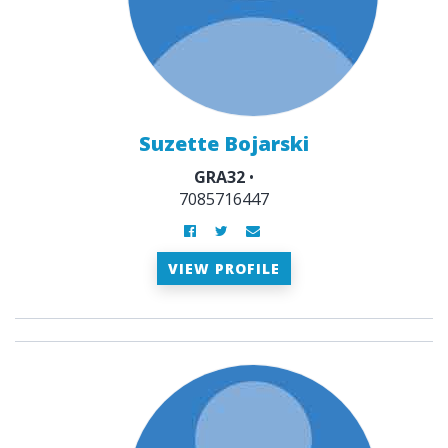
Suzette Bojarski
GRA32
•
7085716447
VIEW PROFILE