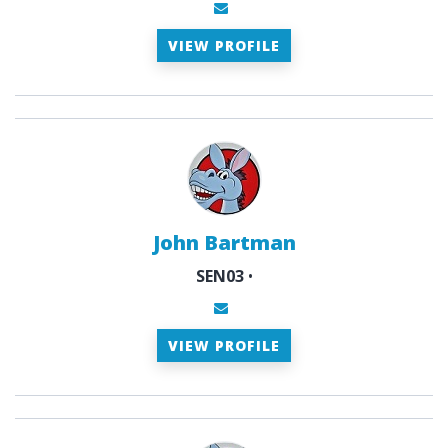
VIEW PROFILE
John Bartman
SEN03
•
VIEW PROFILE