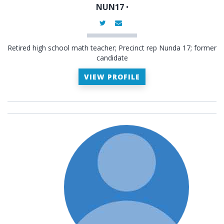
NUN17
•
Retired high school math teacher; Precinct rep Nunda 17; former
candidate
VIEW PROFILE