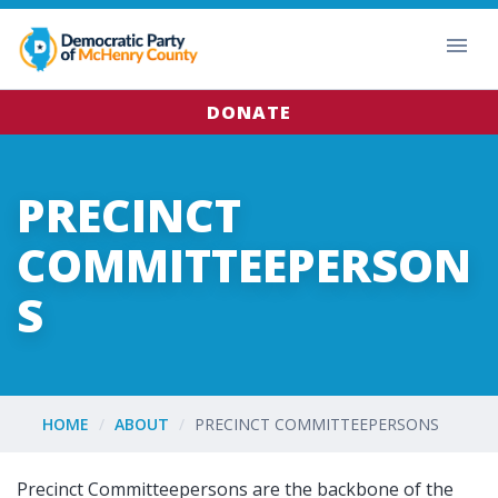
DONATE
PRECINCT
COMMITTEEPERSON
S
HOME
ABOUT
PRECINCT COMMITTEEPERSONS
Precinct Committeepersons are the backbone of the