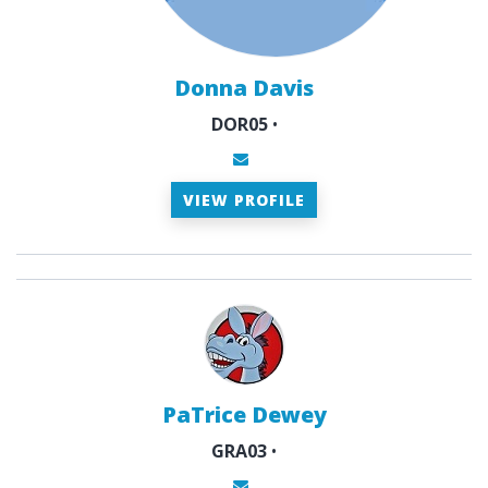
Donna Davis
DOR05
•
VIEW PROFILE
PaTrice Dewey
GRA03
•