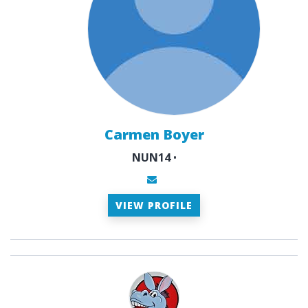
Carmen Boyer
NUN14
•
VIEW PROFILE