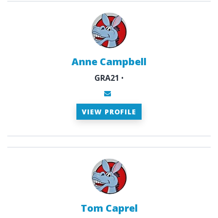
Anne Campbell
GRA21
•
VIEW PROFILE
Tom Caprel