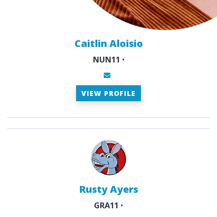
Caitlin Aloisio
NUN11
•
VIEW PROFILE
Rusty Ayers
GRA11
•