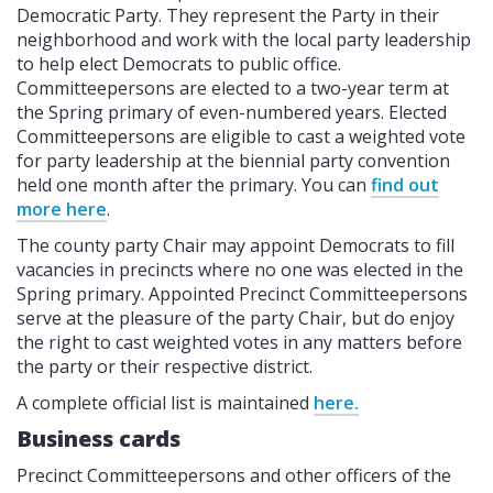
Democratic Party. They represent the Party in their
neighborhood and work with the local party leadership
to help elect Democrats to public office.
Committeepersons are elected to a two-year term at
the Spring primary of even-numbered years. Elected
Committeepersons are eligible to cast a weighted vote
for party leadership at the biennial party convention
held one month after the primary. You can
find out
more here
.
The county party Chair may appoint Democrats to fill
vacancies in precincts where no one was elected in the
Spring primary. Appointed Precinct Committeepersons
serve at the pleasure of the party Chair, but do enjoy
the right to cast weighted votes in any matters before
the party or their respective district.
A complete official list is maintained
here.
Business cards
Precinct Committeepersons and other officers of the