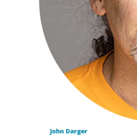
John Darger