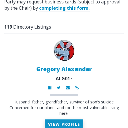
Party may request business cards (subject to approval
by the Chair) by
completing this form
.
119
Directory Listings
Gregory Alexander
ALG01
•
Husband, father, grandfather, survivor of son's suicide.
Concerned for our planet and for the most vulnerable living
here.
VIEW PROFILE