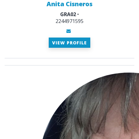
Anita Cisneros
GRA02
•
2244971595
VIEW PROFILE