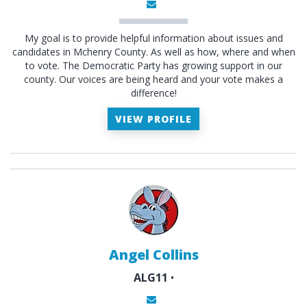
My goal is to provide helpful information about issues and
candidates in Mchenry County. As well as how, where and when
to vote. The Democratic Party has growing support in our
county. Our voices are being heard and your vote makes a
difference!
VIEW PROFILE
Angel Collins
ALG11
•