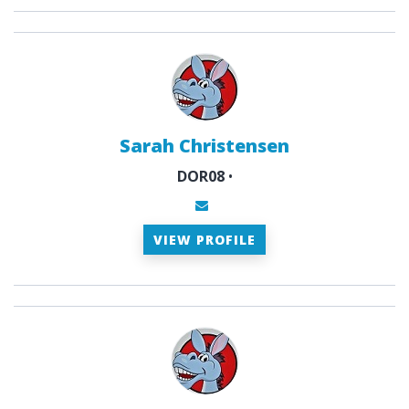
Sarah Christensen
DOR08
•
VIEW PROFILE