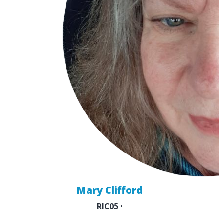
Mary Clifford
RIC05
•