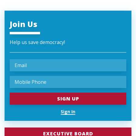
Join Us
Help us save democracy!
Sign In
EXECUTIVE BOARD