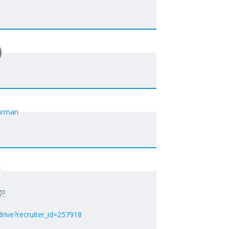
go
rive?recruiter_id=257918