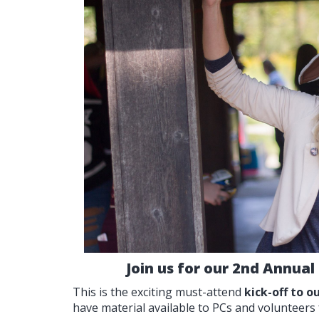
Join us for our 2nd Annual
This is the exciting must-attend
kick-off to 
have material available to PCs and volunteers