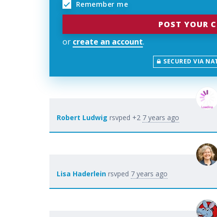
Remember me
or
create an account
.
SECURED VIA NA
Robert Ludwig
rsvped +2
7 years ago
Lisa Haderlein
rsvped
7 years ago