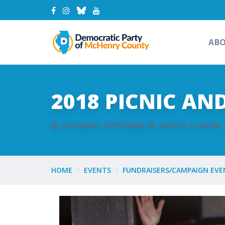
AB
2018 PICNIC AN
SATURDAY, SEPTEMBER 08, 2018 AT 11:00 AM
HOME
EVENTS
FUNDRAISERS/CAMPAIGN EVE