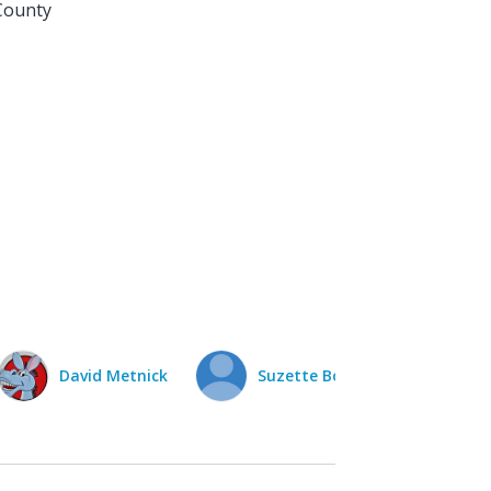
County
Suzette Bojarski
Irene Raven
Dav