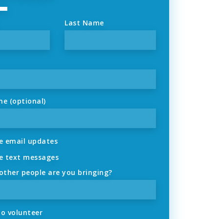
Last Name
ne (optional)
 email updates
 text messages
ther people are you bringing?
to volunteer