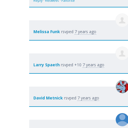
Reply
·
Retweet
·
Favorite
Melissa Funk
rsvped
7 years ago
Larry Spaeth
rsvped +10
7 years ago
David Metnick
rsvped
7 years ago