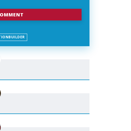
TIONBUILDER