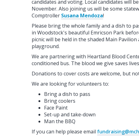
candidates and voting. Local candidates will b
November. Also joining us will be some statewi
Comptroller
Susana Mendoza
!
Please bring the whole family and a dish to pa
in Woodstock's beautiful Emricson Park before
picnic will be held in the shaded Main Pavilion
playground.
We are partnering with Heartland Blood Center
conditioned bus. The blood we give saves live
Donations to cover costs are welcome, but not
We are looking for volunteers to:
Bring a dish to pass
Bring coolers
Face Paint
Set-up and take-down
Man the BBQ
If you can help please email
fundraising@mc