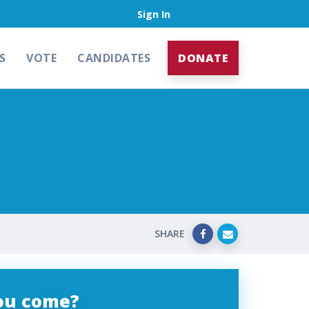
Sign In
S
VOTE
CANDIDATES
DONATE
SHARE
you come?