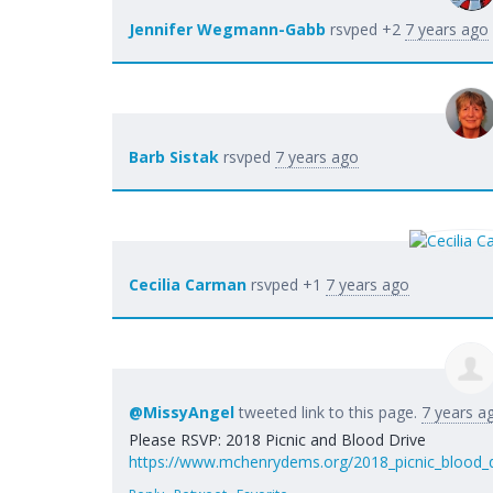
Jennifer Wegmann-Gabb
rsvped +2
7 years ago
Barb Sistak
rsvped
7 years ago
Cecilia Carman
rsvped +1
7 years ago
@MissyAngel
tweeted link to this page.
7 years a
Please RSVP: 2018 Picnic and Blood Drive
https://www.mchenrydems.org/2018_picnic_blood_d