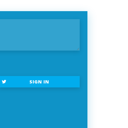
SIGN IN