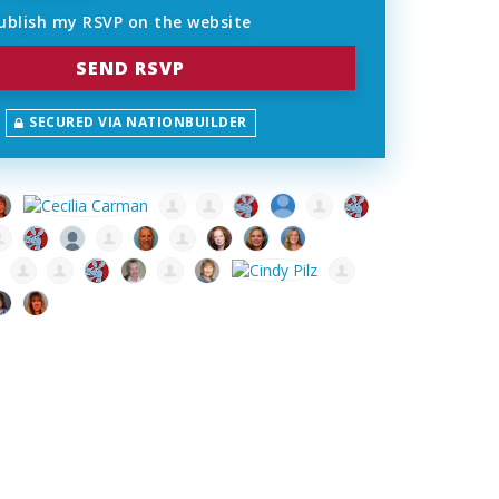
ublish my RSVP on the website
SECURED VIA NATIONBUILDER