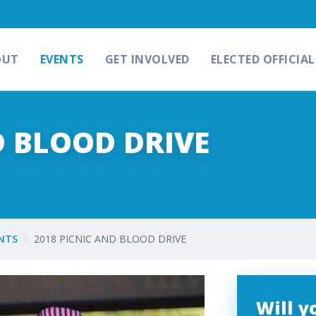
OUT
EVENTS
GET INVOLVED
ELECTED OFFICIAL
D BLOOD DRIVE
NTS
2018 PICNIC AND BLOOD DRIVE
Will 