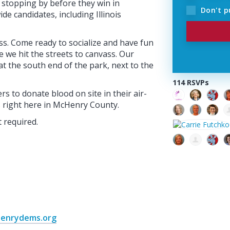
e stopping by before they win in
Don't p
de candidates, including Illinois
ss. Come ready to socialize and have fun
 we hit the streets to canvass. Our
 at the south end of the park, next to the
114 RSVPs
s to donate blood on site in their air-
s right here in McHenry County.
 required.
henrydems.org