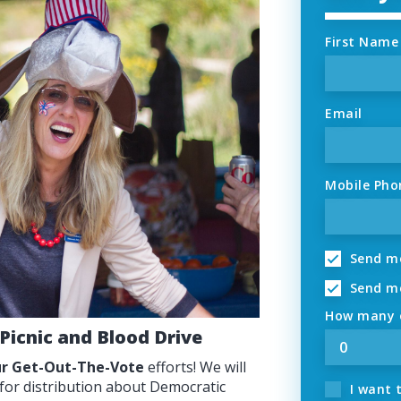
First Name
Email
Mobile Pho
Send me
Send me
How many o
 Picnic and Blood Drive
our Get-Out-The-Vote
efforts! We will
 for distribution about Democratic
I want 