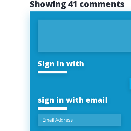
Showing 41 comments
Sign in with
sign in with email