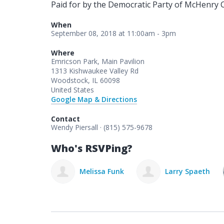
Paid for by the Democratic Party of McHenry 
When
September 08, 2018 at 11:00am - 3pm
Where
Emricson Park, Main Pavilion
1313 Kishwaukee Valley Rd
Woodstock, IL 60098
United States
Google Map & Directions
Contact
Wendy Piersall · (815) 575-9678
Who's RSVPing?
elissa Funk
Larry Spaeth
David Metnick