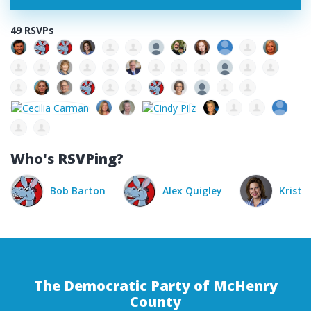
49 RSVPs
Who's RSVPing?
Alex Quigley
Kristina Zahorik
P
The Democratic Party of McHenry
County