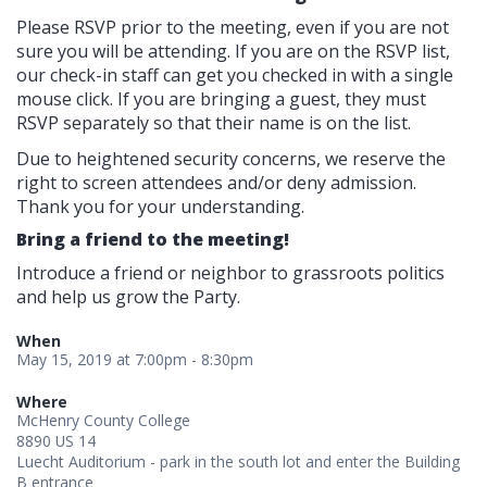
Please RSVP prior to the meeting, even if you are not
sure you will be attending. If you are on the RSVP list,
our check-in staff can get you checked in with a single
mouse click. If you are bringing a guest, they must
RSVP separately so that their name is on the list.
Due to heightened security concerns, we reserve the
right to screen attendees and/or deny admission.
Thank you for your understanding.
Bring a friend to the meeting!
Introduce a friend or neighbor to grassroots politics
and help us grow the Party.
When
May 15, 2019 at 7:00pm - 8:30pm
Where
McHenry County College
8890 US 14
Luecht Auditorium - park in the south lot and enter the Building
B entrance