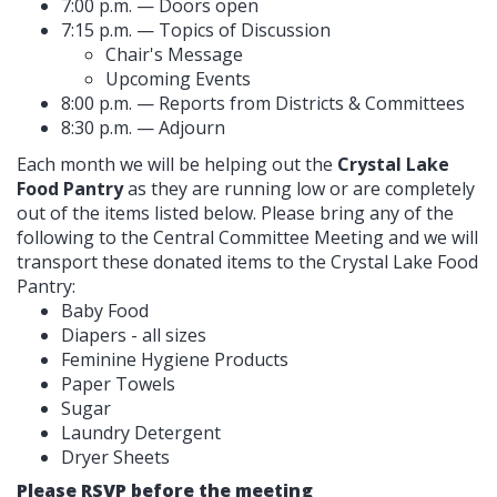
7:00 p.m. — Doors open
7:15 p.m. — Topics of Discussion
Chair's Message
Upcoming Events
8:00 p.m. — Reports from Districts & Committees
8:30 p.m. — Adjourn
Each month we will be helping out the
Crystal Lake
Food Pantry
as they are running low or are completely
out of the items listed below. Please bring any of the
following to the Central Committee Meeting and we will
transport these donated items to the Crystal Lake Food
Pantry:
Baby Food
Diapers - all sizes
Feminine Hygiene Products
Paper Towels
Sugar
Laundry Detergent
Dryer Sheets
Please RSVP before the meeting