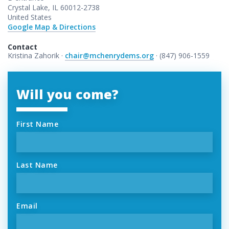
Crystal Lake, IL 60012-2738
United States
Google Map & Directions
Contact
Kristina Zahorik ·
chair@mchenrydems.org
· (847) 906-1559
Will you come?
First Name
Last Name
Email