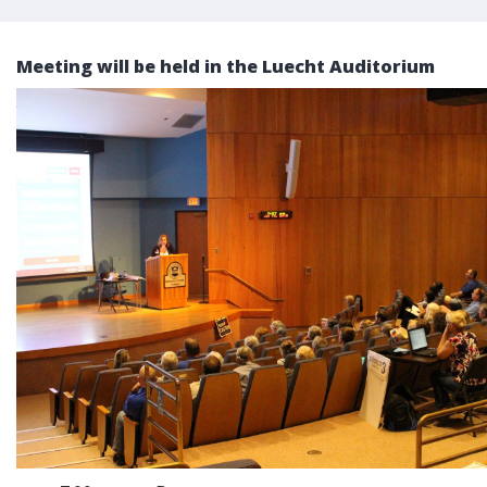
Meeting will be held in the Luecht Auditorium