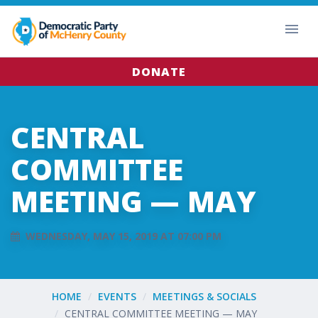
DONATE
CENTRAL
COMMITTEE
MEETING — MAY
WEDNESDAY, MAY 15, 2019 AT 07:00 PM
HOME
EVENTS
MEETINGS & SOCIALS
CENTRAL COMMITTEE MEETING — MAY