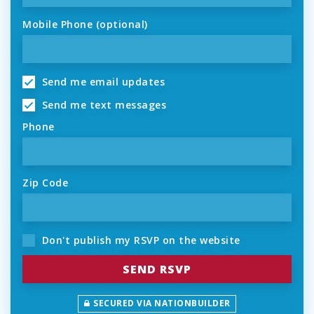
Mobile Phone (optional)
Send me email updates
Send me text messages
Phone
Zip Code
Don't publish my RSVP on the website
SECURED VIA NATIONBUILDER