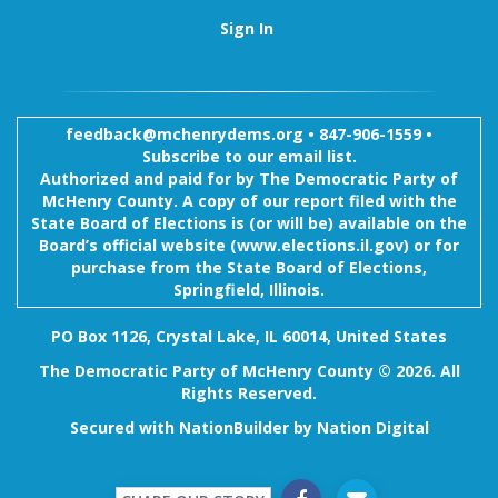
Sign In
feedback@mchenrydems.org
•
847-906-1559 •
Subscribe to our email list.
Authorized and paid for by The Democratic Party of
McHenry County. A copy of our report filed with the
State Board of Elections is (or will be) available on the
Board’s official website (www.elections.il.gov) or for
purchase from the State Board of Elections,
Springfield, Illinois.
PO Box 1126, Crystal Lake, IL 60014, United States
The Democratic Party of McHenry County © 2026. All
Rights Reserved.
Secured with
NationBuilder
by
Nation Digital