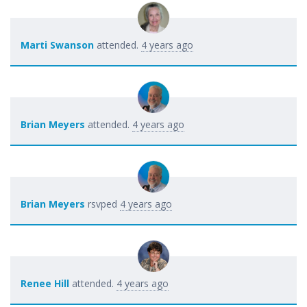
Marti Swanson
attended.
4 years ago
Brian Meyers
attended.
4 years ago
Brian Meyers
rsvped
4 years ago
Renee Hill
attended.
4 years ago