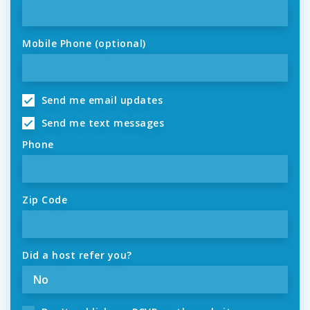
Mobile Phone (optional)
Send me email updates
Send me text messages
Phone
Zip Code
Did a host refer you?