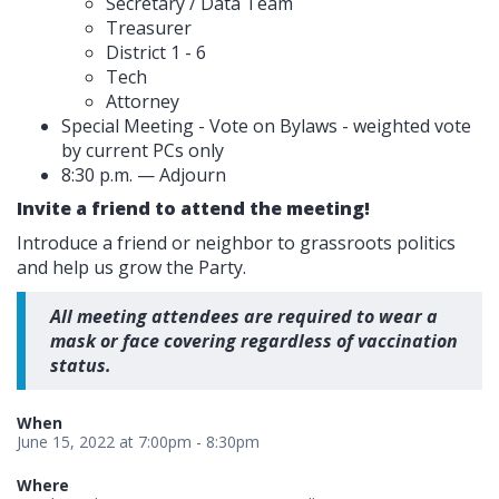
Secretary / Data Team
Treasurer
District 1 - 6
Tech
Attorney
Special Meeting - Vote on Bylaws - weighted vote
by current PCs only
8:30 p.m. — Adjourn
Invite a friend to attend the meeting!
Introduce a friend or neighbor to grassroots politics
and help us grow the Party.
All meeting attendees are required to wear a
mask or face covering regardless of vaccination
status.
When
June 15, 2022 at 7:00pm - 8:30pm
Where