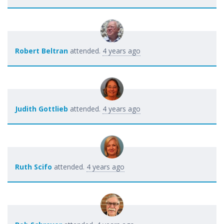
Robert Beltran
attended.
4 years ago
Judith Gottlieb
attended.
4 years ago
Ruth Scifo
attended.
4 years ago