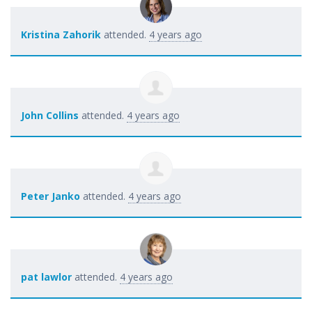
Kristina Zahorik
attended.
4 years ago
John Collins
attended.
4 years ago
Peter Janko
attended.
4 years ago
pat lawlor
attended.
4 years ago