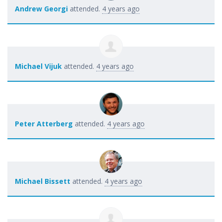
Andrew Georgi
attended.
4 years ago
Michael Vijuk
attended.
4 years ago
Peter Atterberg
attended.
4 years ago
Michael Bissett
attended.
4 years ago