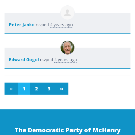
Peter Janko
rsvped
4 years ago
Edward Gogol
rsvped
4 years ago
«
1
2
3
»
The Democratic Party of McHenry