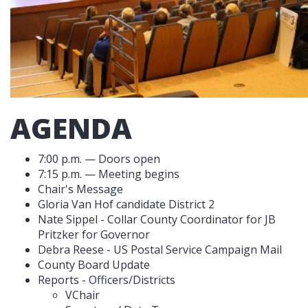
AGENDA
7:00 p.m. — Doors open
7:15 p.m. — Meeting begins
Chair's Message
Gloria Van Hof candidate District 2
Nate Sippel - Collar County Coordinator for JB
Pritzker for Governor
Debra Reese - US Postal Service Campaign Mail
County Board Update
Reports - Officers/Districts
VChair