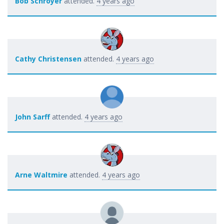
Bob Schroyer
attended.
4 years ago
Cathy Christensen
attended.
4 years ago
John Sarff
attended.
4 years ago
Arne Waltmire
attended.
4 years ago