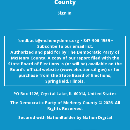
County
Sign In
feedback@mchenrydems.org
•
847-906-1559 •
Subscribe to our email list.
Authorized and paid for by The Democratic Party of
McHenry County. A copy of our report filed with the
State Board of Elections is (or will be) available on the
Board’s official website (www.elections.il.gov) or for
purchase from the State Board of Elections,
Springfield, Illinois.
PO Box 1126, Crystal Lake, IL 60014, United States
The Democratic Party of McHenry County © 2026. All
Rights Reserved.
Secured with
NationBuilder
by
Nation Digital