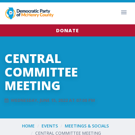
DONATE
CENTRAL
COMMITTEE
MEETING
WEDNESDAY, JUNE 15, 2022 AT 07:00 PM
HOME
EVENTS
MEETINGS & SOCIALS
CENTRAL COMMITTEE MEETING