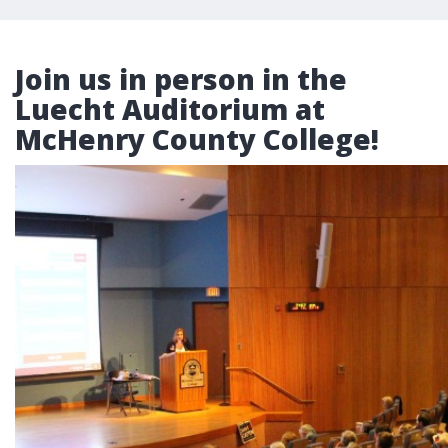
Join us in person in the
Luecht Auditorium at
McHenry County College!