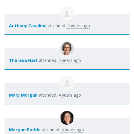
Anthony Casalino
attended.
4 years ago
Theresa Hart
attended.
4 years ago
Mary Morgan
attended.
4 years ago
Morgan Burkle
attended.
4 years ago