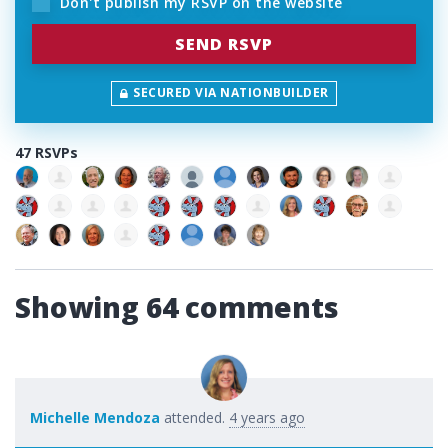
Don't publish my RSVP on the website
SECURED VIA NATIONBUILDER
47 RSVPs
Showing 64 comments
Michelle Mendoza
attended.
4 years ago