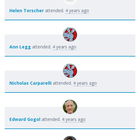
Helen Torscher
attended.
4 years ago
Ann Legg
attended.
4 years ago
Nicholas Carparelli
attended.
4 years ago
Edward Gogol
attended.
4 years ago