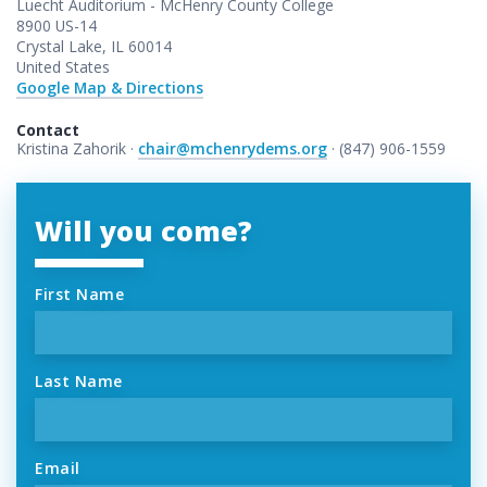
Luecht Auditorium - McHenry County College
8900 US-14
Crystal Lake, IL 60014
United States
Google Map & Directions
Contact
Kristina Zahorik ·
chair@mchenrydems.org
· (847) 906-1559
Will you come?
First Name
Last Name
Email