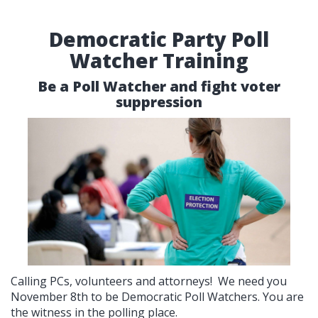
Democratic Party Poll
Watcher Training
Be a Poll Watcher and fight voter
suppression
Calling PCs, volunteers and attorneys! We need you
November 8th to be Democratic Poll Watchers. You are
the witness in the polling place.