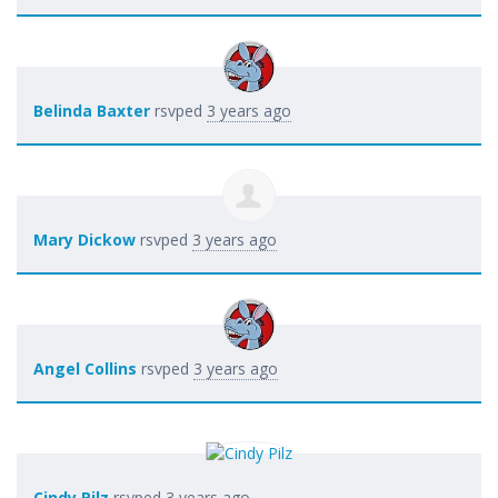
Belinda Baxter
rsvped
3 years ago
Mary Dickow
rsvped
3 years ago
Angel Collins
rsvped
3 years ago
Cindy Pilz
rsvped
3 years ago