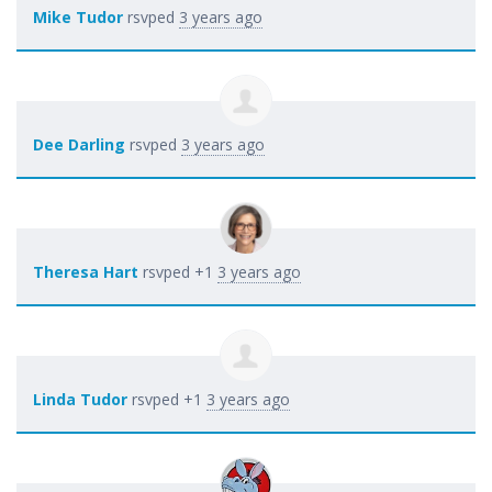
Mike Tudor
rsvped
3 years ago
Dee Darling
rsvped
3 years ago
Theresa Hart
rsvped +1
3 years ago
Linda Tudor
rsvped +1
3 years ago