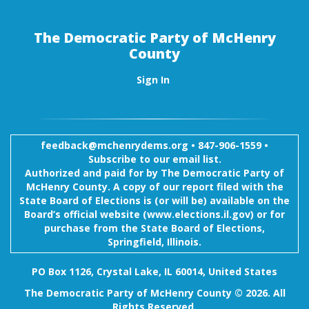
The Democratic Party of McHenry
County
Sign In
feedback@mchenrydems.org
•
847-906-1559 •
Subscribe to our email list.
Authorized and paid for by The Democratic Party of
McHenry County. A copy of our report filed with the
State Board of Elections is (or will be) available on the
Board’s official website (www.elections.il.gov) or for
purchase from the State Board of Elections,
Springfield, Illinois.
PO Box 1126, Crystal Lake, IL 60014, United States
The Democratic Party of McHenry County © 2026. All
Rights Reserved.