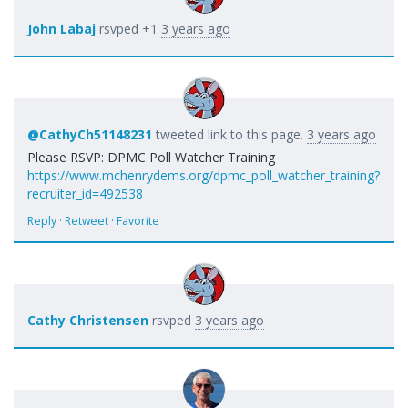
John Labaj
rsvped +1
3 years ago
@CathyCh51148231
tweeted link to this page.
3 years ago
Please RSVP: DPMC Poll Watcher Training
https://www.mchenrydems.org/dpmc_poll_watcher_training?
recruiter_id=492538
Reply
·
Retweet
·
Favorite
Cathy Christensen
rsvped
3 years ago