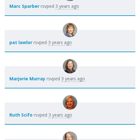
Marc Sparber
rsvped
3 years ago
pat lawlor
rsvped
3 years ago
Marjorie Murray
rsvped
3 years ago
Ruth Scifo
rsvped
3 years ago