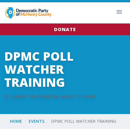
DONATE
DPMC POLL
WATCHER
TRAINING
SUNDAY, NOVEMBER 06, 2022 AT 11:00 AM
HOME
EVENTS
DPMC POLL WATCHER TRAINING