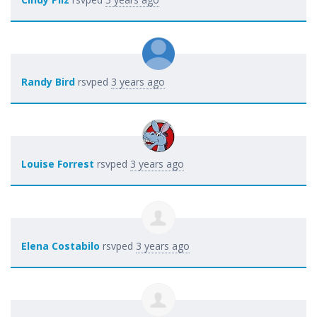
Randy Bird
rsvped
3 years ago
Louise Forrest
rsvped
3 years ago
Elena Costabilo
rsvped
3 years ago