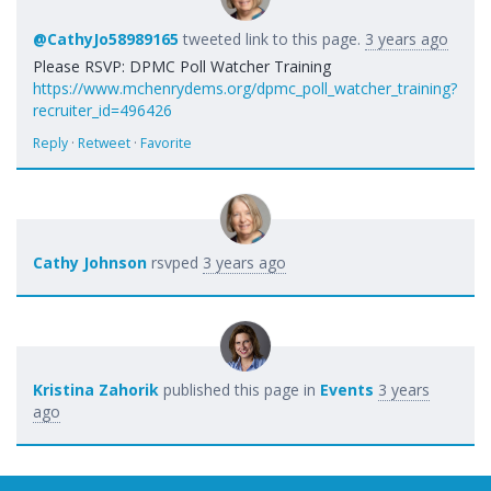
@CathyJo58989165
tweeted link to this page.
3 years ago
Please RSVP: DPMC Poll Watcher Training
https://www.mchenrydems.org/dpmc_poll_watcher_training?
recruiter_id=496426
Reply
·
Retweet
·
Favorite
Cathy Johnson
rsvped
3 years ago
Kristina Zahorik
published this page in
Events
3 years
ago