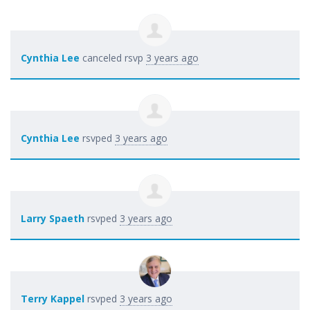
Cynthia Lee
canceled rsvp
3 years ago
Cynthia Lee
rsvped
3 years ago
Larry Spaeth
rsvped
3 years ago
Terry Kappel
rsvped
3 years ago