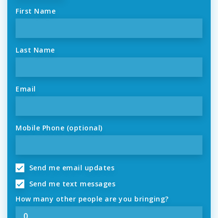
First Name
Last Name
Email
Mobile Phone (optional)
Send me email updates
Send me text messages
How many other people are you bringing?