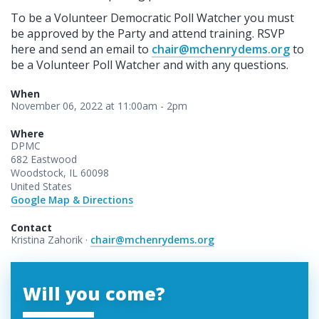
To be a Volunteer Democratic Poll Watcher you must
be approved by the Party and attend training. RSVP
here and send an email to
chair@mchenrydems.org
to
be a Volunteer Poll Watcher and with any questions.
When
November 06, 2022 at 11:00am - 2pm
Where
DPMC
682 Eastwood
Woodstock, IL 60098
United States
Google Map & Directions
Contact
Kristina Zahorik ·
chair@mchenrydems.org
Will you come?