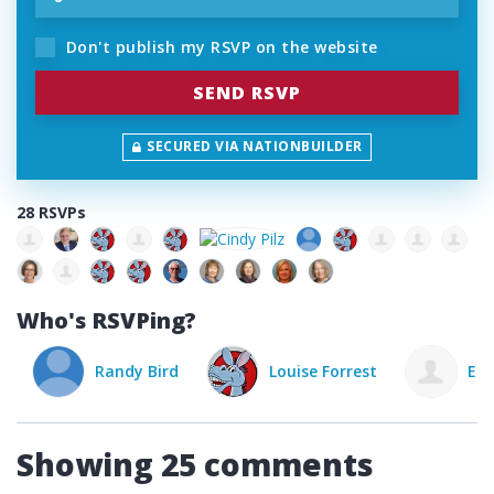
Don't publish my RSVP on the website
SECURED VIA NATIONBUILDER
28 RSVPs
Who's RSVPing?
Randy Bird
Louise Forrest
Elena
Showing 25 comments