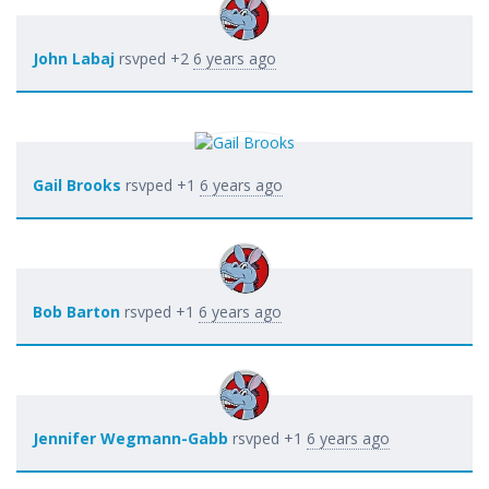
John Labaj
rsvped +2
6 years ago
Gail Brooks
rsvped +1
6 years ago
Bob Barton
rsvped +1
6 years ago
Jennifer Wegmann-Gabb
rsvped +1
6 years ago