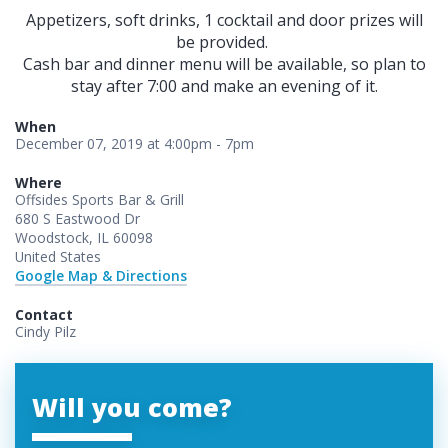
Appetizers, soft drinks, 1 cocktail and door prizes will
be provided.
Cash bar and dinner menu will be available, so plan to
stay after 7:00 and make an evening of it.
When
December 07, 2019 at 4:00pm - 7pm
Where
Offsides Sports Bar & Grill
680 S Eastwood Dr
Woodstock, IL 60098
United States
Google Map & Directions
Contact
Cindy Pilz
Will you come?