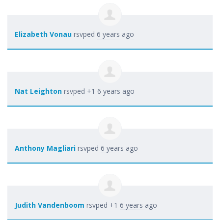
Elizabeth Vonau
rsvped
6 years ago
Nat Leighton
rsvped +1
6 years ago
Anthony Magliari
rsvped
6 years ago
Judith Vandenboom
rsvped +1
6 years ago