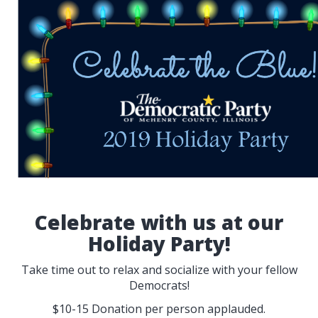
Celebrate with us at our
Holiday Party!
Take time out to relax and socialize with your fellow
Democrats!
$10-15 Donation per person applauded.