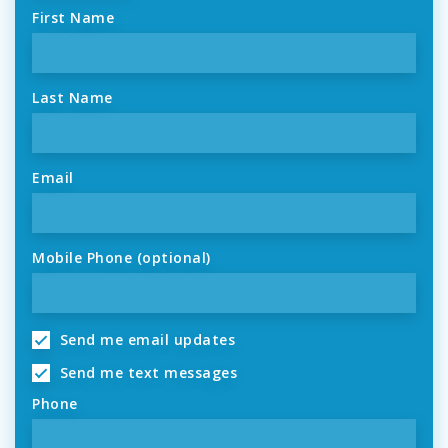
First Name
Last Name
Email
Mobile Phone (optional)
Send me email updates
Send me text messages
Phone