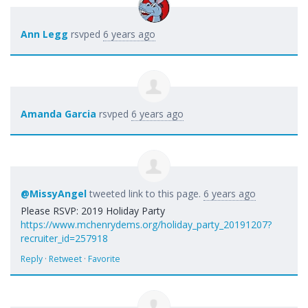
Ann Legg
rsvped
6 years ago
Amanda Garcia
rsvped
6 years ago
@MissyAngel
tweeted link to this page.
6 years ago
Please RSVP: 2019 Holiday Party
https://www.mchenrydems.org/holiday_party_20191207?
recruiter_id=257918
Reply
·
Retweet
·
Favorite