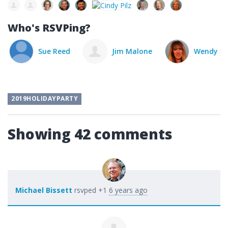
Who's RSVPing?
Sue Reed
Jim Malone
Wendy Pie
2019HOLIDAYPARTY
Showing 42 comments
Michael Bissett
rsvped +1
6 years ago