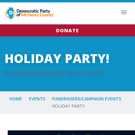
DONATE
HOLIDAY PARTY!
SATURDAY, DECEMBER 07, 2019 AT 04:00 PM
HOME
EVENTS
FUNDRAISERS/CAMPAIGN EVENTS
HOLIDAY PARTY