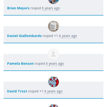
Brian Meyers
rsvped
6 years ago
Daniel Giallombardo
rsvped +1
6 years ago
Pamela Benson
rsvped
6 years ago
David Trost
rsvped +1
6 years ago