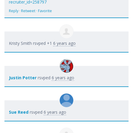
recruiter_id=258797
Reply
·
Retweet
·
Favorite
Kristy Smith
rsvped +1
6 years ago
Justin Potter
rsvped
6 years ago
Sue Reed
rsvped
6 years ago