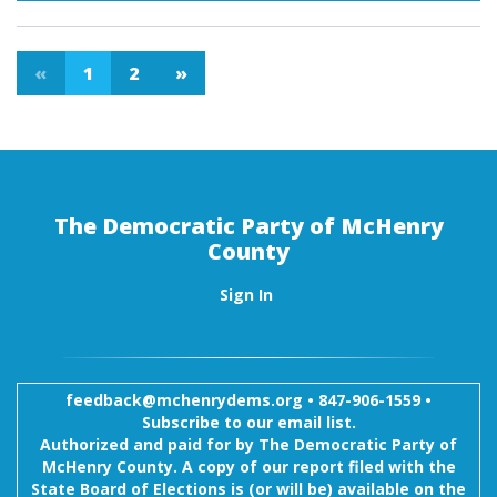
«
1
2
»
The Democratic Party of McHenry
County
Sign In
feedback@mchenrydems.org
•
847-906-1559 •
Subscribe to our email list.
Authorized and paid for by The Democratic Party of
McHenry County. A copy of our report filed with the
State Board of Elections is (or will be) available on the