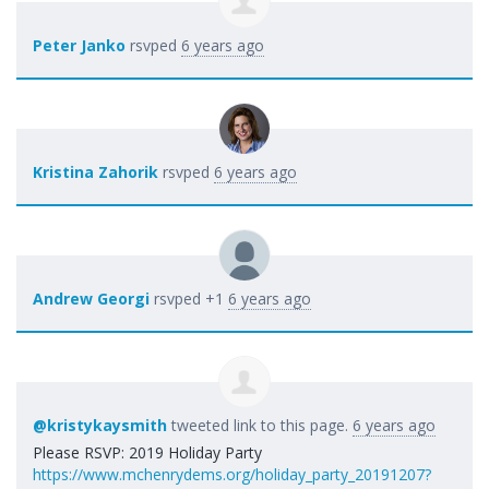
Peter Janko
rsvped
6 years ago
Kristina Zahorik
rsvped
6 years ago
Andrew Georgi
rsvped +1
6 years ago
@kristykaysmith
tweeted link to this page.
6 years ago
Please RSVP: 2019 Holiday Party
https://www.mchenrydems.org/holiday_party_20191207?