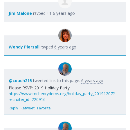
Jim Malone
rsvped +1
6 years ago
Wendy Piersall
rsvped
6 years ago
@coach215
tweeted link to this page.
6 years ago
Please RSVP: 2019 Holiday Party
https://www.mchenrydems.org/holiday_party_20191207?
recruiter_id=220916
Reply
·
Retweet
·
Favorite