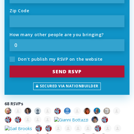
Zip Code
How many other people are you bringing?
Don't publish my RSVP on the website
SECURED VIA NATIONBUILDER
68 RSVPs