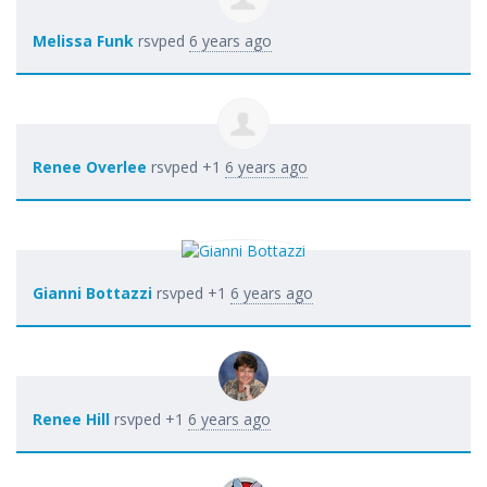
Melissa Funk
rsvped
6 years ago
Renee Overlee
rsvped +1
6 years ago
Gianni Bottazzi
rsvped +1
6 years ago
Renee Hill
rsvped +1
6 years ago