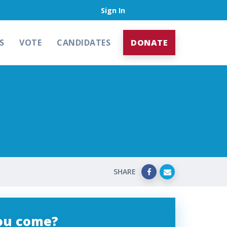
Sign In
S
VOTE
CANDIDATES
DONATE
SHARE
you come?