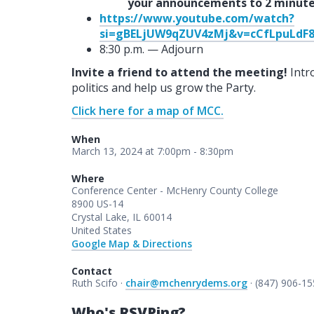
your announcements to 2 minute
https://www.youtube.com/watch?
si=gBELjUW9qZUV4zMj&v=cCfLpuLdF8
8:30 p.m. — Adjourn
Invite a friend to attend the meeting!
Intr
politics and help us grow the Party.
Click here for a map of MCC.
When
March 13, 2024 at 7:00pm - 8:30pm
Where
Conference Center - McHenry County College
8900 US-14
Crystal Lake, IL 60014
United States
Google Map & Directions
Contact
Ruth Scifo ·
chair@mchenrydems.org
· (847) 906-1
Who's RSVPing?