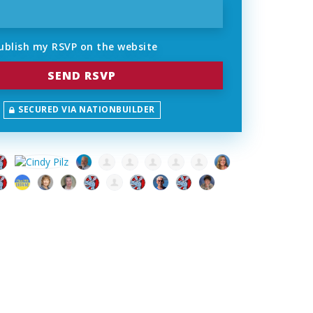
ublish my RSVP on the website
SECURED VIA NATIONBUILDER