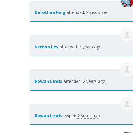
Dorothea King
attended.
2 years ago
Vernon Ley
attended.
2 years ago
Rowan Lewis
attended.
2 years ago
Rowan Lewis
rsvped
2 years ago