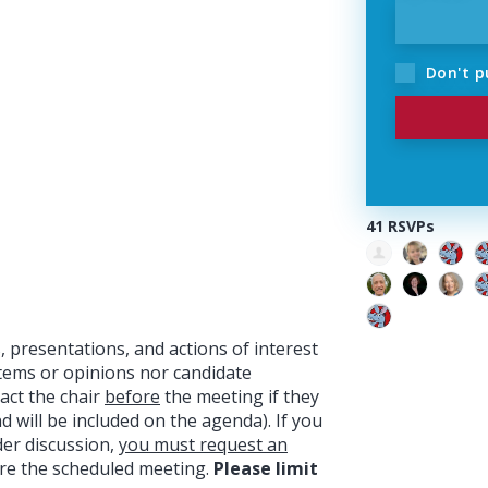
Don't p
41 RSVPs
 presentations, and actions of interest
items or opinions nor candidate
act the chair
before
the meeting if they
will be included on the agenda). If you
der discussion,
you must request an
re the scheduled meeting.
Please limit