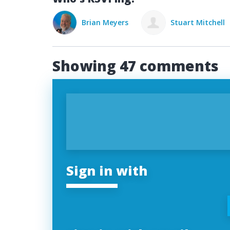
rian Meyers
Stuart Mitchell
Mason Mendo
Showing 47 comments
Sign in with