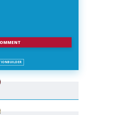
TIONBUILDER