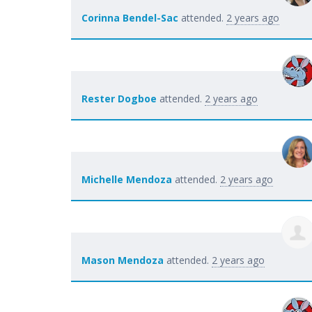
Corinna Bendel-Sac
attended.
2 years ago
Rester Dogboe
attended.
2 years ago
Michelle Mendoza
attended.
2 years ago
Mason Mendoza
attended.
2 years ago