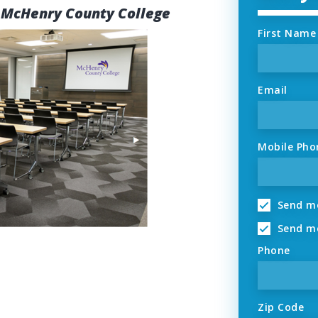
 McHenry County College
First Name
Email
Mobile Pho
Send me
Send me
Phone
Zip Code