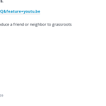
s.
Q&feature=youtu.be
oduce a friend or neighbor to grassroots
559