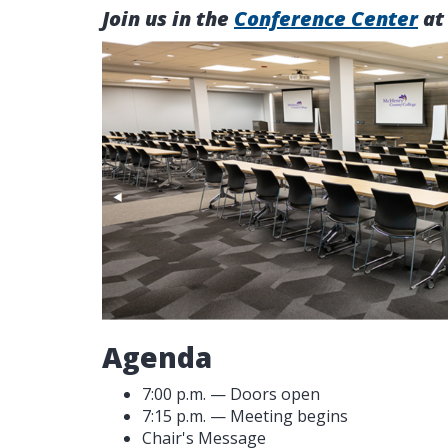
Join us in the
Conference Center
at
Agenda
7:00 p.m. — Doors open
7:15 p.m. — Meeting begins
Chair's Message