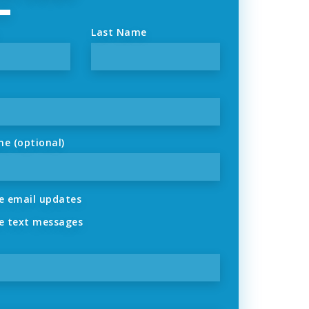
Last Name
ne (optional)
 email updates
 text messages