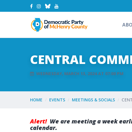
AB
CENTRAL COMMI
WEDNESDAY, MARCH 13, 2024 AT 07:00 PM
HOME
EVENTS
MEETINGS & SOCIALS
CENT
Alert!
We are meeting a week earli
calendar.