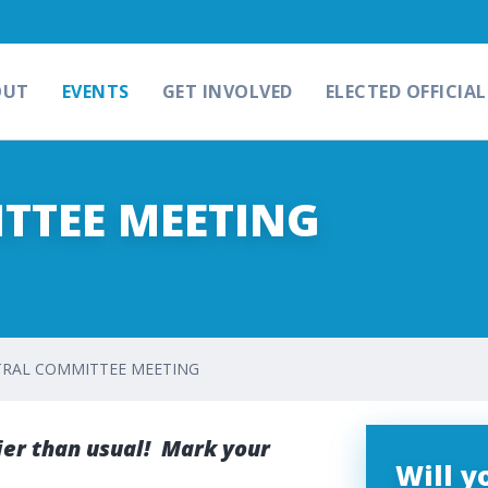
OUT
EVENTS
GET INVOLVED
ELECTED OFFICIAL
TTEE MEETING
RAL COMMITTEE MEETING
er than usual! Mark your
Will 