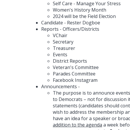
Self Care - Manage Your Stress
Women's History Month
2024 will be the Field Election
Candidate - Rester Dogboe
Reports - Officers/Districts
VChair
Secretary
Treasurer
Events
District Reports
Veteran's Committee
Parades Committee
Facebook Instagram
Announcements -
The purpose is to announce events,
to Democrats – not for discussion 
statements (candidates should cont
wish to address the membership and 
have an idea for a speaker or broa
addition to the agenda
a week befo