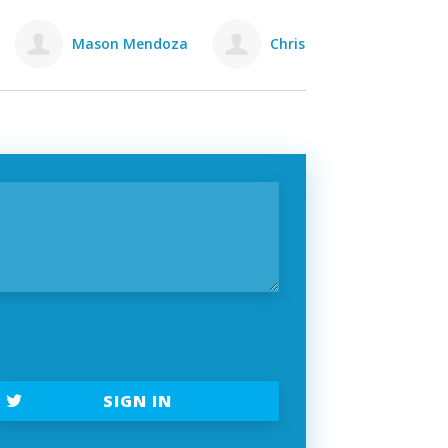
za
Chris Pickett
Rowan Lewis
C
SIGN IN