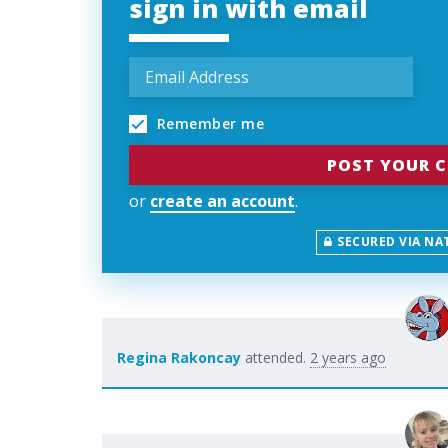
sign in with email
Remember me
or
create an account
.
SECURED VIA NA
Regina Rakoncay
attended.
2 years ago