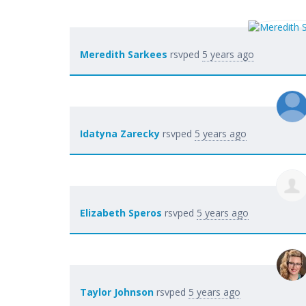
Meredith Sarkees
rsvped
5 years ago
Idatyna Zarecky
rsvped
5 years ago
Elizabeth Speros
rsvped
5 years ago
Taylor Johnson
rsvped
5 years ago