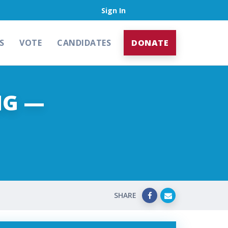
Sign In
S
VOTE
CANDIDATES
DONATE
NG —
SHARE