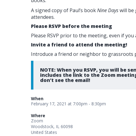
books.
A signed copy of Paul’s book
Nine Days
will be
attendees.
Please RSVP before the meeting
Please RSVP prior to the meeting, even if you 
Invite a friend to attend the meeting!
Introduce a friend or neighbor to grassroots p
NOTE: When you RSVP, you will be sen
includes the link to the Zoom meetin
don’t see the email!
When
February 17, 2021 at 7:00pm - 8:30pm
Where
Zoom
Woodstock, IL 60098
United States