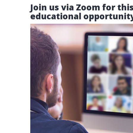
Join us via Zoom for thi
educational opportunit