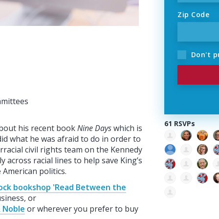
Zip Code
Don't p
mmittees
61 RSVPs
 about his recent book
Nine Days
which is
d what he was afraid to do in order to
racial civil rights team on the Kennedy
across racial lines to help save King’s
e American politics.
ock bookshop 'Read Between the
siness, or
 Noble
or wherever you prefer to buy