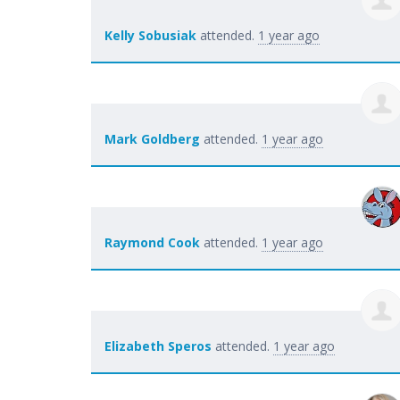
Kelly Sobusiak
attended.
1 year ago
Mark Goldberg
attended.
1 year ago
Raymond Cook
attended.
1 year ago
Elizabeth Speros
attended.
1 year ago