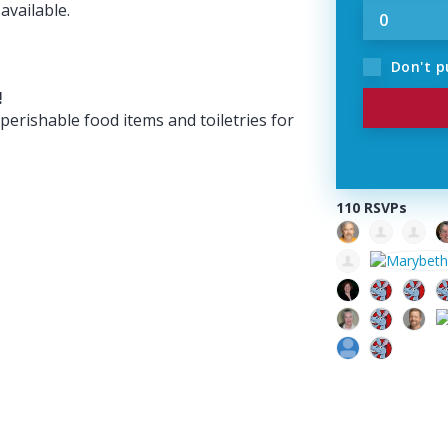
available.
Don't p
!
perishable food items and toiletries for
110 RSVPs