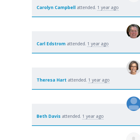
Carolyn Campbell
attended.
1 year ago
Carl Edstrom
attended.
1 year ago
Theresa Hart
attended.
1 year ago
Beth Davis
attended.
1 year ago