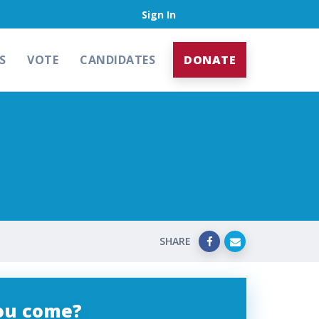
Sign In
S
VOTE
CANDIDATES
DONATE
SHARE
you come?