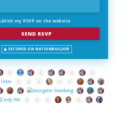
ublish my RSVP on the website
SECURED VIA NATIONBUILDER