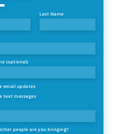
Last Name
ne (optional)
 email updates
 text messages
ther people are you bringing?