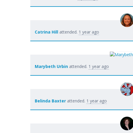
Catrina Hill
attended.
1 year ago
Marybeth Urbin
attended.
1 year ago
Belinda Baxter
attended.
1 year ago