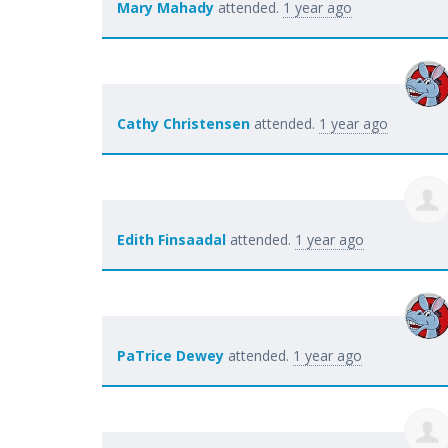
Mary Mahady
attended.
1 year ago
Cathy Christensen
attended.
1 year ago
Edith Finsaadal
attended.
1 year ago
PaTrice Dewey
attended.
1 year ago