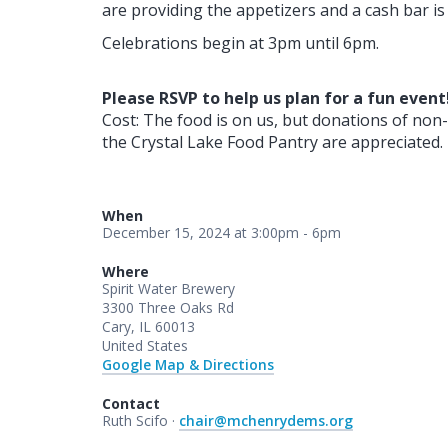
are providing the appetizers and a cash bar is 
Celebrations begin at 3pm until 6pm.
Please RSVP to help us plan for a fun event
Cost: The food is on us, but donations of non-
the Crystal Lake Food Pantry are appreciated.
When
December 15, 2024 at 3:00pm - 6pm
Where
Spirit Water Brewery
3300 Three Oaks Rd
Cary, IL 60013
United States
Google Map & Directions
Contact
Ruth Scifo ·
chair@mchenrydems.org