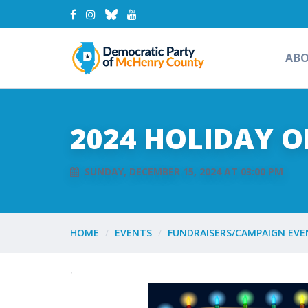
AB
2024 HOLIDAY 
SUNDAY, DECEMBER 15, 2024 AT 03:00 PM
HOME
EVENTS
FUNDRAISERS/CAMPAIGN EVE
'