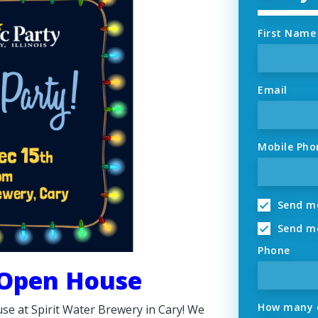
First Name
Email
Mobile Pho
Send me
Send me
Phone
 Open House
How many o
se at Spirit Water Brewery in Cary! We