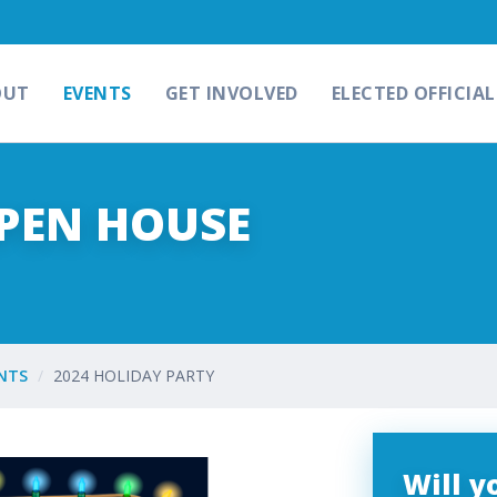
OUT
EVENTS
GET INVOLVED
ELECTED OFFICIAL
OPEN HOUSE
NTS
2024 HOLIDAY PARTY
Will 