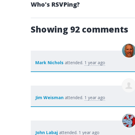
Who's RSVPing?
Showing 92 comments
Mark Nichols
attended.
1 year ago
Jim Weisman
attended.
1 year ago
John Labaj
attended.
1 year ago