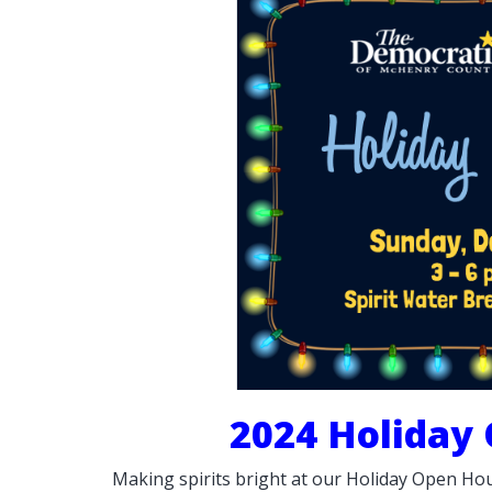
2024 Holiday
Making spirits bright at our Holiday Open Hou